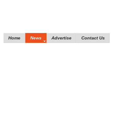
Home
News
Advertise
Contact Us