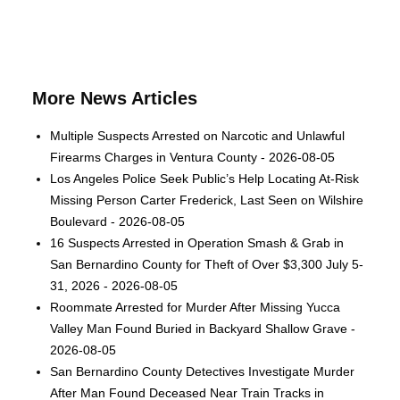
More News Articles
Multiple Suspects Arrested on Narcotic and Unlawful
Firearms Charges in Ventura County - 2026-08-05
Los Angeles Police Seek Public’s Help Locating At-Risk
Missing Person Carter Frederick, Last Seen on Wilshire
Boulevard - 2026-08-05
16 Suspects Arrested in Operation Smash & Grab in
San Bernardino County for Theft of Over $3,300 July 5-
31, 2026 - 2026-08-05
Roommate Arrested for Murder After Missing Yucca
Valley Man Found Buried in Backyard Shallow Grave -
2026-08-05
San Bernardino County Detectives Investigate Murder
After Man Found Deceased Near Train Tracks in