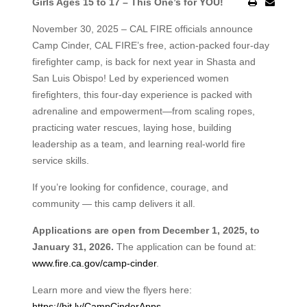
Girls Ages 15 to 17 – This One’s for YOU!
November 30, 2025 – CAL FIRE officials announce
Camp Cinder, CAL FIRE’s free, action-packed four-day
firefighter camp, is back for next year in Shasta and
San Luis Obispo! Led by experienced women
firefighters, this four-day experience is packed with
adrenaline and empowerment—from scaling ropes,
practicing water rescues, laying hose, building
leadership as a team, and learning real-world fire
service skills.
If you’re looking for confidence, courage, and
community — this camp delivers it all.
Applications are open from December 1, 2025, to
January 31, 2026.
The application can be found at:
www.fire.ca.gov/camp-cinder
.
Learn more and view the flyers here:
https://bit.ly/CampCinderApps
.