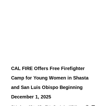
CAL FIRE Offers Free Firefighter
Camp for Young Women in Shasta
and San Luis Obispo Beginning
December 1, 2025