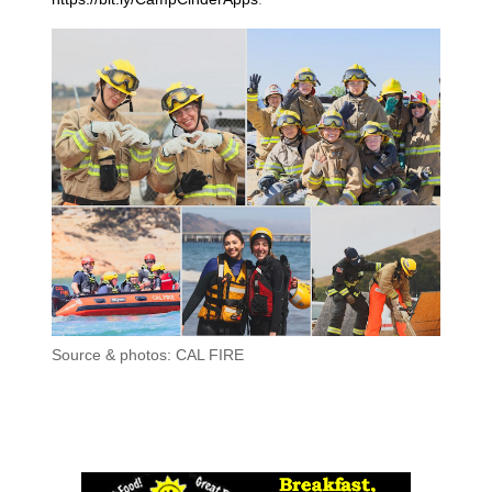
Source & photos: CAL FIRE