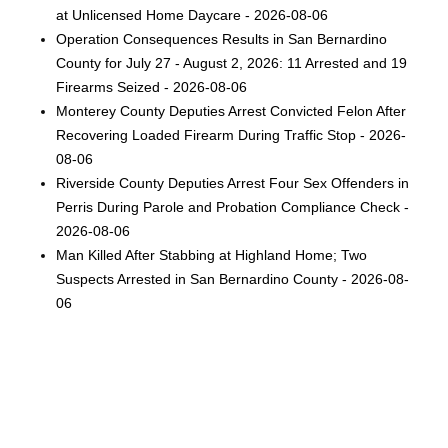
at Unlicensed Home Daycare - 2026-08-06
Operation Consequences Results in San Bernardino
County for July 27 - August 2, 2026: 11 Arrested and 19
Firearms Seized - 2026-08-06
Monterey County Deputies Arrest Convicted Felon After
Recovering Loaded Firearm During Traffic Stop - 2026-
08-06
Riverside County Deputies Arrest Four Sex Offenders in
Perris During Parole and Probation Compliance Check -
2026-08-06
Man Killed After Stabbing at Highland Home; Two
Suspects Arrested in San Bernardino County - 2026-08-
06