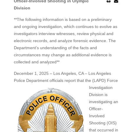
Officer-Involved Shooting in Olympic
Division
**The following information is based on a preliminary
and ongoing investigation, which continues to evolve as
investigators interview witnesses, review physical and
electronic records, and analyze forensic evidence. The
Department’s understanding of the facts and
circumstances may change as additional evidence is
collected and analyzed**
December 1, 2025 – Los Angeles, CA – Los Angeles
Police Department officials report that the (LAPD) Force
Investigation
Division is
investigating an
Officer-
Involved
Shooting (OIS)
that occurred in