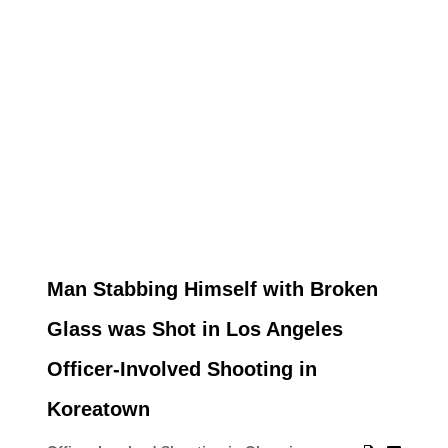
Man Stabbing Himself with Broken
Glass was Shot in Los Angeles
Officer-Involved Shooting in
Koreatown