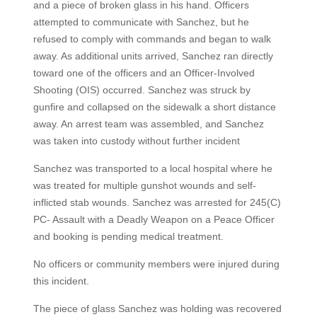
and a piece of broken glass in his hand. Officers
attempted to communicate with Sanchez, but he
refused to comply with commands and began to walk
away. As additional units arrived, Sanchez ran directly
toward one of the officers and an Officer-Involved
Shooting (OIS) occurred. Sanchez was struck by
gunfire and collapsed on the sidewalk a short distance
away. An arrest team was assembled, and Sanchez
was taken into custody without further incident
Sanchez was transported to a local hospital where he
was treated for multiple gunshot wounds and self-
inflicted stab wounds. Sanchez was arrested for 245(C)
PC- Assault with a Deadly Weapon on a Peace Officer
and booking is pending medical treatment.
No officers or community members were injured during
this incident.
The piece of glass Sanchez was holding was recovered