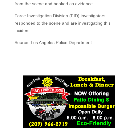
from the scene and booked as evidence.
Force Investigation Division (FID) investigators
responded to the scene and are investigating this
incident.
Source: Los Angeles Police Department