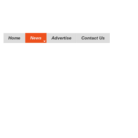
Home
News
Advertise
Contact Us