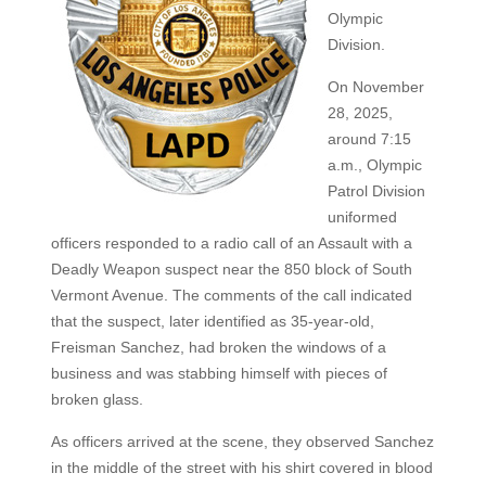
Olympic
Division.
On November
28, 2025,
around 7:15
a.m., Olympic
Patrol Division
uniformed
officers responded to a radio call of an Assault with a
Deadly Weapon suspect near the 850 block of South
Vermont Avenue. The comments of the call indicated
that the suspect, later identified as 35-year-old,
Freisman Sanchez, had broken the windows of a
business and was stabbing himself with pieces of
broken glass.
As officers arrived at the scene, they observed Sanchez
in the middle of the street with his shirt covered in blood