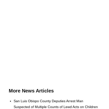
More News Articles
San Luis Obispo County Deputies Arrest Man
Suspected of Multiple Counts of Lewd Acts on Children