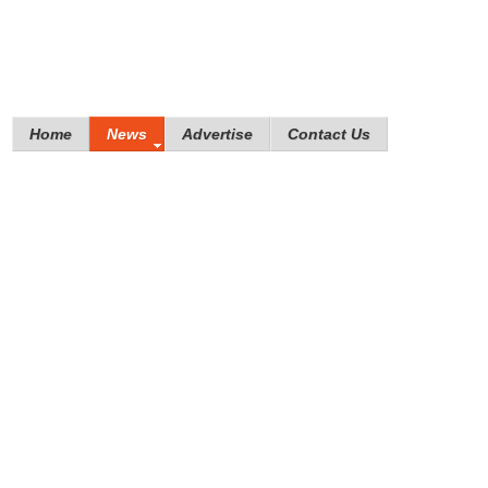
Home
News
Advertise
Contact Us