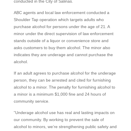
conducted in the City of Salinas.
ABC agents and local law enforcement conducted a
Shoulder Tap operation which targets adults who
purchase alcohol for persons under the age of 21. A
minor under the direct supervision of law enforcement
stands outside of a liquor or convenience store and
asks customers to buy them alcohol. The minor also
indicates they are underage and cannot purchase the
alcohol.
If an adult agrees to purchase alcohol for the underage
person, they can be arrested and cited for furnishing
alcohol to a minor. The penalty for furnishing alcohol to
a minor is a minimum $1,000 fine and 24 hours of
community service.
“Underage alcohol use has real and lasting impacts on
our community. By working to prevent the sale of
alcohol to minors, we’re strengthening public safety and