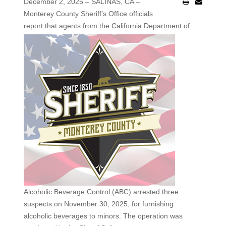
December 2, 2025 – SALINAS, CA –
Monterey County Sheriff’s Office officials
report that agents
from the California Department of
Alcoholic Beverage Control (ABC) arrested three
suspects on November 30, 2025, for furnishing
alcoholic beverages to minors. The operation was