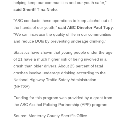
helping keep our communities and our youth safer,”
said Sheriff Tina Nieto
.
“ABC conducts these operations to keep alcohol out of
the hands of our youth,”
said ABC Director Paul Tupy
.
“We can increase the quality of life in our communities
and reduce DUIs by preventing underage drinking.”
Statistics have shown that young people under the age
of 21 have a much higher risk of being involved in a
crash than older drivers. About 25 percent of fatal
crashes involve underage drinking according to the
National Highway Traffic Safety Administration
(NHTSA).
Funding for this program was provided by a grant from
the ABC Alcohol Policing Partnership (APP) program.
Source: Monterey County Sheriff’s Office