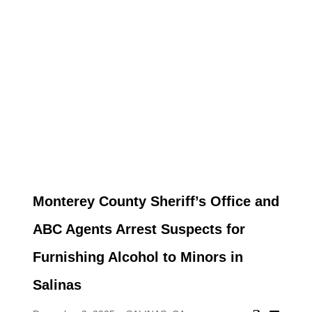
Monterey County Sheriff’s Office and
ABC Agents Arrest Suspects for
Furnishing Alcohol to Minors in
Salinas