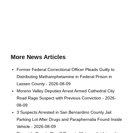
More News Articles
Former Federal Correctional Officer Pleads Guilty to
Distributing Methamphetamine in Federal Prison in
Lassen County - 2026-08-09
Moreno Valley Deputies Arrest Armed Cathedral City
Road Rage Suspect with Previous Conviction - 2026-
08-09
3 Suspects Arrested in San Bernardino County Jail
Parking Lot After Drugs and Paraphernalia Found Inside
Vehicle - 2026-08-09