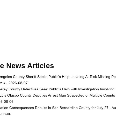
e News Articles
Angeles County Sheriff Seeks Public’s Help Locating At-Risk Missing
alk - 2026-08-07
erey County Detectives Seek Public's Help with Investigation Involvi
Luis Obispo County Deputies Arrest Man Suspected of Multiple Counts
26-08-06
ation Consequences Results in San Bernardino County for July 27 - Au
-08-06