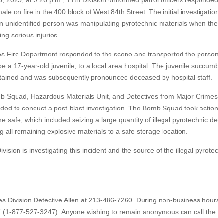
 2025, at 9:26 p.m., 77th Division uniformed patrol officers responded
male on fire in the 400 block of West 84th Street. The initial investigatio
an unidentified person was manipulating pyrotechnic materials when the
ng serious injuries.
s Fire Department responded to the scene and transported the person,
e a 17-year-old juvenile, to a local area hospital. The juvenile succum
ustained and was subsequently pronounced deceased by hospital staff.
 Squad, Hazardous Materials Unit, and Detectives from Major Crimes
nded to conduct a post-blast investigation. The Bomb Squad took action
e safe, which included seizing a large quantity of illegal pyrotechnic d
g all remaining explosive materials to a safe storage location.
vision is investigating this incident and the source of the illegal pyrote
es Division Detective Allen at 213-486-7260. During non-business hour
7 (1-877-527-3247). Anyone wishing to remain anonymous can call the 