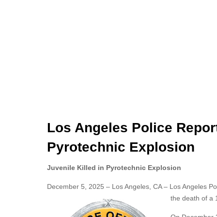
Los Angeles Police Report
Pyrotechnic Explosion
Juvenile Killed in Pyrotechnic Explosion
December 5, 2025 – Los Angeles, CA – Los Angeles Polic
the death of a 