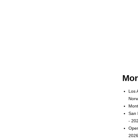
Mor
Los 
Norw
Mont
San 
- 20
Oper
2026