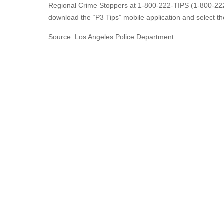
Regional Crime Stoppers at 1-800-222-TIPS (1-800-222
download the “P3 Tips” mobile application and select th
Source: Los Angeles Police Department