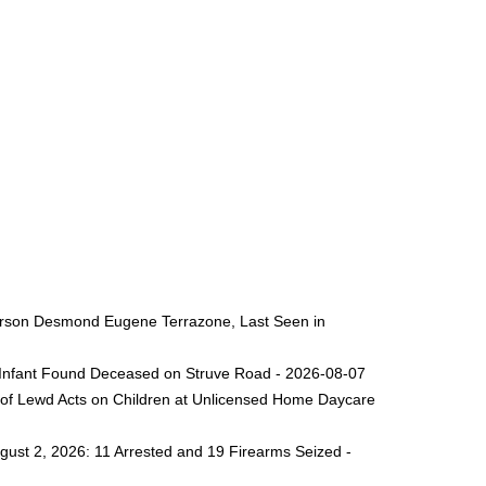
 Person Desmond Eugene Terrazone, Last Seen in
ng Infant Found Deceased on Struve Road - 2026-08-07
 of Lewd Acts on Children at Unlicensed Home Daycare
gust 2, 2026: 11 Arrested and 19 Firearms Seized -