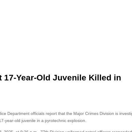
 17-Year-Old Juvenile Killed in
e Department officials report that the Major Crimes Division is
investi
17-year-old juvenile in a pyrotechnic explosion.