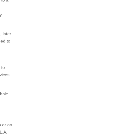
 to a
n
y
 later
bed to
 to
evices
chnic
s or on
L.A.