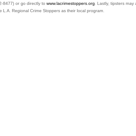
-8477) or go directly to
www.lacrimestoppers.org
. Lastly, tipsters may 
e L.A. Regional Crime Stoppers as their local program.