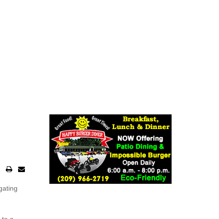
gating