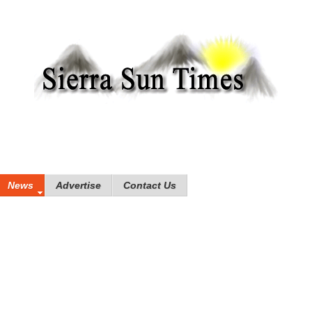
News
Advertise
Contact Us