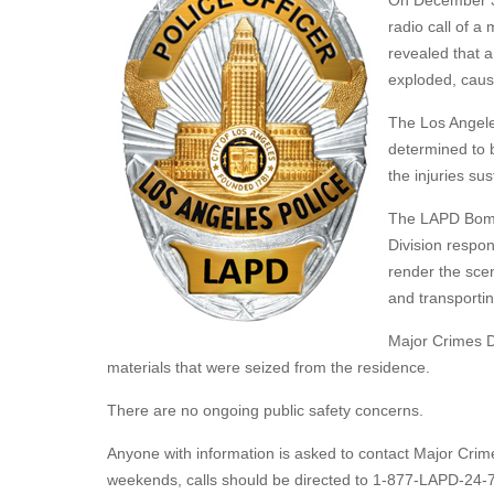
On December 3,
radio call of a 
revealed that 
exploded, causi
The Los Angele
determined to b
the injuries s
The LAPD Bomb
Division respo
render the scen
and transportin
Major Crimes Di
materials that were seized from the residence.
There are no ongoing public safety concerns.
Anyone with information is asked to contact Major Crim
weekends, calls should be directed to 1-877-LAPD-24-