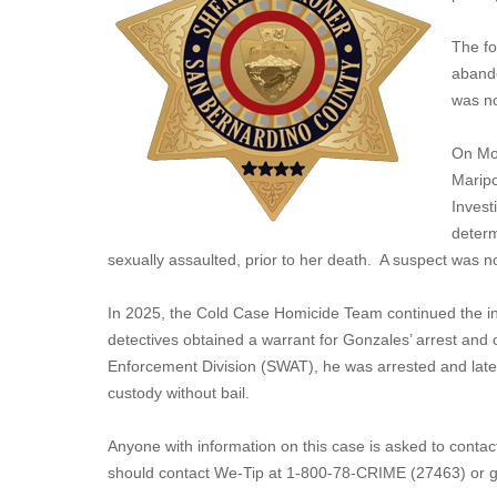
The fo
abando
was n
On Mon
Maripo
Invest
determ
sexually assaulted, prior to her death. A suspect was no
In 2025, the Cold Case Homicide Team continued the in
detectives obtained a warrant for Gonzales’ arrest and 
Enforcement Division (SWAT), he was arrested and late
custody without bail.
Anyone with information on this case is asked to cont
should contact We-Tip at 1-800-78-CRIME (27463) or g