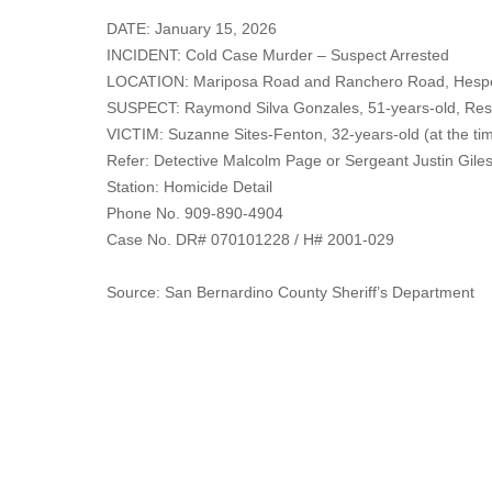
DATE: January 15, 2026
INCIDENT: Cold Case Murder – Suspect Arrested
LOCATION: Mariposa Road and Ranchero Road, Hesp
SUSPECT: Raymond Silva Gonzales, 51-years-old, Resi
VICTIM: Suzanne Sites-Fenton, 32-years-old (at the tim
Refer: Detective Malcolm Page or Sergeant Justin Gile
Station: Homicide Detail
Phone No. 909-890-4904
Case No. DR# 070101228 / H# 2001-029
Source: San Bernardino County Sheriff’s Department