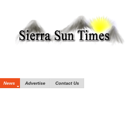
News
Advertise
Contact Us