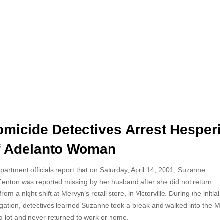
micide Detectives Arrest Hesper
of Adelanto Woman
rtment officials report that on Saturday, April 14, 2001,
Suzanne
Fenton was reported missing by her husband after she did not return
om a night shift at Mervyn’s retail store, in Victorville. During the initial
igation, detectives learned Suzanne took a break and walked into the M
g lot and never returned to work or home.