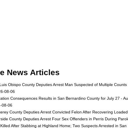
e News Articles
Luis Obispo County Deputies Arrest Man Suspected of Multiple Counts
26-08-06
ation Consequences Results in San Bernardino County for July 27 - Au
-08-06
erey County Deputies Arrest Convicted Felon After Recovering Loaded 
rside County Deputies Arrest Four Sex Offenders in Perris During Par
Killed After Stabbing at Highland Home; Two Suspects Arrested in San