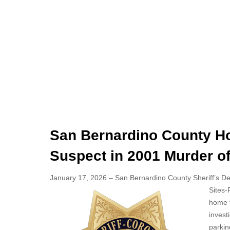
San Bernardino County Ho
Suspect in 2001 Murder 
January 17, 2026 – San Bernardino County Sheriff’s Depa
Sites-
home fr
invest
parkin