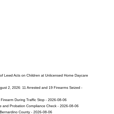
 of Lewd Acts on Children at Unlicensed Home Daycare
gust 2, 2026: 11 Arrested and 19 Firearms Seized -
Firearm During Traffic Stop - 2026-08-06
ole and Probation Compliance Check - 2026-08-06
 Bernardino County - 2026-08-06