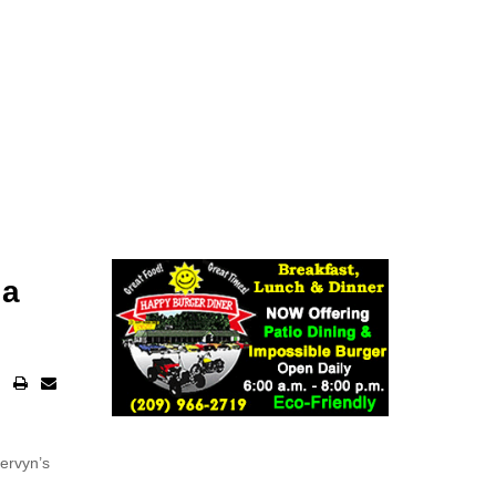
ia
ervyn’s