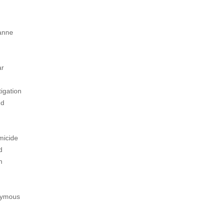
zanne
ar
tigation
nd
micide
d
n
onymous