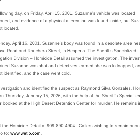
llowing day, on Friday, April 15, 2001, Suzanne’s vehicle was located
ned, and evidence of a physical altercation was found inside, but Su
ot located.
day, April 16, 2001, Suzanne’s body was found in a desolate area ne
sa Road and Ranchero Street, in Hesperia. The Sheriff’s Specialized
igation Division – Homicide Detail assumed the investigation. The inves
ined Suzanne was shot and detectives learned she was kidnapped, a
t identified, and the case went cold.
vestigation and identified the suspect as Raymond Silva Gonzales. Ho
on Thursday, January 15, 2026, with the help of the Sheriff’s Specialize
r booked at the High Desert Detention Center for murder. He remains i
act the Homicide Detail at 909-890-4904. Callers wishing to remain an
o to:
www.wetip.com
.