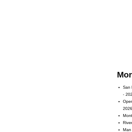
Mor
San 
- 20
Oper
2026
Mont
Rive
Man 