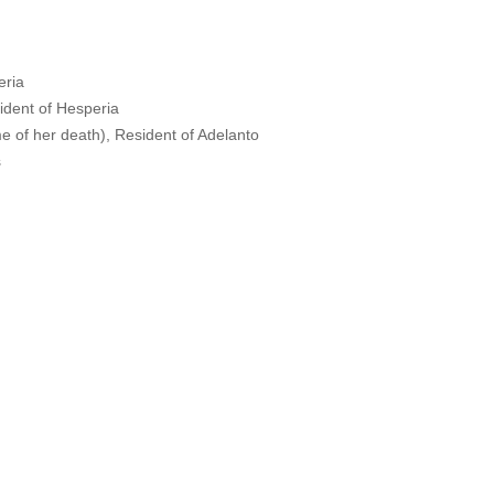
eria
dent of Hesperia
e of her death), Resident of Adelanto
s