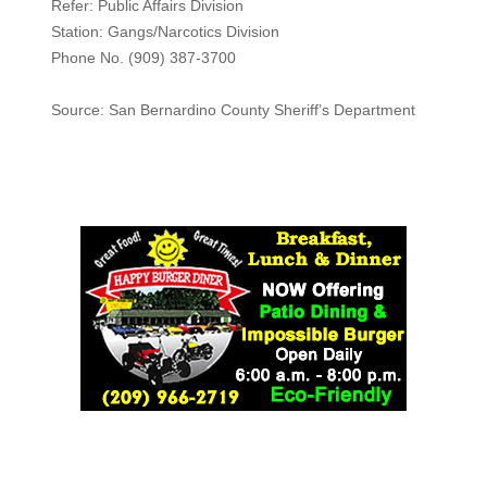
Refer: Public Affairs Division
Station: Gangs/Narcotics Division
Phone No. (909) 387-3700
Source: San Bernardino County Sheriff’s Department