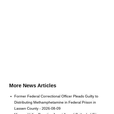
More News Articles
Former Federal Correctional Officer Pleads Guilty to
Distributing Methamphetamine in Federal Prison in
Lassen County - 2026-08-09