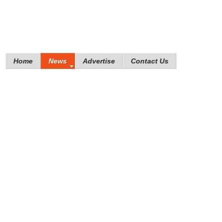
Home
News
Advertise
Contact Us