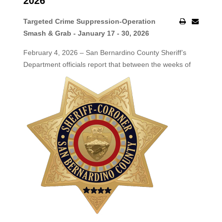
2026
Targeted Crime Suppression-Operation
Smash & Grab - January 17 - 30, 2026
February 4, 2026 – San Bernardino County Sheriff’s
Department officials report that between the weeks of