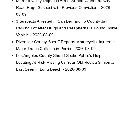
Moreno Valley Deputies Arrest Armed Cathedral City
Road Rage Suspect with Previous Conviction - 2026-
08-09
3 Suspects Arrested in San Bernardino County Jail
Parking Lot After Drugs and Paraphernalia Found Inside
Vehicle - 2026-08-09
Riverside County Sheriff Reports Motorcyclist Injured in
Major Traffic Collision in Perris - 2026-08-09
Los Angeles County Sheriff Seeks Public’s Help
Locating At-Risk Missing 67-Year-Old Rodica Simionas,
Last Seen in Long Beach - 2026-08-09