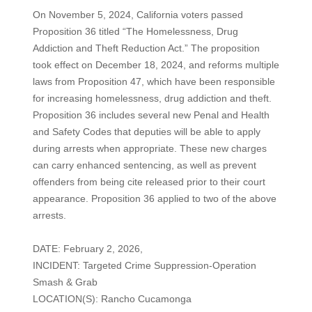
On November 5, 2024, California voters passed
Proposition 36 titled “The Homelessness, Drug
Addiction and Theft Reduction Act.” The proposition
took effect on December 18, 2024, and reforms multiple
laws from Proposition 47, which have been responsible
for increasing homelessness, drug addiction and theft.
Proposition 36 includes several new Penal and Health
and Safety Codes that deputies will be able to apply
during arrests when appropriate. These new charges
can carry enhanced sentencing, as well as prevent
offenders from being cite released prior to their court
appearance. Proposition 36 applied to two of the above
arrests.
DATE: February 2, 2026,
INCIDENT: Targeted Crime Suppression-Operation
Smash & Grab
LOCATION(S): Rancho Cucamonga