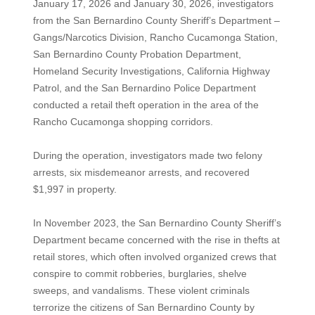
January 17, 2026 and January 30, 2026, investigators
from the San Bernardino County Sheriff’s Department –
Gangs/Narcotics Division, Rancho Cucamonga Station,
San Bernardino County Probation Department,
Homeland Security Investigations, California Highway
Patrol, and the San Bernardino Police Department
conducted a retail theft operation in the area of the
Rancho Cucamonga shopping corridors.
During the operation, investigators made two felony
arrests, six misdemeanor arrests, and recovered
$1,997 in property.
In November 2023, the San Bernardino County Sheriff’s
Department became concerned with the rise in thefts at
retail stores, which often involved organized crews that
conspire to commit robberies, burglaries, shelve
sweeps, and vandalisms. These violent criminals
terrorize the citizens of San Bernardino County by