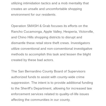
utilizing intimidation tactics and a mob mentality that
creates an unsafe and uncomfortable shopping
environment for our residents.
Operation SMASH & Grab focuses its efforts on the
Rancho Cucamonga, Apple Valley, Hesperia, Victorville,
and Chino Hills shopping districts to disrupt and
dismantle these retail store theft crews. Investigators
utilize conventional and non-conventional investigative
methods to accomplish this task and lessen the blight
created by these bad actors.
The San Bernardino County Board of Supervisors
authorized funds to assist with county-wide crime
suppression. The intent is to provide additional funding
to the Sheriff’s Department, allowing for increased law
enforcement services related to quality-of-life issues
affecting the communities in our county.