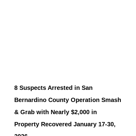
8 Suspects Arrested in San
Bernardino County Operation Smash
& Grab with Nearly $2,000 in
Property Recovered January 17-30,