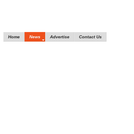
Home
News
Advertise
Contact Us