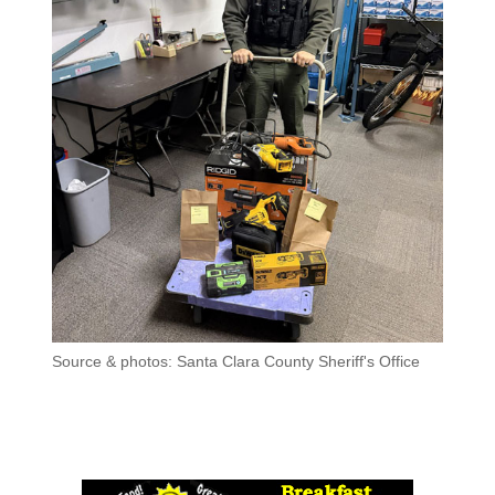
Source & photos: Santa Clara County Sheriff's Office