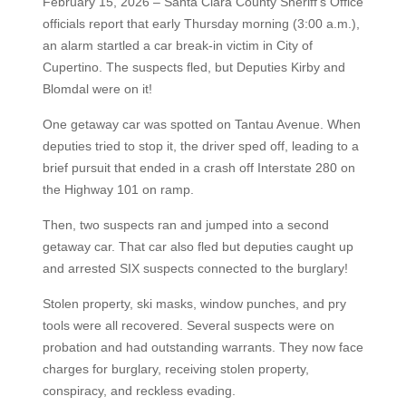
February 15, 2026 – Santa Clara County Sheriff's Office
officials report that early Thursday morning (3:00 a.m.),
an alarm startled a car break-in victim in City of
Cupertino. The suspects fled, but Deputies Kirby and
Blomdal were on it!
One getaway car was spotted on Tantau Avenue. When
deputies tried to stop it, the driver sped off, leading to a
brief pursuit that ended in a crash off Interstate 280 on
the Highway 101 on ramp.
Then, two suspects ran and jumped into a second
getaway car. That car also fled but deputies caught up
and arrested SIX suspects connected to the burglary!
Stolen property, ski masks, window punches, and pry
tools were all recovered. Several suspects were on
probation and had outstanding warrants. They now face
charges for burglary, receiving stolen property,
conspiracy, and reckless evading.