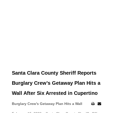
Santa Clara County Sheriff Reports
Burglary Crew’s Getaway Plan Hits a
Wall After Six Arrested in Cupertino
Burglary Crew’s Getaway Plan Hits a Wall