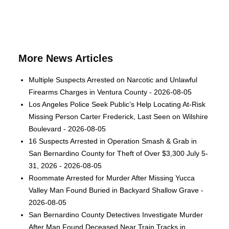
More News Articles
Multiple Suspects Arrested on Narcotic and Unlawful
Firearms Charges in Ventura County - 2026-08-05
Los Angeles Police Seek Public’s Help Locating At-Risk
Missing Person Carter Frederick, Last Seen on Wilshire
Boulevard - 2026-08-05
16 Suspects Arrested in Operation Smash & Grab in
San Bernardino County for Theft of Over $3,300 July 5-
31, 2026 - 2026-08-05
Roommate Arrested for Murder After Missing Yucca
Valley Man Found Buried in Backyard Shallow Grave -
2026-08-05
San Bernardino County Detectives Investigate Murder
After Man Found Deceased Near Train Tracks in