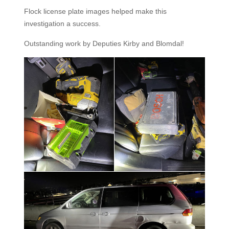
Flock license plate images helped make this
investigation a success.
Outstanding work by Deputies Kirby and Blomdal!