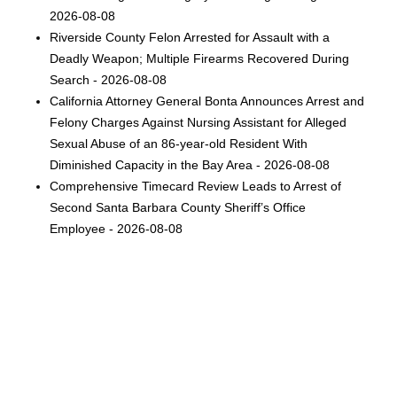
2026-08-08
Riverside County Felon Arrested for Assault with a
Deadly Weapon; Multiple Firearms Recovered During
Search - 2026-08-08
California Attorney General Bonta Announces Arrest and
Felony Charges Against Nursing Assistant for Alleged
Sexual Abuse of an 86-year-old Resident With
Diminished Capacity in the Bay Area - 2026-08-08
Comprehensive Timecard Review Leads to Arrest of
Second Santa Barbara County Sheriff’s Office
Employee - 2026-08-08