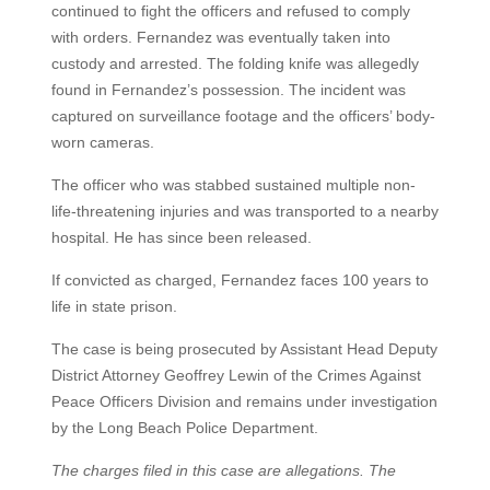
continued to fight the officers and refused to comply
with orders. Fernandez was eventually taken into
custody and arrested. The folding knife was allegedly
found in Fernandez’s possession. The incident was
captured on surveillance footage and the officers’ body-
worn cameras.
The officer who was stabbed sustained multiple non-
life-threatening injuries and was transported to a nearby
hospital. He has since been released.
If convicted as charged, Fernandez faces 100 years to
life in state prison.
The case is being prosecuted by Assistant Head Deputy
District Attorney Geoffrey Lewin of the Crimes Against
Peace Officers Division and remains under investigation
by the Long Beach Police Department.
The charges filed in this case are allegations. The