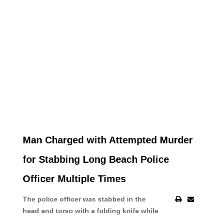
Man Charged with Attempted Murder
for Stabbing Long Beach Police
Officer Multiple Times
The police officer was stabbed in the
head and torso with a folding knife while