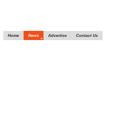
Home
News
Advertise
Contact Us