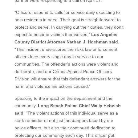
partner were responding to a call on April 17.
“Officers respond to calls for service daily expecting to
help residents in need. Their goal is straightforward: to
protect and serve. In carrying out their duties, they don’t
expect to become victims themselves,”
Los Angeles
County District Attorney Nathan J. Hochman said
.
“This incident underscores the risks law enforcement
officers face every single day in service to our
communities. The offender’s actions were violent and
deliberate, and our Crimes Against Peace Officers
Division will ensure that this defendant answers for the
harm and violence his actions caused.”
Speaking to the impact on the department and the
community,
Long Beach Police Chief Wally Hebeish
said
, “The violent actions of this individual serve as a
stark reminder of not just the dangers faced by our
police officers, but also their continued dedication to
protecting our community each day. This officer put