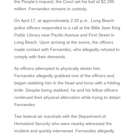
the People’s request, the Court set his bail at $2.295
million. Fernandez remains in custody.
On April 17, at approximately 2:20 p.m., Long Beach
police officers responded to a call at the Billie Jean King
Public Library near Pacific Avenue and First Street in
Long Beach. Upon arriving at the scene, the officers
made contact with Fernandez, who allegedly refused to
comply with their demands.
As officers attempted to physically detain him,
Fernandez allegedly grabbed one of the officers and
began stabbing him in the head and torso with a folding
knife. Despite being stabbed, he and his fellow officers
continued their physical altercation while trying to detain
Fernandez.
Two federal air marshals with the Department of
Homeland Security who were nearby witnessed the
incident and quickly intervened. Fernandez allegedly