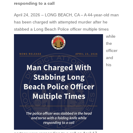
responding to a call
April 24, 2026 – LONG BEACH, CA – A 44-year-old man
has been charged with attempted murder after he
stabbed a
Long Beach Police officer multiple times
while
the
officer
and
his