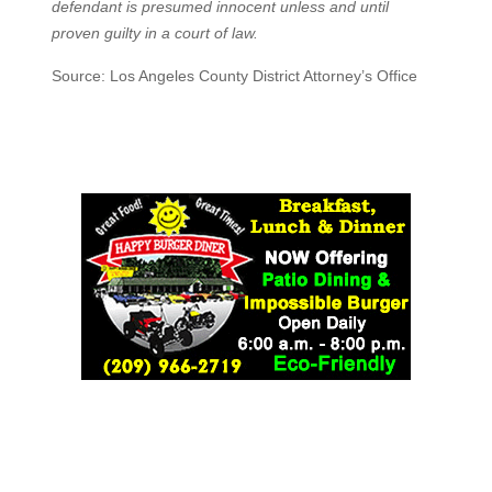
defendant is presumed innocent unless and until
proven guilty in a court of law.
Source: Los Angeles County District Attorney’s Office