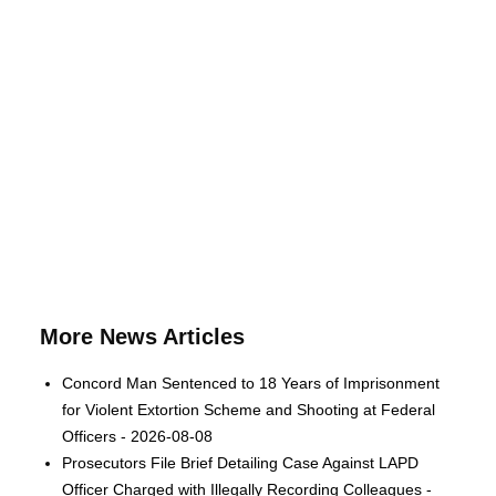
More News Articles
Concord Man Sentenced to 18 Years of Imprisonment
for Violent Extortion Scheme and Shooting at Federal
Officers - 2026-08-08
Prosecutors File Brief Detailing Case Against LAPD
Officer Charged with Illegally Recording Colleagues -