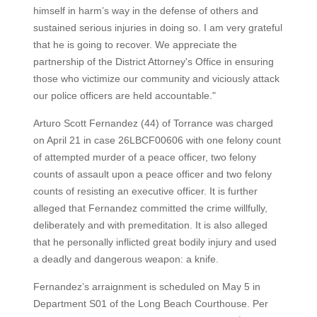
himself in harm’s way in the defense of others and
sustained serious injuries in doing so. I am very grateful
that he is going to recover. We appreciate the
partnership of the District Attorney's Office in ensuring
those who victimize our community and viciously attack
our police officers are held accountable."
Arturo Scott Fernandez (44) of Torrance was charged
on April 21 in case 26LBCF00606 with one felony count
of attempted murder of a peace officer, two felony
counts of assault upon a peace officer and two felony
counts of resisting an executive officer. It is further
alleged that Fernandez committed the crime willfully,
deliberately and with premeditation. It is also alleged
that he personally inflicted great bodily injury and used
a deadly and dangerous weapon: a knife.
Fernandez’s arraignment is scheduled on May 5 in
Department S01 of the Long Beach Courthouse. Per