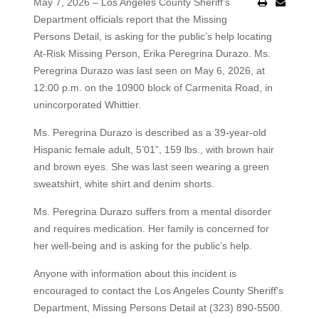
May 7, 2026 – Los Angeles County Sheriff’s
Department officials report that the Missing
Persons Detail, is asking for the public’s help locating
At-Risk Missing Person, Erika Peregrina Durazo. Ms.
Peregrina Durazo was last seen on May 6, 2026, at
12:00 p.m. on the 10900 block of Carmenita Road, in
unincorporated Whittier.
Ms. Peregrina Durazo is described as a 39-year-old
Hispanic female adult, 5’01”, 159 lbs., with brown hair
and brown eyes. She was last seen wearing a green
sweatshirt, white shirt and denim shorts.
Ms. Peregrina Durazo suffers from a mental disorder
and requires medication. Her family is concerned for
her well-being and is asking for the public’s help.
Anyone with information about this incident is
encouraged to contact the Los Angeles County Sheriff's
Department, Missing Persons Detail at (323) 890-5500.