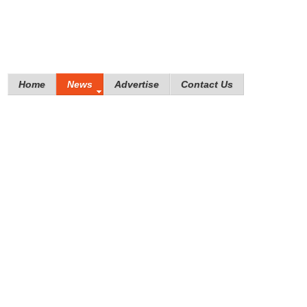
Home
News
Advertise
Contact Us