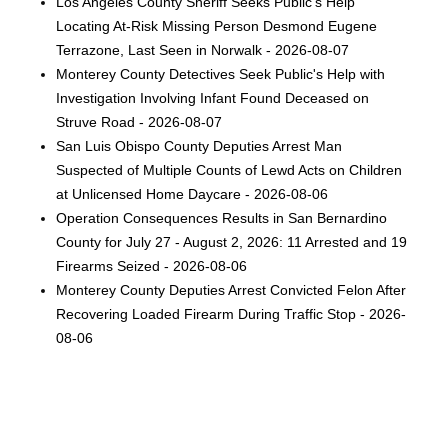
Los Angeles County Sheriff Seeks Public’s Help
Locating At-Risk Missing Person Desmond Eugene
Terrazone, Last Seen in Norwalk - 2026-08-07
Monterey County Detectives Seek Public's Help with
Investigation Involving Infant Found Deceased on
Struve Road - 2026-08-07
San Luis Obispo County Deputies Arrest Man
Suspected of Multiple Counts of Lewd Acts on Children
at Unlicensed Home Daycare - 2026-08-06
Operation Consequences Results in San Bernardino
County for July 27 - August 2, 2026: 11 Arrested and 19
Firearms Seized - 2026-08-06
Monterey County Deputies Arrest Convicted Felon After
Recovering Loaded Firearm During Traffic Stop - 2026-
08-06