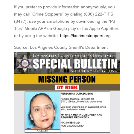
If you prefer to provide information anonymously, you
may call "Crime Stoppers" by dialing (800) 222-TIPS
(8477), use your smartphone by downloading the “P3
Tips” Mobile APP on Google play or the Apple App Store
or by using the website:
https://lacrimestoppers.org
.
Source: Los Angeles County Sheriff’s Department