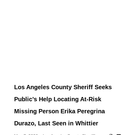
Los Angeles County Sheriff Seeks
Public’s Help Locating At-Risk
Missing Person Erika Peregrina
Durazo, Last Seen in Whittier