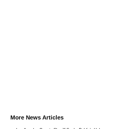
More News Articles