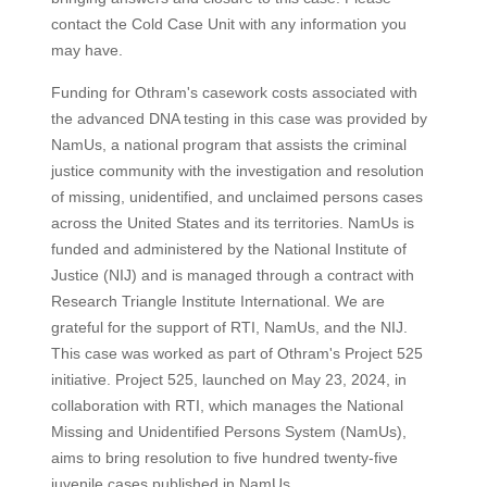
contact the Cold Case Unit with any information you
may have.
Funding for Othram's casework costs associated with
the advanced DNA testing in this case was provided by
NamUs, a national program that assists the criminal
justice community with the investigation and resolution
of missing, unidentified, and unclaimed persons cases
across the United States and its territories. NamUs is
funded and administered by the National Institute of
Justice (NIJ) and is managed through a contract with
Research Triangle Institute International. We are
grateful for the support of RTI, NamUs, and the NIJ.
This case was worked as part of Othram's Project 525
initiative. Project 525, launched on May 23, 2024, in
collaboration with RTI, which manages the National
Missing and Unidentified Persons System (NamUs),
aims to bring resolution to five hundred twenty-five
juvenile cases published in NamUs.