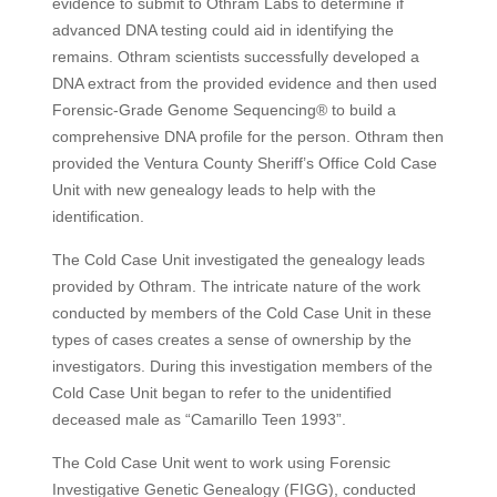
evidence to submit to Othram Labs to determine if
advanced DNA testing could aid in identifying the
remains. Othram scientists successfully developed a
DNA extract from the provided evidence and then used
Forensic-Grade Genome Sequencing® to build a
comprehensive DNA profile for the person. Othram then
provided the Ventura County Sheriff’s Office Cold Case
Unit with new genealogy leads to help with the
identification.
The Cold Case Unit investigated the genealogy leads
provided by Othram. The intricate nature of the work
conducted by members of the Cold Case Unit in these
types of cases creates a sense of ownership by the
investigators. During this investigation members of the
Cold Case Unit began to refer to the unidentified
deceased male as “Camarillo Teen 1993”.
The Cold Case Unit went to work using Forensic
Investigative Genetic Genealogy (FIGG), conducted