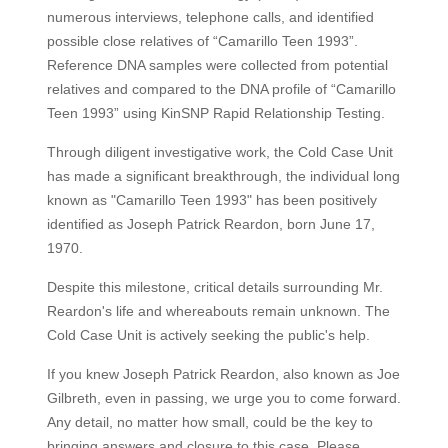
numerous interviews, telephone calls, and identified
possible close relatives of “Camarillo Teen 1993”.
Reference DNA samples were collected from potential
relatives and compared to the DNA profile of “Camarillo
Teen 1993” using KinSNP Rapid Relationship Testing.
Through diligent investigative work, the Cold Case Unit
has made a significant breakthrough, the individual long
known as "Camarillo Teen 1993" has been positively
identified as Joseph Patrick Reardon, born June 17,
1970.
Despite this milestone, critical details surrounding Mr.
Reardon's life and whereabouts remain unknown. The
Cold Case Unit is actively seeking the public's help.
If you knew Joseph Patrick Reardon, also known as Joe
Gilbreth, even in passing, we urge you to come forward.
Any detail, no matter how small, could be the key to
bringing answers and closure to this case. Please