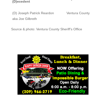
(D)ecedent
(D) Joseph Patrick Reardon
Ventura County
aka Joe Gilbreth
Source & photo: Ventura County Sheriff's Office