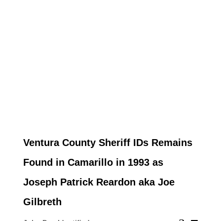
Ventura County Sheriff IDs Remains
Found in Camarillo in 1993 as
Joseph Patrick Reardon aka Joe
Gilbreth