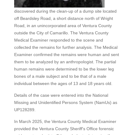
discovered during the clean-up of a dump site located
off Beardsley Road, a short distance north of Wright
Road, in an unincorporated area of Ventura County
outside the City of Camarillo. The Ventura County
Medical Examiner responded to the scene and
collected the remains for further analysis. The Medical
Examiner confirmed the remains were human and sent
them to be analyzed by an anthropologist. The partial
human remains were determined to be the lower leg
bones of a male subject and to be that of a male
individual between the ages of 13 and 18 years old.
Details of the case were entered into the National
Missing and Unidentified Persons System (NamUs) as
UP128289.
In March 2025, the Ventura County Medical Examiner
provided the Ventura County Sheriff's Office forensic