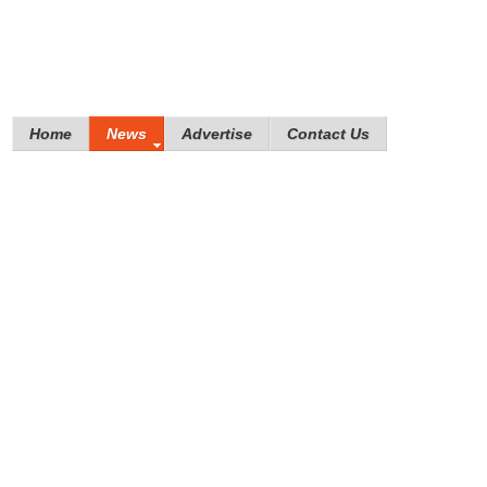
Home
News
Advertise
Contact Us