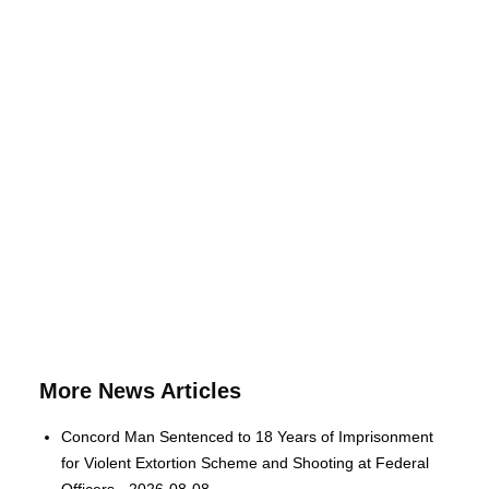
More News Articles
Concord Man Sentenced to 18 Years of Imprisonment
for Violent Extortion Scheme and Shooting at Federal