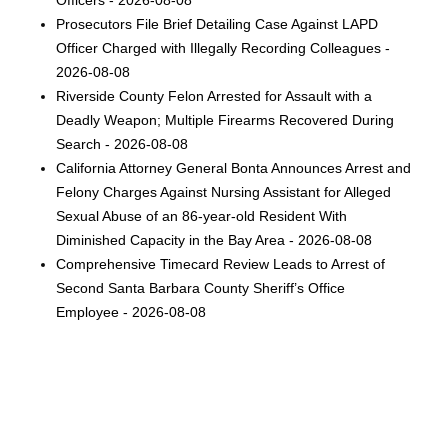
Officers - 2026-08-08
Prosecutors File Brief Detailing Case Against LAPD
Officer Charged with Illegally Recording Colleagues -
2026-08-08
Riverside County Felon Arrested for Assault with a
Deadly Weapon; Multiple Firearms Recovered During
Search - 2026-08-08
California Attorney General Bonta Announces Arrest and
Felony Charges Against Nursing Assistant for Alleged
Sexual Abuse of an 86-year-old Resident With
Diminished Capacity in the Bay Area - 2026-08-08
Comprehensive Timecard Review Leads to Arrest of
Second Santa Barbara County Sheriff’s Office
Employee - 2026-08-08