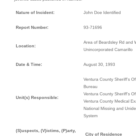
Nature of Incident:
John Doe Identified
Report Number:
93-71696
Area of Beardsley Rd and W
Location:
Unincorporated Camarillo
Date & Time:
August 30, 1993
Ventura County Sheriff’s O
Bureau
Ventura County Sheriff’s Of
Unit(s) Responsible:
Ventura County Medical Ex
National Missing and Unide
System
(S)uspects, (V)ictims, (P)arty,
City of Residence