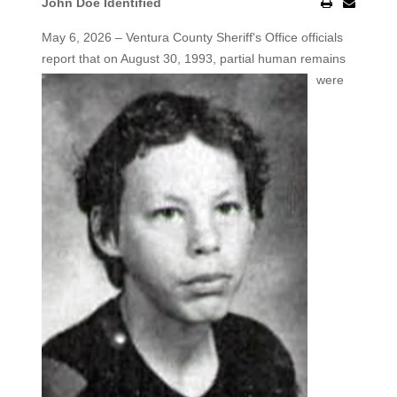
John Doe Identified
May 6, 2026 – Ventura County Sheriff's Office officials
report that on August 30, 1993, partial human remains
were