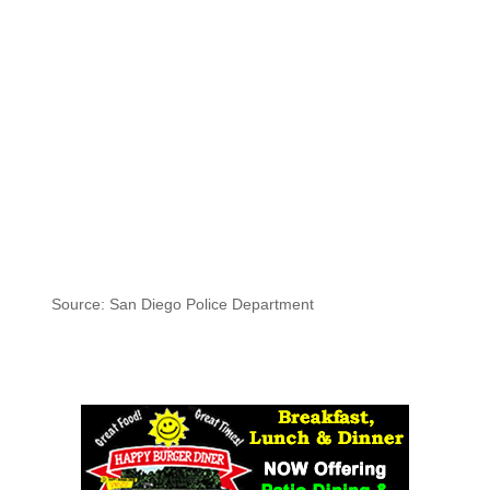
Source: San Diego Police Department