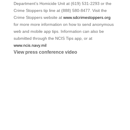
Department’s Homicide Unit at (619) 531-2293 or the
Crime Stoppers tip line at (888) 580-8477. Visit the
Crime Stoppers website at
www.sdcrimestoppers.org
for more more information on how to send anonymous
web and mobile app tips. Information can also be
submitted through the NCIS Tips app, or at
www.ncis.navy.mil
View press conference video