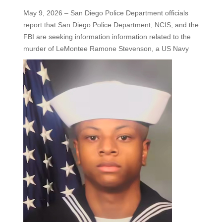
May 9, 2026 – San Diego Police Department officials
report that San Diego Police Department, NCIS, and the
FBI are seeking information information related to the
murder of LeMontee Ramone Stevenson, a US
Navy