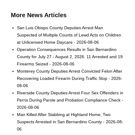
More News Articles
San Luis Obispo County Deputies Arrest Man
Suspected of Multiple Counts of Lewd Acts on Children
at Unlicensed Home Daycare - 2026-08-06
Operation Consequences Results in San Bernardino
County for July 27 - August 2, 2026: 11 Arrested and 19
Firearms Seized - 2026-08-06
Monterey County Deputies Arrest Convicted Felon After
Recovering Loaded Firearm During Traffic Stop - 2026-
08-06
Riverside County Deputies Arrest Four Sex Offenders in
Perris During Parole and Probation Compliance Check -
2026-08-06
Man Killed After Stabbing at Highland Home; Two
Suspects Arrested in San Bernardino County - 2026-08-
06