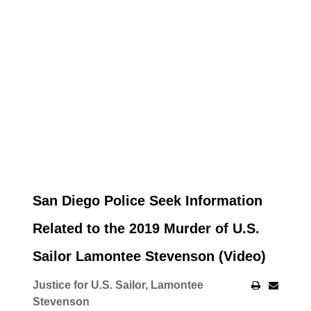
San Diego Police Seek Information
Related to the 2019 Murder of U.S.
Sailor Lamontee Stevenson (Video)
Justice for U.S. Sailor, Lamontee
Stevenson