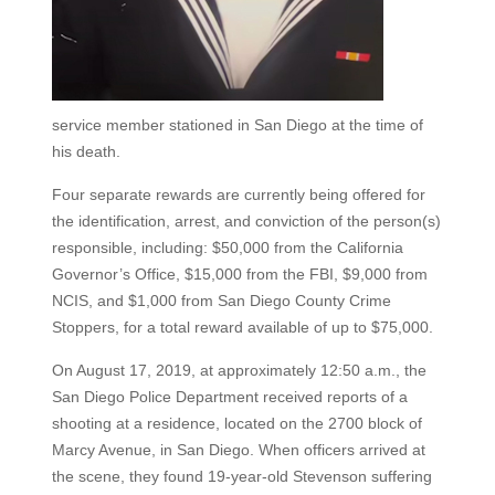
service member stationed in San Diego at the time of
his death.
Four separate rewards are currently being offered for
the identification, arrest, and conviction of the person(s)
responsible, including: $50,000 from the California
Governor’s Office, $15,000 from the FBI, $9,000 from
NCIS, and $1,000 from San Diego County Crime
Stoppers, for a total reward available of up to $75,000.
On August 17, 2019, at approximately 12:50 a.m., the
San Diego Police Department received reports of a
shooting at a residence, located on the 2700 block of
Marcy Avenue, in San Diego. When officers arrived at
the scene, they found 19-year-old Stevenson suffering