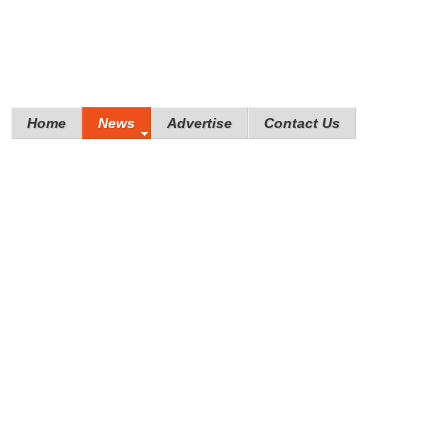
Home
News
Advertise
Contact Us