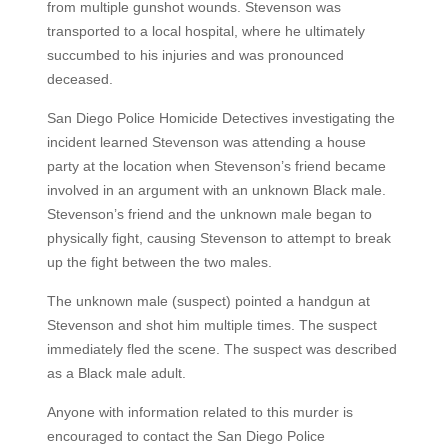
from multiple gunshot wounds. Stevenson was
transported to a local hospital, where he ultimately
succumbed to his injuries and was pronounced
deceased.
San Diego Police Homicide Detectives investigating the
incident learned Stevenson was attending a house
party at the location when Stevenson’s friend became
involved in an argument with an unknown Black male.
Stevenson’s friend and the unknown male began to
physically fight, causing Stevenson to attempt to break
up the fight between the two males.
The unknown male (suspect) pointed a handgun at
Stevenson and shot him multiple times. The suspect
immediately fled the scene. The suspect was described
as a Black male adult.
Anyone with information related to this murder is
encouraged to contact the San Diego Police