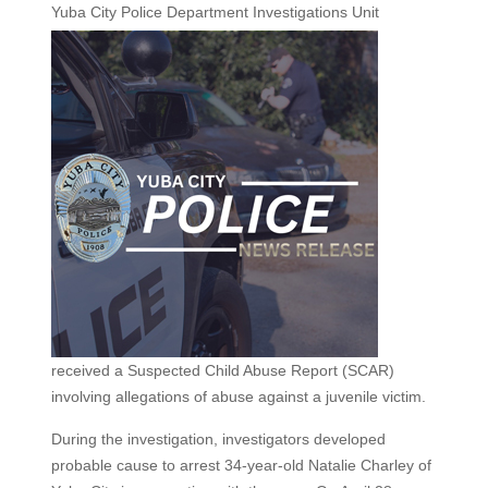
Yuba City Police
Department Investigations Unit
received a Suspected Child Abuse Report (SCAR)
involving allegations of abuse against a juvenile victim.
During the investigation, investigators developed
probable cause to arrest 34-year-old Natalie Charley of