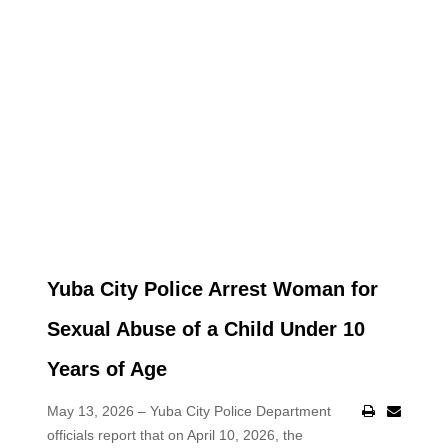
Yuba City Police Arrest Woman for
Sexual Abuse of a Child Under 10
Years of Age
May 13, 2026 – Yuba City Police Department
officials report that on April 10, 2026, the