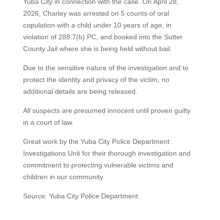
Yuba City in connection with the case. On April 28,
2026, Charley was arrested on 5 counts of oral
copulation with a child under 10 years of age, in
violation of 288.7(b) PC, and booked into the Sutter
County Jail where she is being held without bail.
Due to the sensitive nature of the investigation and to
protect the identity and privacy of the victim, no
additional details are being released.
All suspects are presumed innocent until proven guilty
in a court of law.
Great work by the Yuba City Police Department
Investigations Unit for their thorough investigation and
commitment to protecting vulnerable victims and
children in our community.
Source: Yuba City Police Department