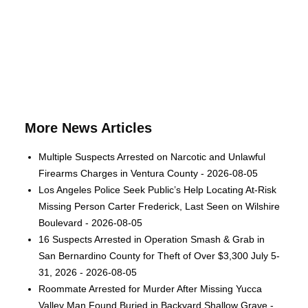
More News Articles
Multiple Suspects Arrested on Narcotic and Unlawful
Firearms Charges in Ventura County - 2026-08-05
Los Angeles Police Seek Public’s Help Locating At-Risk
Missing Person Carter Frederick, Last Seen on Wilshire
Boulevard - 2026-08-05
16 Suspects Arrested in Operation Smash & Grab in
San Bernardino County for Theft of Over $3,300 July 5-
31, 2026 - 2026-08-05
Roommate Arrested for Murder After Missing Yucca
Valley Man Found Buried in Backyard Shallow Grave -