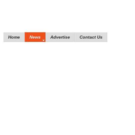
Home
News
Advertise
Contact Us