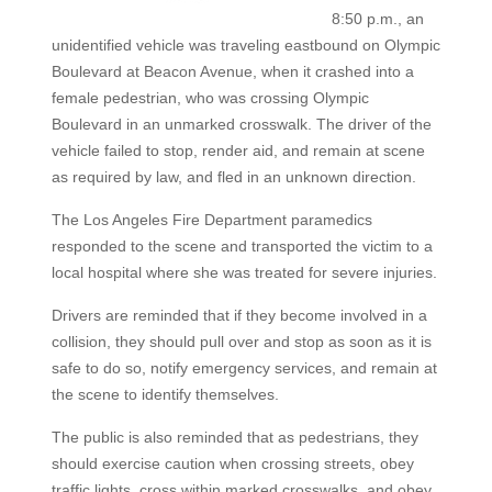
8:50 p.m., an
unidentified vehicle was traveling eastbound on Olympic
Boulevard at Beacon Avenue, when it crashed into a
female pedestrian, who was crossing Olympic
Boulevard in an unmarked crosswalk. The driver of the
vehicle failed to stop, render aid, and remain at scene
as required by law, and fled in an unknown direction.
The Los Angeles Fire Department paramedics
responded to the scene and transported the victim to a
local hospital where she was treated for severe injuries.
Drivers are reminded that if they become involved in a
collision, they should pull over and stop as soon as it is
safe to do so, notify emergency services, and remain at
the scene to identify themselves.
The public is also reminded that as pedestrians, they
should exercise caution when crossing streets, obey
traffic lights, cross within marked crosswalks, and obey