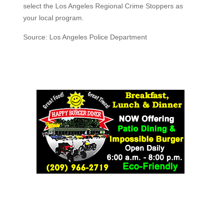
select the Los Angeles Regional Crime Stoppers as
your local program.
Source: Los Angeles Police Department