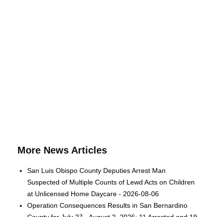
More News Articles
San Luis Obispo County Deputies Arrest Man
Suspected of Multiple Counts of Lewd Acts on Children
at Unlicensed Home Daycare - 2026-08-06
Operation Consequences Results in San Bernardino