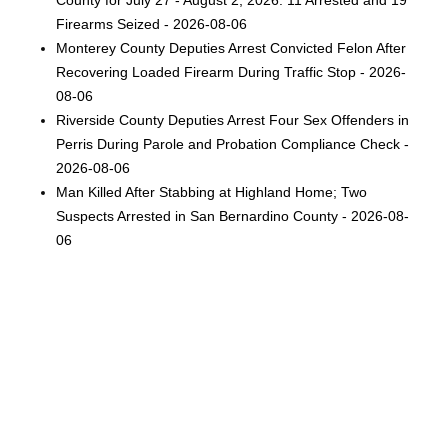
County for July 27 - August 2, 2026: 11 Arrested and 19
Firearms Seized - 2026-08-06
Monterey County Deputies Arrest Convicted Felon After
Recovering Loaded Firearm During Traffic Stop - 2026-
08-06
Riverside County Deputies Arrest Four Sex Offenders in
Perris During Parole and Probation Compliance Check -
2026-08-06
Man Killed After Stabbing at Highland Home; Two
Suspects Arrested in San Bernardino County - 2026-08-
06