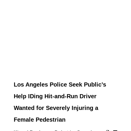
Los Angeles Police Seek Public’s
Help IDing Hit-and-Run Driver
Wanted for Severely Injuring a
Female Pedestrian