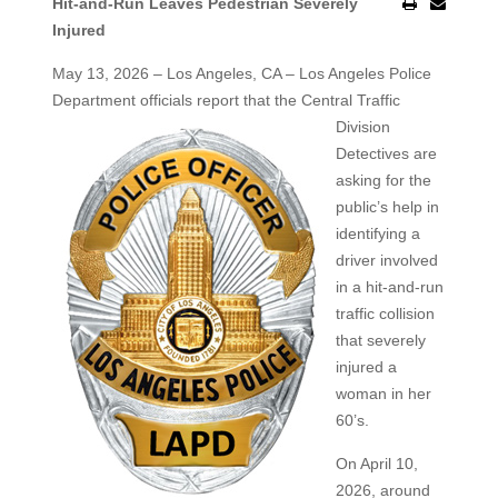
Hit-and-Run Leaves Pedestrian Severely
Injured
May 13, 2026 – Los Angeles, CA – Los Angeles Police
Department officials report that the Central Traffic
Division
Detectives are
asking for the
public’s help in
identifying a
driver involved
in a hit-and-run
traffic collision
that severely
injured a
woman in her
60’s.
On April 10,
2026, around