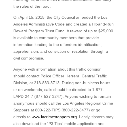
the rules of the road.
On April 15, 2015, the City Council amended the Los
Angeles Administrative Code and created a Hit-and-Run
Reward Program Trust Fund. A reward of up to $25,000
is available to community members that provide
information leading to the offenders identification,
apprehension, and conviction or resolution through a
civil compromise.
Anyone with information about this traffic collision
should contact Police Officer Herrera, Central Traffic
Division, at 213-833-3713. During non-business hours
or on weekends, calls should be directed to 1-877-
LAPD-24-7 (877-527-3247). Anyone wishing to remain
anonymous should call the Los Angeles Regional Crime
Stoppers at 800-222-TIPS (800-222-8477) or go
directly to
www.lacrimestoppers.org
. Lastly, tipsters may
also download the “P3 Tips” mobile application and