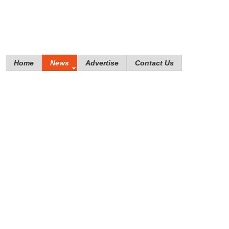
Home
News
Advertise
Contact Us