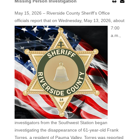
Missing Person Investigation
May 15, 2026 – Riverside County Sheriff’s Office
officials report that on Wednesday, May 13, 2026, about
7:00
a.m.,
investigators from the Southwest Station began
investigating the disappearance of 61-year-old Frank
Torres, a resident of Pauma Valley. Torres was reported