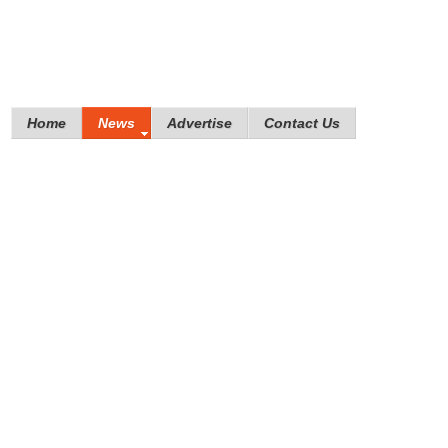
Home
News
Advertise
Contact Us