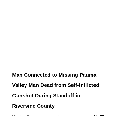
Man Connected to Missing Pauma
Valley Man Dead from Self-Inflicted
Gunshot During Standoff in
Riverside County