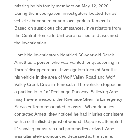
missing by his family members on May 12, 2026.
During the investigation, investigators located Torres’
vehicle abandoned near a local park in Temecula.
Based on suspicious circumstances, investigators from
the Central Homicide Unit were notified and assumed
the investigation.
Homicide investigators identified 66-year-old Derek
Arnett as a person who was wanted for questioning in
Torres’ disappearance. Investigators located Arnett in
his vehicle in the area of Wolf Valley Road and Wolf
Valley Creek Drive in Temecula. The vehicle stopped in
a parking lot off of Pechanga Parkway. Believing Arnett
may have a weapon, the Riverside Sheriff’s Emergency
Services Team responded to assist. When deputies
contacted Arnett, they noticed he had injuries consistent
with a self-inflicted gunshot wound. Deputies attempted
life-saving measures until paramedics arrived. Arnett
was ultimately pronounced deceased at the scene.