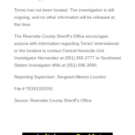
Torres has not been located. The investigation is still
ongoing, and no other information will be released at
this time.
The Riverside County Sheriff’s Office encourages
anyone with information regarding Torres’ whereabouts
or the incident to contact Central Homicide Unit
Investigator Hernandez at (951) 955-2777 or Southwest
Station Investigator Mills at (951) 696-3000.
Reporting Supervisor: Sergeant Alberto Loureiro
File # TE261320191
Source: Riverside County Sheriff’s Office