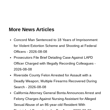
More News Articles
Concord Man Sentenced to 18 Years of Imprisonment
for Violent Extortion Scheme and Shooting at Federal
Officers - 2026-08-08
Prosecutors File Brief Detailing Case Against LAPD
Officer Charged with Illegally Recording Colleagues -
2026-08-08
Riverside County Felon Arrested for Assault with a
Deadly Weapon; Multiple Firearms Recovered During
Search - 2026-08-08
California Attorney General Bonta Announces Arrest and
Felony Charges Against Nursing Assistant for Alleged
Sexual Abuse of an 86-year-old Resident With