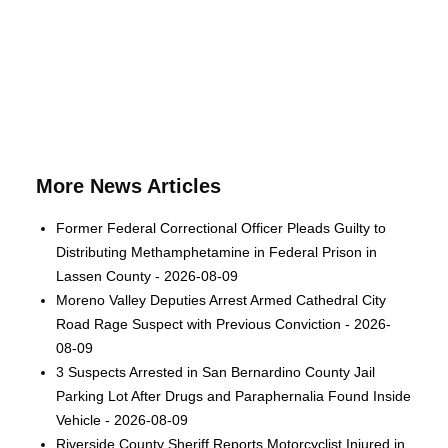
More News Articles
Former Federal Correctional Officer Pleads Guilty to
Distributing Methamphetamine in Federal Prison in
Lassen County - 2026-08-09
Moreno Valley Deputies Arrest Armed Cathedral City
Road Rage Suspect with Previous Conviction - 2026-
08-09
3 Suspects Arrested in San Bernardino County Jail
Parking Lot After Drugs and Paraphernalia Found Inside
Vehicle - 2026-08-09
Riverside County Sheriff Reports Motorcyclist Injured in