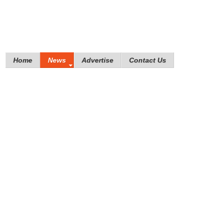
Home
News
Advertise
Contact Us