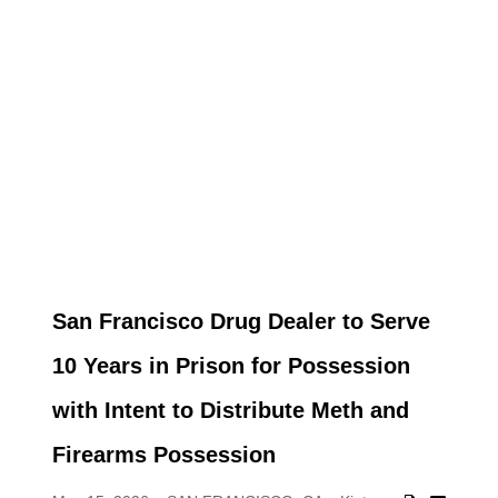
San Francisco Drug Dealer to Serve
10 Years in Prison for Possession
with Intent to Distribute Meth and
Firearms Possession