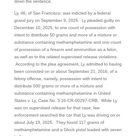
down the sentence.
Ly, 46, of San Francisco, was indicted by a federal
grand jury on September 9, 2025. Ly pleaded guilty on
December 10, 2025, to one count of possession with
intent to distribute 50 grams and more of a mixture or
substance containing methamphetamine and one count
of possession of a firearm and ammunition as a felon,
as well as to the related supervised release violations.
According to the plea agreement, Ly admitted to having
been convicted on or about September 21, 2016, of a
felony offense, namely, possession with intent to
distribute 500 grams or more of a mixture and
substance containing methamphetamine in United
States v. Ly, Case No. 3:16-CR-00297-CRB. While Ly
was on supervised release for that case, law
enforcement searched the car that Ly was driving on or
about July 19, 2025. They found 117 grams of
methamphetamine and a Glock pistol loaded with seven