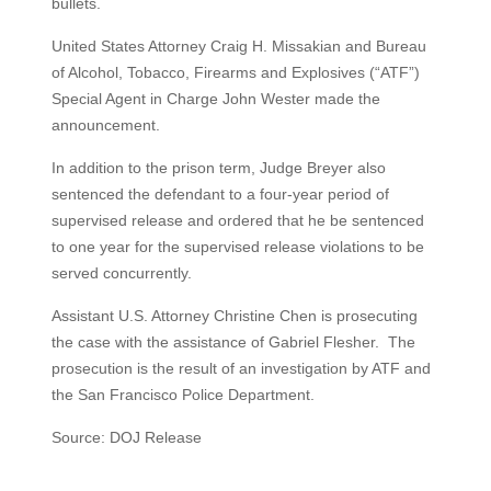
bullets.
United States Attorney Craig H. Missakian and Bureau
of Alcohol, Tobacco, Firearms and Explosives (“ATF”)
Special Agent in Charge John Wester made the
announcement.
In addition to the prison term, Judge Breyer also
sentenced the defendant to a four-year period of
supervised release and ordered that he be sentenced
to one year for the supervised release violations to be
served concurrently.
Assistant U.S. Attorney Christine Chen is prosecuting
the case with the assistance of Gabriel Flesher. The
prosecution is the result of an investigation by ATF and
the San Francisco Police Department.
Source: DOJ Release