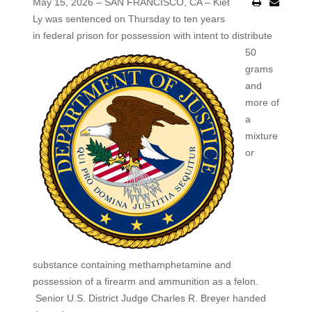
May 15, 2026 – SAN FRANCISCO, CA – Kiet
Ly was sentenced on Thursday to ten years
in federal prison for
possession with intent to distribute
50
grams
and
more of
a
mixture
or
substance containing methamphetamine and
possession of a firearm and ammunition as a felon.
Senior U.S. District Judge Charles R. Breyer handed