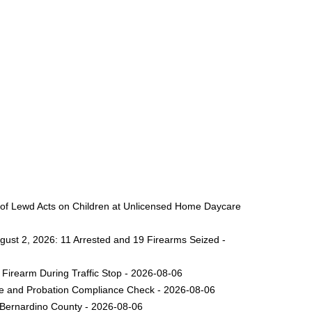
 of Lewd Acts on Children at Unlicensed Home Daycare
gust 2, 2026: 11 Arrested and 19 Firearms Seized -
Firearm During Traffic Stop - 2026-08-06
ole and Probation Compliance Check - 2026-08-06
 Bernardino County - 2026-08-06