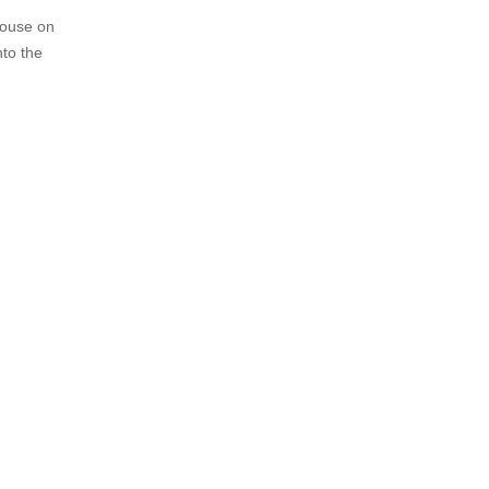
 house on
nto the