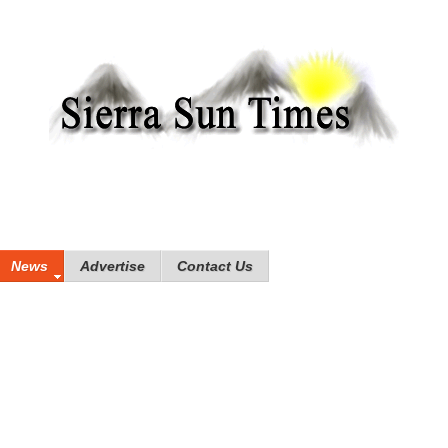
News
Advertise
Contact Us