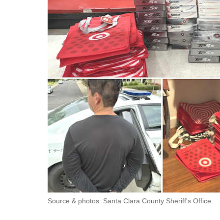
Source & photos: Santa Clara County Sheriff's Office