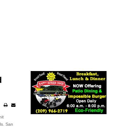
d
it
ls. San