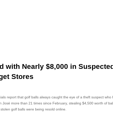
d with Nearly $8,000 in Suspecte
get Stores
als report that golf balls always caught the eye of a theft suspect who h
San José more than 21 times since February, stealing $4,500 worth of bal
tolen golf balls were being resold online.