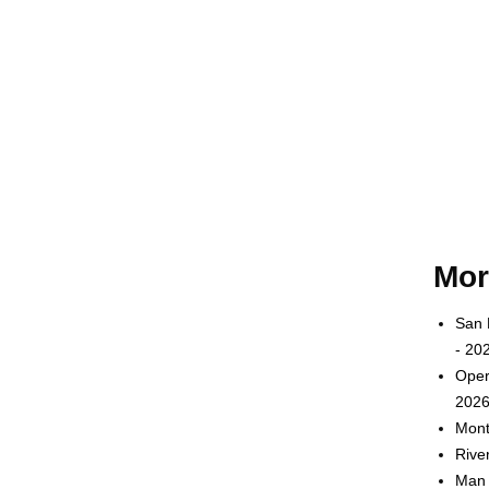
Mor
San 
- 20
Oper
2026
Mont
Rive
Man 