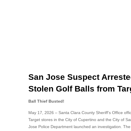
San Jose Suspect Arreste
Stolen Golf Balls from Tar
Ball Thief Busted!
May 17, 2026 – Santa Clara County Sheriff's Office offici
Target stores in the City of Cupertino and the City of 
Jose Police Department launched an investigation. The s