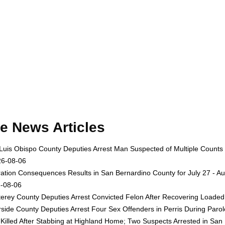
e News Articles
Luis Obispo County Deputies Arrest Man Suspected of Multiple Counts
26-08-06
ation Consequences Results in San Bernardino County for July 27 - Au
-08-06
erey County Deputies Arrest Convicted Felon After Recovering Loaded 
rside County Deputies Arrest Four Sex Offenders in Perris During Par
Killed After Stabbing at Highland Home; Two Suspects Arrested in San