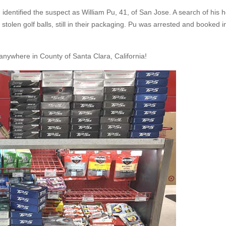
 identified the suspect as William Pu, 41, of San Jose. A search of his
olen golf balls, still in their packaging. Pu was arrested and booked i
nywhere in County of Santa Clara, California!