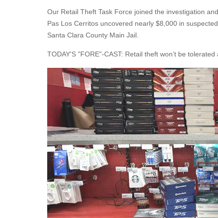
Our Retail Theft Task Force joined the investigation and
Pas Los Cerritos uncovered nearly $8,000 in suspected st
Santa Clara County Main Jail.
TODAY'S "FORE"-CAST: Retail theft won’t be tolerated a