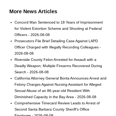
More News Articles
Concord Man Sentenced to 18 Years of Imprisonment
for Violent Extortion Scheme and Shooting at Federal
Officers - 2026-08-08
Prosecutors File Brief Detailing Case Against LAPD
Officer Charged with Illegally Recording Colleagues -
2026-08-08
Riverside County Felon Arrested for Assault with a
Deadly Weapon; Multiple Firearms Recovered During
Search - 2026-08-08
California Attorney General Bonta Announces Arrest and
Felony Charges Against Nursing Assistant for Alleged
Sexual Abuse of an 86-year-old Resident With
Diminished Capacity in the Bay Area - 2026-08-08
Comprehensive Timecard Review Leads to Arrest of
Second Santa Barbara County Sheriff’s Office
Employee - 2026-08-08