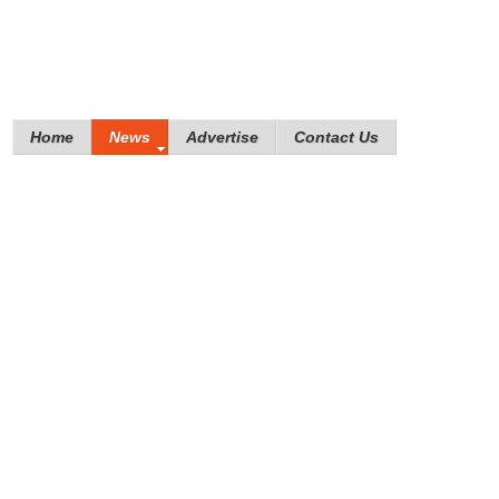
Home
News
Advertise
Contact Us