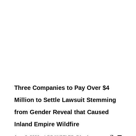
Three Companies to Pay Over $4
Million to Settle Lawsuit Stemming
from Gender Reveal that Caused
Inland Empire Wildfire