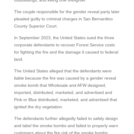
outbuildings, and killing one firefighter.
The couple responsible for the gender reveal party later
pleaded guilty to criminal charges in San Bernardino
County Superior Court.
In September 2023, the United States sued the three
corporate defendants to recover Forest Service costs
for fighting the fire and the damage it caused to federal
land.
The United States alleged that the defendants were
liable because the fire was caused by a gender reveal
smoke bomb that Wholesale and AFW designed,
imported, distributed, marketed, and advertised and
Pink or Blue distributed, marketed, and advertised that
ignited the dry vegetation.
The defendants further allegedly failed to safely design
and label the smoke bombs and failed to properly warn
customers about the fire risk of the smoke bombs,