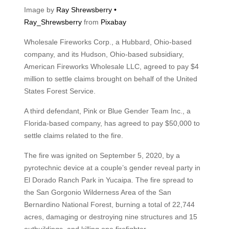
Image by
Ray Shrewsberry •
Ray_Shrewsberry
from
Pixabay
Wholesale Fireworks Corp., a Hubbard, Ohio-based
company, and its Hudson, Ohio-based subsidiary,
American Fireworks Wholesale LLC, agreed to pay $4
million to settle claims brought on behalf of the United
States Forest Service.
A third defendant, Pink or Blue Gender Team Inc., a
Florida-based company, has agreed to pay $50,000 to
settle claims related to the fire.
The fire was ignited on September 5, 2020, by a
pyrotechnic device at a couple’s gender reveal party in
El Dorado Ranch Park in Yucaipa. The fire spread to
the San Gorgonio Wilderness Area of the San
Bernardino National Forest, burning a total of 22,744
acres, damaging or destroying nine structures and 15