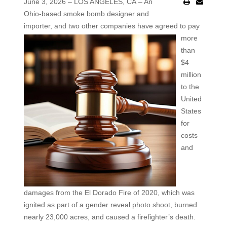
June 3, 2026 – LOS ANGELES, CA – An
Ohio-based smoke bomb designer and
importer, and two other
companies have agreed to pay
more
than
$4
million
to the
United
States
for
costs
and
damages from the El Dorado Fire of 2020, which was
ignited as part of a gender reveal photo shoot, burned
nearly 23,000 acres, and caused a firefighter’s death.