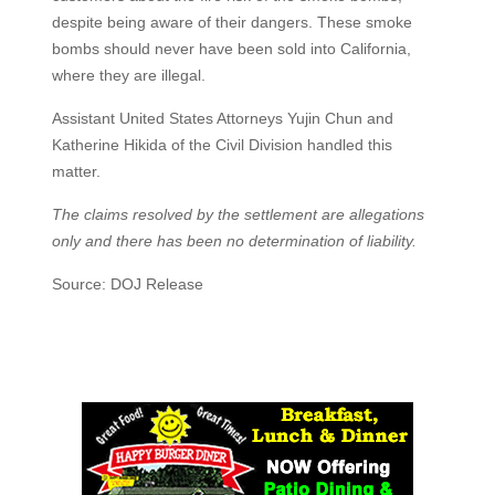
despite being aware of their dangers. These smoke
bombs should never have been sold into California,
where they are illegal.
Assistant United States Attorneys Yujin Chun and
Katherine Hikida of the Civil Division handled this
matter.
The claims resolved by the settlement are allegations
only and there has been no determination of liability.
Source: DOJ Release