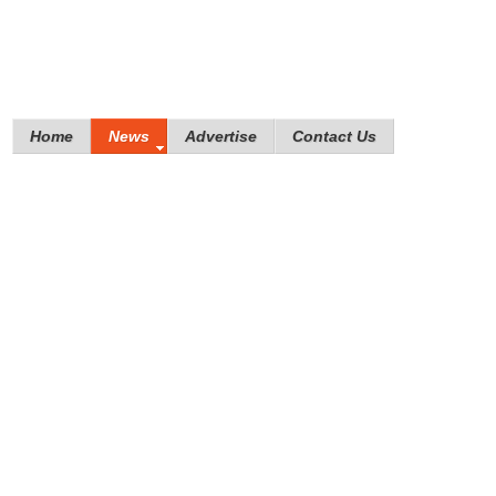
Home
News
Advertise
Contact Us