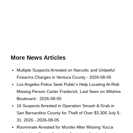
More News Articles
Multiple Suspects Arrested on Narcotic and Unlawful
Firearms Charges in Ventura County - 2026-08-05
Los Angeles Police Seek Public’s Help Locating At-Risk
Missing Person Carter Frederick, Last Seen on Wilshire
Boulevard - 2026-08-05
16 Suspects Arrested in Operation Smash & Grab in
San Bernardino County for Theft of Over $3,300 July 5-
31, 2026 - 2026-08-05
Roommate Arrested for Murder After Missing Yucca