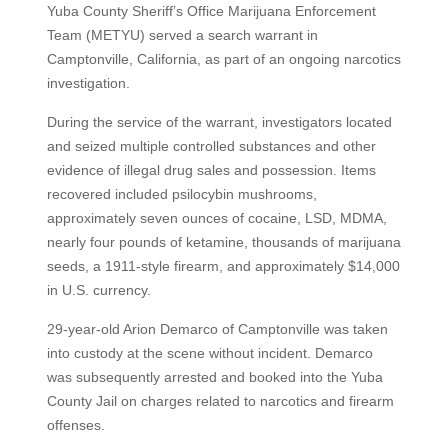
Yuba County Sheriff’s Office Marijuana Enforcement
Team (METYU) served a search warrant in
Camptonville, California, as part of an ongoing narcotics
investigation.
During the service of the warrant, investigators located
and seized multiple controlled substances and other
evidence of illegal drug sales and possession. Items
recovered included psilocybin mushrooms,
approximately seven ounces of cocaine, LSD, MDMA,
nearly four pounds of ketamine, thousands of marijuana
seeds, a 1911-style firearm, and approximately $14,000
in U.S. currency.
29-year-old Arion Demarco of Camptonville was taken
into custody at the scene without incident. Demarco
was subsequently arrested and booked into the Yuba
County Jail on charges related to narcotics and firearm
offenses.