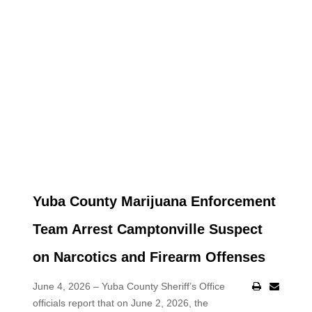
Yuba County Marijuana Enforcement
Team Arrest Camptonville Suspect
on Narcotics and Firearm Offenses
June 4, 2026 – Yuba County Sheriff’s Office
officials report that on June 2, 2026, the