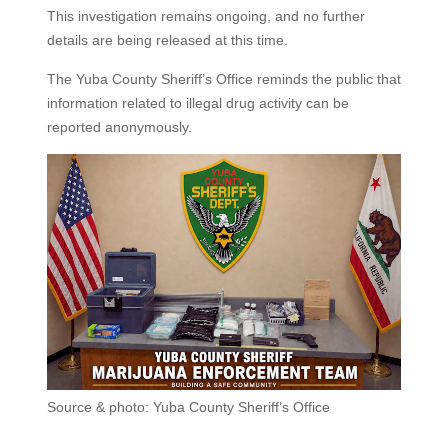
This investigation remains ongoing, and no further
details are being released at this time.
The Yuba County Sheriff’s Office reminds the public that
information related to illegal drug activity can be
reported anonymously.
Source & photo: Yuba County Sheriff’s Office