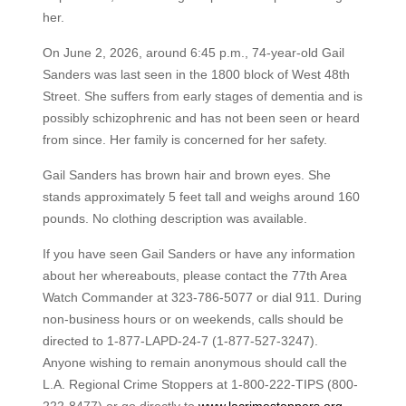
her.
On June 2, 2026, around 6:45 p.m., 74-year-old Gail
Sanders was last seen in the 1800 block of West 48th
Street. She suffers from early stages of dementia and is
possibly schizophrenic and has not been seen or heard
from since. Her family is concerned for her safety.
Gail Sanders has brown hair and brown eyes. She
stands approximately 5 feet tall and weighs around 160
pounds. No clothing description was available.
If you have seen Gail Sanders or have any information
about her whereabouts, please contact the 77th Area
Watch Commander at 323-786-5077 or dial 911. During
non-business hours or on weekends, calls should be
directed to 1-877-LAPD-24-7 (1-877-527-3247).
Anyone wishing to remain anonymous should call the
L.A. Regional Crime Stoppers at 1-800-222-TIPS (800-