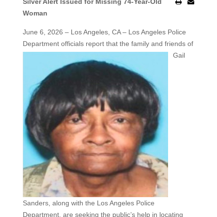
Silver Alert Issued for Missing 74-Year-Old
Woman
June 6, 2026 – Los Angeles, CA – Los Angeles Police
Department officials report that the family and friends
of
Gail
Sanders, along with the Los Angeles Police
Department, are seeking the public’s help in locating