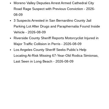
Moreno Valley Deputies Arrest Armed Cathedral City
Road Rage Suspect with Previous Conviction - 2026-
08-09
3 Suspects Arrested in San Bernardino County Jail
Parking Lot After Drugs and Paraphernalia Found Inside
Vehicle - 2026-08-09
Riverside County Sheriff Reports Motorcyclist Injured in
Major Traffic Collision in Perris - 2026-08-09
Los Angeles County Sheriff Seeks Public’s Help
Locating At-Risk Missing 67-Year-Old Rodica Simionas,
Last Seen in Long Beach - 2026-08-09