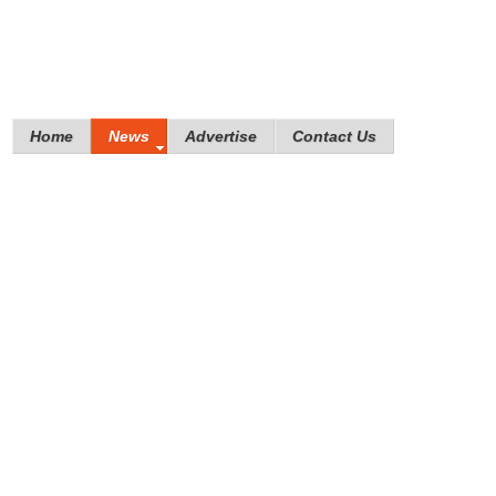
Home
News
Advertise
Contact Us