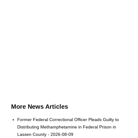
More News Articles
Former Federal Correctional Officer Pleads Guilty to
Distributing Methamphetamine in Federal Prison in
Lassen County - 2026-08-09