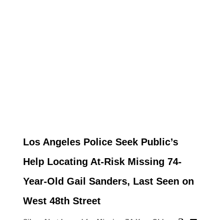
Los Angeles Police Seek Public’s
Help Locating At-Risk Missing 74-
Year-Old Gail Sanders, Last Seen on
West 48th Street