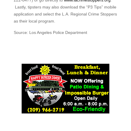
222-8477) or go directly to
www.lacrimestoppers.org
.
Lastly, tipsters may also download the “P3 Tips” mobile
application and select the L.A. Regional Crime Stoppers
as their local program.
Source: Los Angeles Police Department