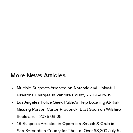
More News Articles
Multiple Suspects Arrested on Narcotic and Unlawful
Firearms Charges in Ventura County - 2026-08-05
Los Angeles Police Seek Public’s Help Locating At-Risk
Missing Person Carter Frederick, Last Seen on Wilshire
Boulevard - 2026-08-05
16 Suspects Arrested in Operation Smash & Grab in
San Bernardino County for Theft of Over $3,300 July 5-