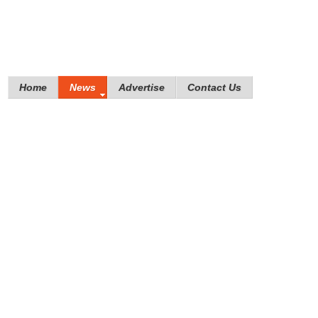
Home
News
Advertise
Contact Us