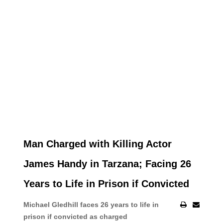
Man Charged with Killing Actor
James Handy in Tarzana; Facing 26
Years to Life in Prison if Convicted
Michael Gledhill faces 26 years to life in
prison if convicted as charged