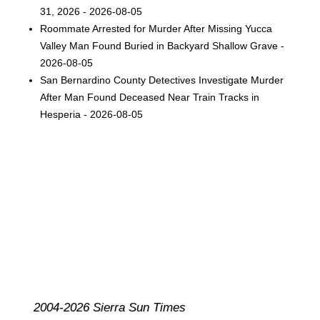
31, 2026 - 2026-08-05
Roommate Arrested for Murder After Missing Yucca
Valley Man Found Buried in Backyard Shallow Grave -
2026-08-05
San Bernardino County Detectives Investigate Murder
After Man Found Deceased Near Train Tracks in
Hesperia - 2026-08-05
2004-2026 Sierra Sun Times