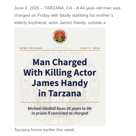
June 6, 2026 – TARZANA, CA – A 44-year-old man was
charged on Friday with fatally stabbing his mother’s
elderly boyfriend, actor James Handy,
outside a
Tarzana home earlier this week.