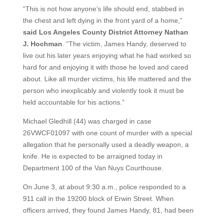
“This is not how anyone’s life should end, stabbed in
the chest and left dying in the front yard of a home,”
said Los Angeles County District Attorney Nathan
J. Hochman
. “The victim, James Handy, deserved to
live out his later years enjoying what he had worked so
hard for and enjoying it with those he loved and cared
about. Like all murder victims, his life mattered and the
person who inexplicably and violently took it must be
held accountable for his actions.”
Michael Gledhill (44) was charged in case
26VWCF01097 with one count of murder with a special
allegation that he personally used a deadly weapon, a
knife. He is expected to be arraigned today in
Department 100 of the Van Nuys Courthouse.
On June 3, at about 9:30 a.m., police responded to a
911 call in the 19200 block of Erwin Street. When
officers arrived, they found James Handy, 81, had been