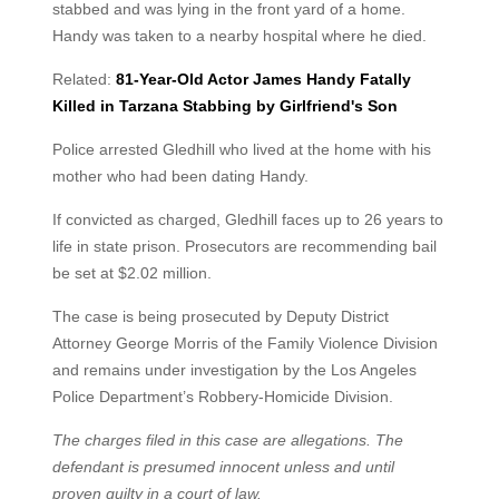
stabbed and was lying in the front yard of a home.
Handy was taken to a nearby hospital where he died.
Related:
81-Year-Old Actor James Handy Fatally
Killed in Tarzana Stabbing by Girlfriend's Son
Police arrested Gledhill who lived at the home with his
mother who had been dating Handy.
If convicted as charged, Gledhill faces up to 26 years to
life in state prison. Prosecutors are recommending bail
be set at $2.02 million.
The case is being prosecuted by Deputy District
Attorney George Morris of the Family Violence Division
and remains under investigation by the Los Angeles
Police Department’s Robbery-Homicide Division.
The charges filed in this case are allegations. The
defendant is presumed innocent unless and until
proven guilty in a court of law.