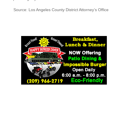
Source: Los Angeles County District Attorney’s Office