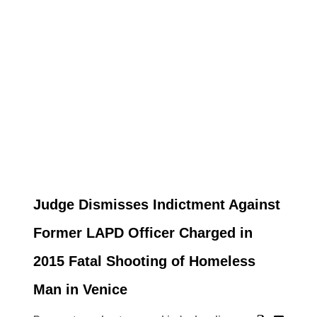
Judge Dismisses Indictment Against
Former LAPD Officer Charged in
2015 Fatal Shooting of Homeless
Man in Venice