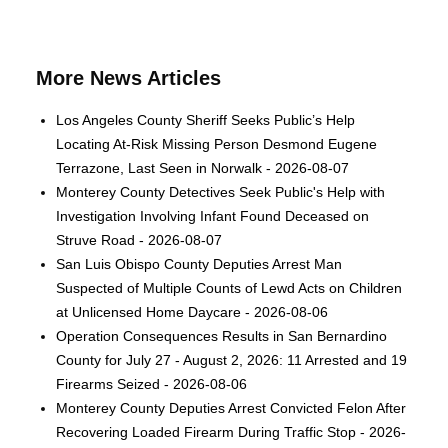
More News Articles
Los Angeles County Sheriff Seeks Public’s Help
Locating At-Risk Missing Person Desmond Eugene
Terrazone, Last Seen in Norwalk - 2026-08-07
Monterey County Detectives Seek Public's Help with
Investigation Involving Infant Found Deceased on
Struve Road - 2026-08-07
San Luis Obispo County Deputies Arrest Man
Suspected of Multiple Counts of Lewd Acts on Children
at Unlicensed Home Daycare - 2026-08-06
Operation Consequences Results in San Bernardino
County for July 27 - August 2, 2026: 11 Arrested and 19
Firearms Seized - 2026-08-06
Monterey County Deputies Arrest Convicted Felon After
Recovering Loaded Firearm During Traffic Stop - 2026-