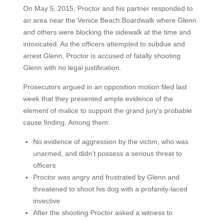
On May 5, 2015, Proctor and his partner responded to
an area near the Venice Beach Boardwalk where Glenn
and others were blocking the sidewalk at the time and
intoxicated. As the officers attempted to subdue and
arrest Glenn, Proctor is accused of fatally shooting
Glenn with no legal justification.
Prosecutors argued in an opposition motion filed last
week that they presented ample evidence of the
element of malice to support the grand jury’s probable
cause finding. Among them:
No evidence of aggression by the victim, who was
unarmed, and didn’t possess a serious threat to
officers
Proctor was angry and frustrated by Glenn and
threatened to shoot his dog with a profanity-laced
invective
After the shooting Proctor asked a witness to