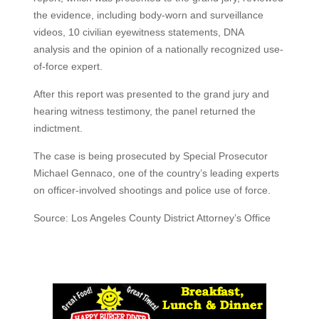
the evidence, including body-worn and surveillance
videos, 10 civilian eyewitness statements, DNA
analysis and the opinion of a nationally recognized use-
of-force expert.
After this report was presented to the grand jury and
hearing witness testimony, the panel returned the
indictment.
The case is being prosecuted by Special Prosecutor
Michael Gennaco, one of the country’s leading experts
on officer-involved shootings and police use of force.
Source: Los Angeles County District Attorney’s Office