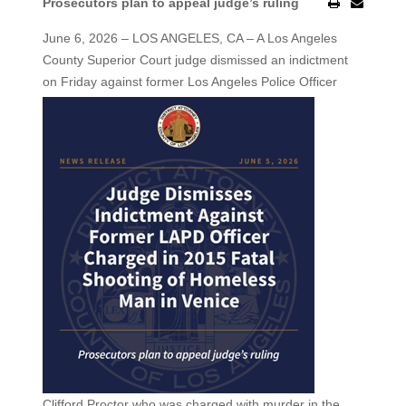
Prosecutors plan to appeal judge’s ruling
June 6, 2026 – LOS ANGELES, CA – A Los Angeles
County Superior Court judge dismissed an indictment
on Friday against former Los Angeles
Police Officer
Clifford Proctor who was charged with murder in the