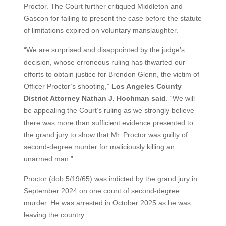
Proctor. The Court further critiqued Middleton and
Gascon for failing to present the case before the statute
of limitations expired on voluntary manslaughter.
“We are surprised and disappointed by the judge’s
decision, whose erroneous ruling has thwarted our
efforts to obtain justice for Brendon Glenn, the victim of
Officer Proctor’s shooting,”
Los Angeles County
District Attorney Nathan J. Hochman said
. “We will
be appealing the Court’s ruling as we strongly believe
there was more than sufficient evidence presented to
the grand jury to show that Mr. Proctor was guilty of
second-degree murder for maliciously killing an
unarmed man.”
Proctor (dob 5/19/65) was indicted by the grand jury in
September 2024 on one count of second-degree
murder. He was arrested in October 2025 as he was
leaving the country.