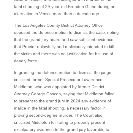
fatal shooting of 29-year-old Brendon Glenn during an
altercation in Venice more than a decade ago.
The Los Angeles County District Attorney Office
opposed the defense motion to dismiss the case, noting
that the grand jury heard and saw sufficient evidence
that Proctor unlawfully and maliciously intended to kill
the victim and there was no justification for his use of
deadly force.
In granting the defense motion to dismiss, the judge
criticized former Special Prosecutor Lawerence
Middleton, who was appointed by former District
Attorney George Gascon, saying that Middleton failed
to present to the grand jury in 2024 any evidence of
malice in the fatal shooting, a necessary factor in
proving second-degree murder. The Court also
criticized Middleton for failing to properly present
exculpatory evidence to the grand jury favorable to