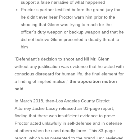
support a false narrative of what happened
Proctor’s partner testified before the grand jury that
he didn’t ever hear Proctor warn him prior to the
shooting that Glenn was trying to reach for the
officer’s duty weapon or backup weapon and that he
did not believe Glenn presented a deadly threat to
him
“Defendant’s decision to shoot and kill Mr. Glenn
without any justification was evidence that he acted with
conscious disregard for human life, the final element for
a finding of implied malice,”
the opposition motion
said
.
In March 2018, then-Los Angeles County District
Attorney Jackie Lacey released an 83-page report,
finding that there was insufficient evidence to prove
Proctor acted unlawfully in self-defense and in defense
of others when he used deadly force. This 83-page
report, which was presented to the grand jury, reviewed