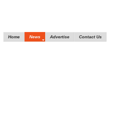
Home
News
Advertise
Contact Us