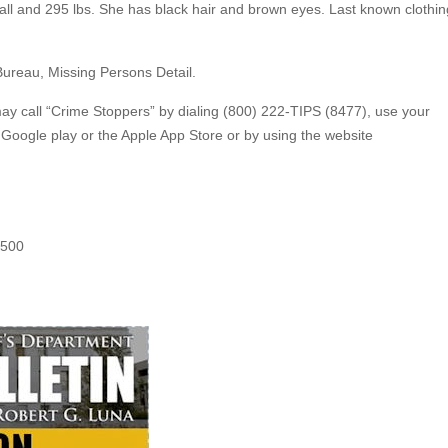
 tall and 295 lbs. She has black hair and brown eyes. Last known clothin
.
Bureau, Missing Persons Detail.
may call “Crime Stoppers” by dialing (800) 222-TIPS (8477), use your
oogle play or the Apple App Store or by using the website
5500