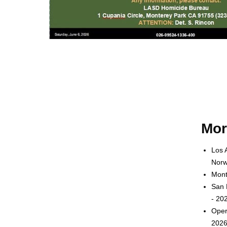
Mor
Los 
Norw
Mont
San 
- 20
Oper
2026