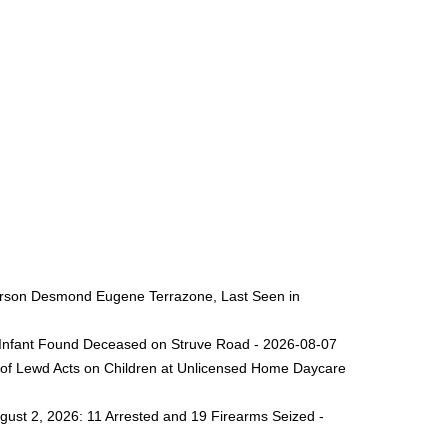
 Person Desmond Eugene Terrazone, Last Seen in
ng Infant Found Deceased on Struve Road - 2026-08-07
 of Lewd Acts on Children at Unlicensed Home Daycare
gust 2, 2026: 11 Arrested and 19 Firearms Seized -