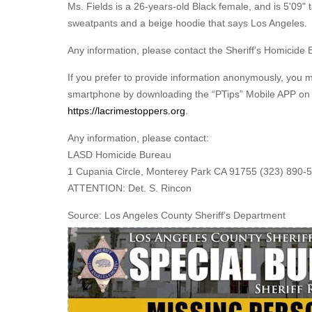
Ms. Fields is a 26-years-old Black female, and is 5'09"
sweatpants and a beige hoodie that says Los Angeles
Any information, please contact the Sheriff’s Homicide 
If you prefer to provide information anonymously, you 
smartphone by downloading the “PTips” Mobile APP on G
https://lacrimestoppers.org
.
Any information, please contact:
LASD Homicide Bureau
1 Cupania Circle, Monterey Park CA 91755 (323) 890-
ATTENTION: Det. S. Rincon
Source: Los Angeles County Sheriff’s Department