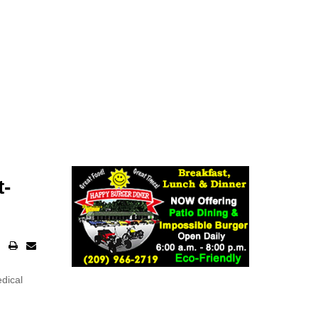
t-
edical