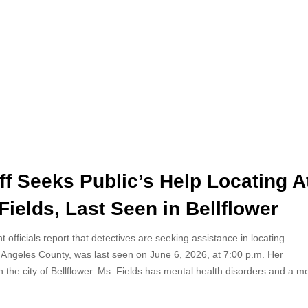
f Seeks Public’s Help Locating A
ields, Last Seen in Bellflower
officials report that detectives are seeking assistance in locating
s Angeles County, was last seen on June 6, 2026, at 7:00 p.m. Her
 the city of Bellflower. Ms. Fields has mental health disorders and a m