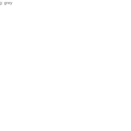
g: grey