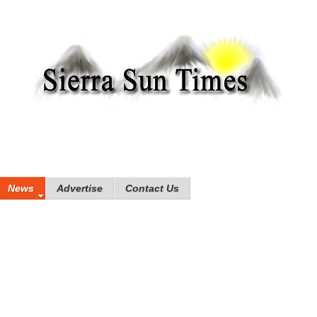
News
Advertise
Contact Us