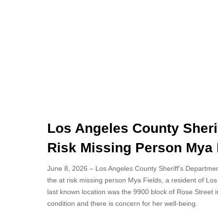
Los Angeles County Sherif
Risk Missing Person Mya F
June 8, 2026 – Los Angeles County Sheriff’s Department 
the at risk missing person Mya Fields, a resident of Lo
last known location was the 9900 block of Rose Street in
condition and there is concern for her well-being.