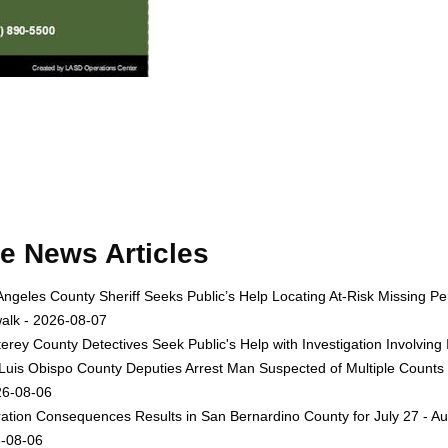
e News Articles
Angeles County Sheriff Seeks Public’s Help Locating At-Risk Missing
alk - 2026-08-07
erey County Detectives Seek Public's Help with Investigation Involvi
Luis Obispo County Deputies Arrest Man Suspected of Multiple Counts
26-08-06
ation Consequences Results in San Bernardino County for July 27 - Au
-08-06