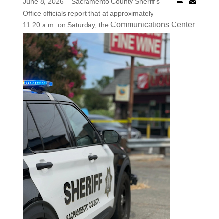
June 8, 2026 – Sacramento County Sheriff’s
Office officials report that at approximately
Communications Center
11:20 a.m. on Saturday, the