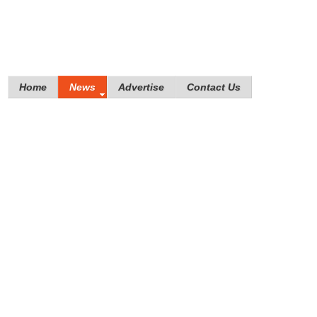
Home
News
Advertise
Contact Us