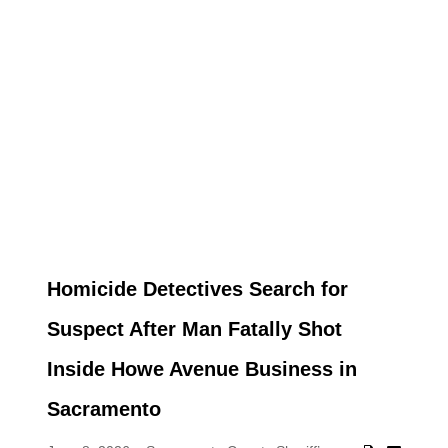
Homicide Detectives Search for
Suspect After Man Fatally Shot
Inside Howe Avenue Business in
Sacramento