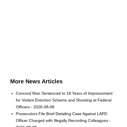
More News Articles
Concord Man Sentenced to 18 Years of Imprisonment
for Violent Extortion Scheme and Shooting at Federal
Officers - 2026-08-08
Prosecutors File Brief Detailing Case Against LAPD
Officer Charged with Illegally Recording Colleagues -