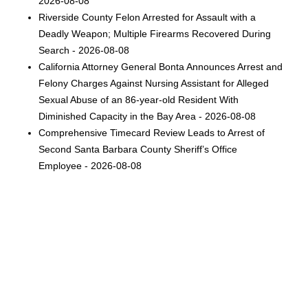
2026-08-08
Riverside County Felon Arrested for Assault with a
Deadly Weapon; Multiple Firearms Recovered During
Search - 2026-08-08
California Attorney General Bonta Announces Arrest and
Felony Charges Against Nursing Assistant for Alleged
Sexual Abuse of an 86-year-old Resident With
Diminished Capacity in the Bay Area - 2026-08-08
Comprehensive Timecard Review Leads to Arrest of
Second Santa Barbara County Sheriff’s Office
Employee - 2026-08-08