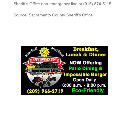
Sheriff’s Office non-emergency line at (916) 874-5115.
Source: Sacramento County Sheriff’s Office