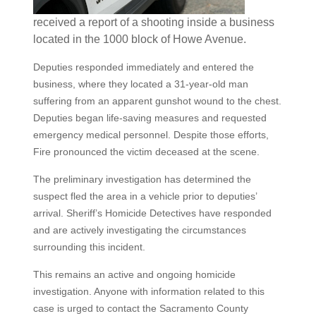
received a report of a shooting inside a business
located in the 1000 block of Howe Avenue.
Deputies responded immediately and entered the
business, where they located a 31-year-old man
suffering from an apparent gunshot wound to the chest.
Deputies began life-saving measures and requested
emergency medical personnel. Despite those efforts,
Fire pronounced the victim deceased at the scene.
The preliminary investigation has determined the
suspect fled the area in a vehicle prior to deputies’
arrival. Sheriff’s Homicide Detectives have responded
and are actively investigating the circumstances
surrounding this incident.
This remains an active and ongoing homicide
investigation. Anyone with information related to this
case is urged to contact the Sacramento County