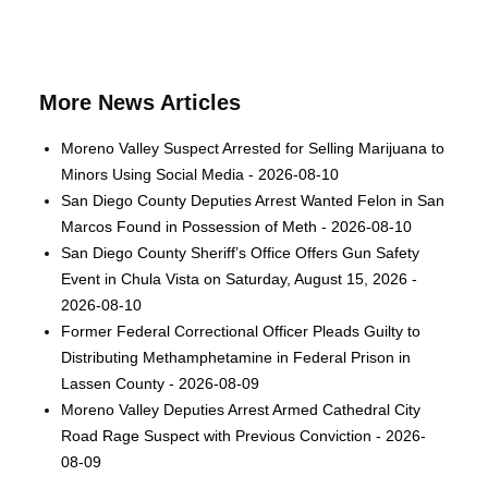
More News Articles
Moreno Valley Suspect Arrested for Selling Marijuana to
Minors Using Social Media - 2026-08-10
San Diego County Deputies Arrest Wanted Felon in San
Marcos Found in Possession of Meth - 2026-08-10
San Diego County Sheriff’s Office Offers Gun Safety
Event in Chula Vista on Saturday, August 15, 2026 -
2026-08-10
Former Federal Correctional Officer Pleads Guilty to
Distributing Methamphetamine in Federal Prison in
Lassen County - 2026-08-09
Moreno Valley Deputies Arrest Armed Cathedral City
Road Rage Suspect with Previous Conviction - 2026-
08-09