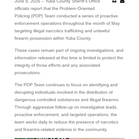
June 8, 2026 – Yuba County Sheriff’s Office
officials report that the Problem-Oriented
Policing (POP) Team conducted a series of proactive
enforcement operations throughout the month of May
targeting illegal narcotics trafficking and unlawful
firearm possession within Yuba County.
These cases remain part of ongoing investigations, and
information released at this time is limited to protect the
integrity of those efforts and any associated
prosecutions.
The POP Team continues to focus on identifying and
disrupting individuals involved in the distribution of
dangerous controlled substances and illegal firearms.
Through aggressive follow-up on investigative leads,
proactive enforcement, and targeted operations, the
team works daily to reduce the presence of narcotics
and firearms-related violence in the community.