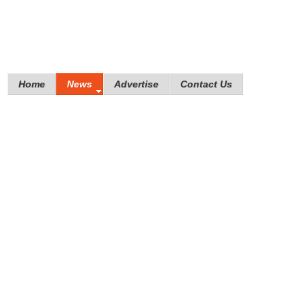
Home
News
Advertise
Contact Us