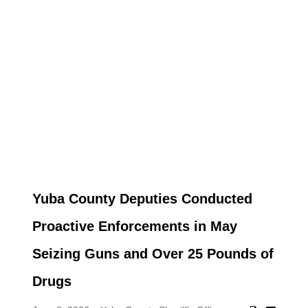
Yuba County Deputies Conducted
Proactive Enforcements in May
Seizing Guns and Over 25 Pounds of
Drugs