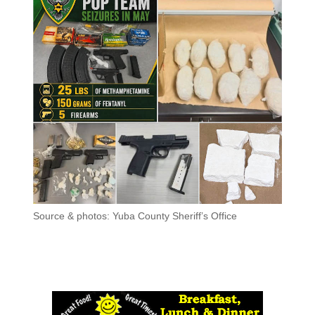
Source & photos: Yuba County Sheriff’s Office