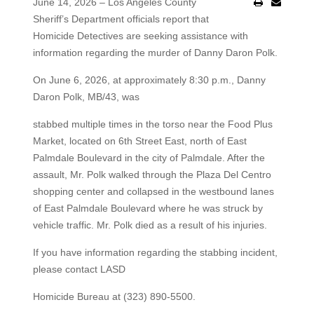
June 14, 2026 – Los Angeles County
Sheriff’s Department officials report that
Homicide Detectives are seeking assistance with
information regarding the murder of Danny Daron Polk.
On June 6, 2026, at approximately 8:30 p.m., Danny
Daron Polk, MB/43, was
stabbed multiple times in the torso near the Food Plus
Market, located on 6th Street East, north of East
Palmdale Boulevard in the city of Palmdale. After the
assault, Mr. Polk walked through the Plaza Del Centro
shopping center and collapsed in the westbound lanes
of East Palmdale Boulevard where he was struck by
vehicle traffic. Mr. Polk died as a result of his injuries.
If you have information regarding the stabbing incident,
please contact LASD
Homicide Bureau at (323) 890-5500.