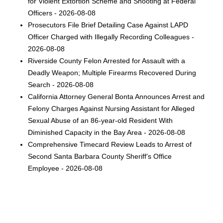
for Violent Extortion Scheme and Shooting at Federal
Officers - 2026-08-08
Prosecutors File Brief Detailing Case Against LAPD
Officer Charged with Illegally Recording Colleagues -
2026-08-08
Riverside County Felon Arrested for Assault with a
Deadly Weapon; Multiple Firearms Recovered During
Search - 2026-08-08
California Attorney General Bonta Announces Arrest and
Felony Charges Against Nursing Assistant for Alleged
Sexual Abuse of an 86-year-old Resident With
Diminished Capacity in the Bay Area - 2026-08-08
Comprehensive Timecard Review Leads to Arrest of
Second Santa Barbara County Sheriff’s Office
Employee - 2026-08-08