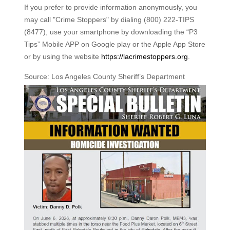
If you prefer to provide information anonymously, you
may call "Crime Stoppers" by dialing (800) 222-TIPS
(8477), use your smartphone by downloading the “P3
Tips” Mobile APP on Google play or the Apple App Store
or by using the website
https://lacrimestoppers.org
.
Source: Los Angeles County Sheriff’s Department