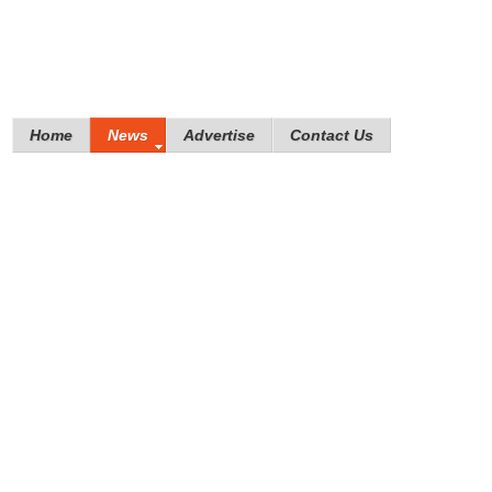
Home
News
Advertise
Contact Us