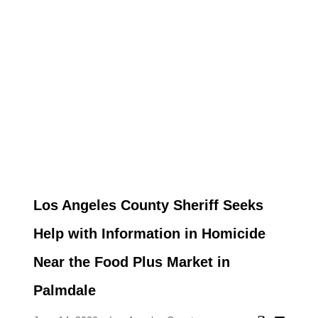
Los Angeles County Sheriff Seeks
Help with Information in Homicide
Near the Food Plus Market in
Palmdale