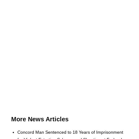
More News Articles
Concord Man Sentenced to 18 Years of Imprisonment