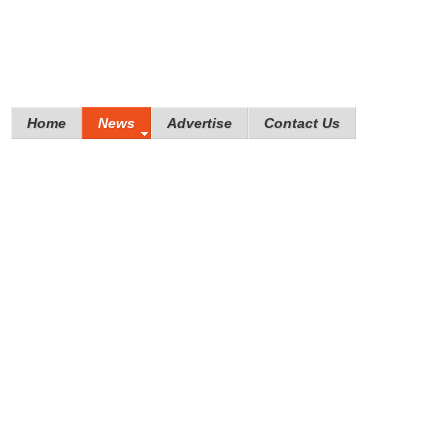
Home
News
Advertise
Contact Us