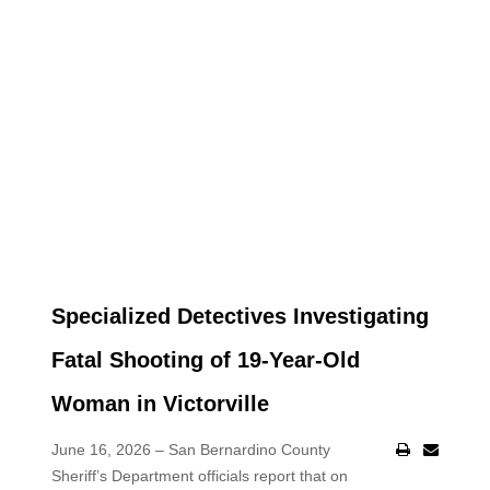
Specialized Detectives Investigating
Fatal Shooting of 19-Year-Old
Woman in Victorville
June 16, 2026 – San Bernardino County
Sheriff’s Department officials report that on