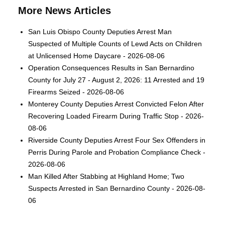
More News Articles
San Luis Obispo County Deputies Arrest Man
Suspected of Multiple Counts of Lewd Acts on Children
at Unlicensed Home Daycare - 2026-08-06
Operation Consequences Results in San Bernardino
County for July 27 - August 2, 2026: 11 Arrested and 19
Firearms Seized - 2026-08-06
Monterey County Deputies Arrest Convicted Felon After
Recovering Loaded Firearm During Traffic Stop - 2026-
08-06
Riverside County Deputies Arrest Four Sex Offenders in
Perris During Parole and Probation Compliance Check -
2026-08-06
Man Killed After Stabbing at Highland Home; Two
Suspects Arrested in San Bernardino County - 2026-08-
06