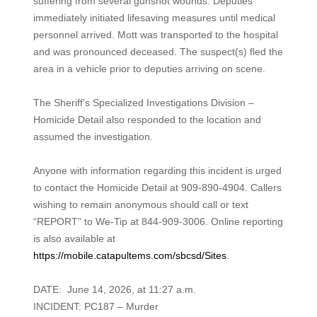
suffering from several gunshot wounds. Deputies
immediately initiated lifesaving measures until medical
personnel arrived. Mott was transported to the hospital
and was pronounced deceased. The suspect(s) fled the
area in a vehicle prior to deputies arriving on scene.
The Sheriff’s Specialized Investigations Division –
Homicide Detail also responded to the location and
assumed the investigation.
Anyone with information regarding this incident is urged
to contact the Homicide Detail at 909-890-4904. Callers
wishing to remain anonymous should call or text
“REPORT” to We-Tip at 844-909-3006. Online reporting
is also available at
https://mobile.catapultems.com/sbcsd/Sites
.
DATE: June 14, 2026, at 11:27 a.m.
INCIDENT: PC187 – Murder