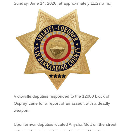
Sunday, June 14, 2026, at
approximately 11:27 a.m.,
Victorville deputies responded to the 12000 block of
Osprey Lane for a report of an assault with a deadly
weapon.
Upon arrival deputies located Anysha Mott on the street