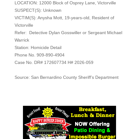
LOCATION: 12000 Block of Osprey Lane, Victorville
SUSPECT(S): Unknown
VICTIM(S): Anysha Mott, 19-years-old, Resident of
Victorville
Refer: Detective Dylan Gosswiller or Sergeant Michael
Warrick
Station: Homicide Detail
Phone No. 909-890-4904
Case No. DR# 172607734 H# 2026-059
Source: San Bernardino County Sheriff’s Department