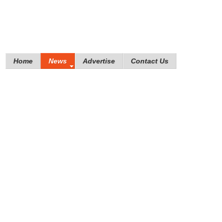
Home
News
Advertise
Contact Us