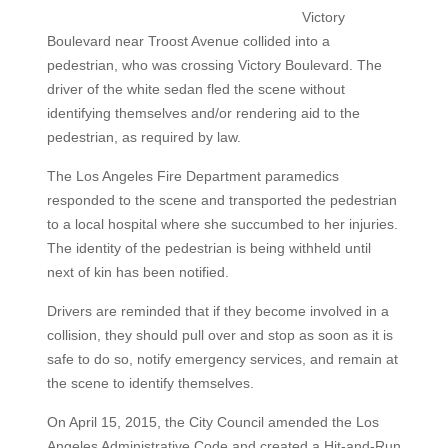
Victory
Boulevard near Troost Avenue collided into a
pedestrian, who was crossing Victory Boulevard. The
driver of the white sedan fled the scene without
identifying themselves and/or rendering aid to the
pedestrian, as required by law.
The Los Angeles Fire Department paramedics
responded to the scene and transported the pedestrian
to a local hospital where she succumbed to her injuries.
The identity of the pedestrian is being withheld until
next of kin has been notified.
Drivers are reminded that if they become involved in a
collision, they should pull over and stop as soon as it is
safe to do so, notify emergency services, and remain at
the scene to identify themselves.
On April 15, 2015, the City Council amended the Los
Angeles Administrative Code and created a Hit-and-Run