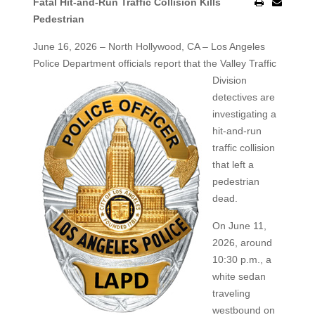
Fatal Hit-and-Run Traffic Collision Kills
Pedestrian
June 16, 2026 – North Hollywood, CA – Los Angeles
Police Department officials report that the Valley Traffic
Division
detectives are
investigating a
hit-and-run
traffic collision
that left a
pedestrian
dead.
On June 11,
2026, around
10:30 p.m., a
white sedan
traveling
westbound on