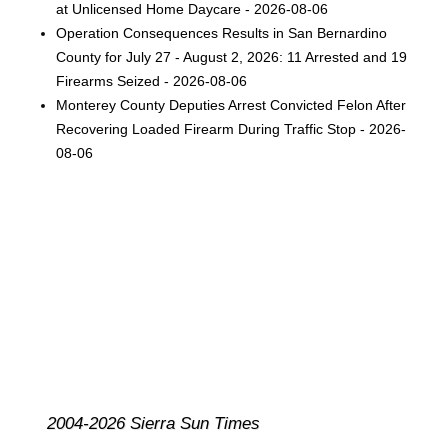
at Unlicensed Home Daycare - 2026-08-06
Operation Consequences Results in San Bernardino
County for July 27 - August 2, 2026: 11 Arrested and 19
Firearms Seized - 2026-08-06
Monterey County Deputies Arrest Convicted Felon After
Recovering Loaded Firearm During Traffic Stop - 2026-
08-06
2004-2026 Sierra Sun Times