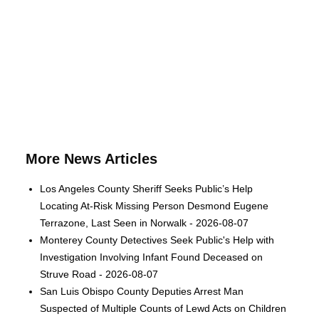
More News Articles
Los Angeles County Sheriff Seeks Public’s Help
Locating At-Risk Missing Person Desmond Eugene
Terrazone, Last Seen in Norwalk - 2026-08-07
Monterey County Detectives Seek Public's Help with
Investigation Involving Infant Found Deceased on
Struve Road - 2026-08-07
San Luis Obispo County Deputies Arrest Man
Suspected of Multiple Counts of Lewd Acts on Children