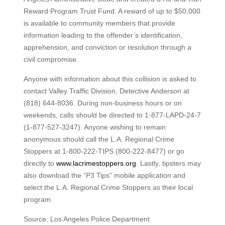
Reward Program Trust Fund. A reward of up to $50,000
is available to community members that provide
information leading to the offender’s identification,
apprehension, and conviction or resolution through a
civil compromise.
Anyone with information about this collision is asked to
contact Valley Traffic Division, Detective Anderson at
(818) 644-8036. During non-business hours or on
weekends, calls should be directed to 1-877-LAPD-24-7
(1-877-527-3247). Anyone wishing to remain
anonymous should call the L.A. Regional Crime
Stoppers at 1-800-222-TIPS (800-222-8477) or go
directly to
www.lacrimestoppers.org
. Lastly, tipsters may
also download the “P3 Tips” mobile application and
select the L.A. Regional Crime Stoppers as their local
program.
Source: Los Angeles Police Department