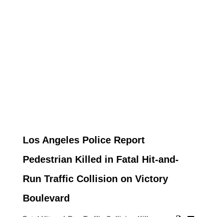
Los Angeles Police Report
Pedestrian Killed in Fatal Hit-and-
Run Traffic Collision on Victory
Boulevard