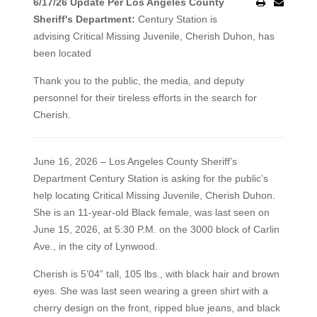
6/17/26 Update Per Los Angeles County
Sheriff's Department:
Century Station is
advising Critical Missing Juvenile, Cherish Duhon, has
been located
Thank you to the public, the media, and deputy
personnel for their tireless efforts in the search for
Cherish.
June 16, 2026 – Los Angeles County Sheriff’s
Department Century Station is asking for the public’s
help locating Critical Missing Juvenile, Cherish Duhon.
She is an 11-year-old Black female, was last seen on
June 15, 2026, at 5:30 P.M. on the 3000 block of Carlin
Ave., in the city of Lynwood.
Cherish is 5’04” tall, 105 lbs., with black hair and brown
eyes. She was last seen wearing a green shirt with a
cherry design on the front, ripped blue jeans, and black