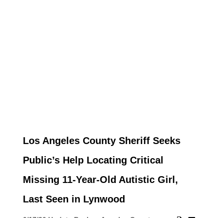
Los Angeles County Sheriff Seeks
Public’s Help Locating Critical
Missing 11-Year-Old Autistic Girl,
Last Seen in Lynwood