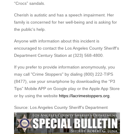
“Crocs” sandals.
Cherish is autistic and has a speech impairment. Her
family is concerned for her well-being and is asking for
the public's help.
Anyone with information about this incident is
encouraged to contact the Los Angeles County Sheriff's
Department Century Station at (323) 568-4800.
If you prefer to provide information anonymously, you
may call "Crime Stoppers" by dialing (800) 222-TIPS
(8477), use your smartphone by downloading the “P3
Tips” Mobile APP on Google play or the Apple App Store
or by using the website
https://lacrimestoppers.org
.
Source: Los Angeles County Sheriff's Department