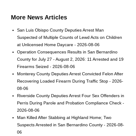
More News Articles
San Luis Obispo County Deputies Arrest Man
Suspected of Multiple Counts of Lewd Acts on Children
at Unlicensed Home Daycare - 2026-08-06
Operation Consequences Results in San Bernardino
County for July 27 - August 2, 2026: 11 Arrested and 19
Firearms Seized - 2026-08-06
Monterey County Deputies Arrest Convicted Felon After
Recovering Loaded Firearm During Traffic Stop - 2026-
08-06
Riverside County Deputies Arrest Four Sex Offenders in
Perris During Parole and Probation Compliance Check -
2026-08-06
Man Killed After Stabbing at Highland Home; Two
Suspects Arrested in San Bernardino County - 2026-08-
06