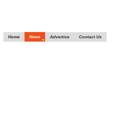
Home
News
Advertise
Contact Us