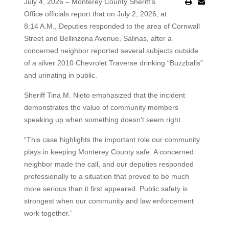
July 4, 2026 – Monterey County Sheriff's
Office officials report that on July 2, 2026, at
8:14 A.M., Deputies responded to the area of Cornwall
Street and Bellinzona Avenue, Salinas, after a
concerned neighbor reported several subjects outside
of a silver 2010 Chevrolet Traverse drinking “Buzzballs”
and urinating in public.
Sheriff Tina M. Nieto emphasized that the incident
demonstrates the value of community members
speaking up when something doesn’t seem right.
“This case highlights the important role our community
plays in keeping Monterey County safe. A concerned
neighbor made the call, and our deputies responded
professionally to a situation that proved to be much
more serious than it first appeared. Public safety is
strongest when our community and law enforcement
work together.”