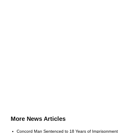
More News Articles
Concord Man Sentenced to 18 Years of Imprisonment