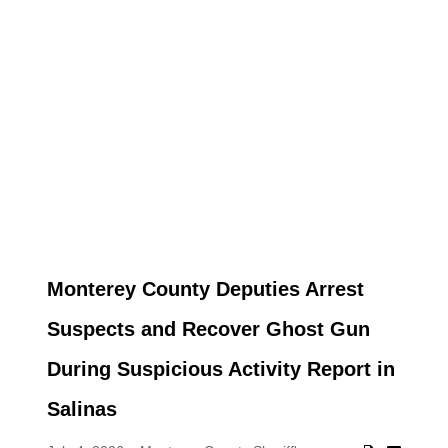
Monterey County Deputies Arrest
Suspects and Recover Ghost Gun
During Suspicious Activity Report in
Salinas