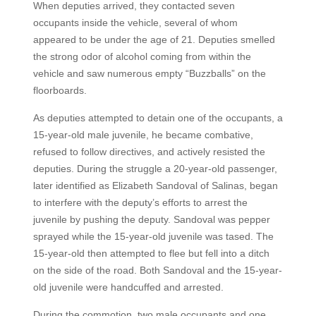
When deputies arrived, they contacted seven
occupants inside the vehicle, several of whom
appeared to be under the age of 21. Deputies smelled
the strong odor of alcohol coming from within the
vehicle and saw numerous empty “Buzzballs” on the
floorboards.
As deputies attempted to detain one of the occupants, a
15-year-old male juvenile, he became combative,
refused to follow directives, and actively resisted the
deputies. During the struggle a 20-year-old passenger,
later identified as Elizabeth Sandoval of Salinas, began
to interfere with the deputy’s efforts to arrest the
juvenile by pushing the deputy. Sandoval was pepper
sprayed while the 15-year-old juvenile was tased. The
15-year-old then attempted to flee but fell into a ditch
on the side of the road. Both Sandoval and the 15-year-
old juvenile were handcuffed and arrested.
During the commotion, two male occupants and one