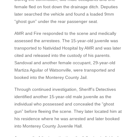
female fled on foot down the drainage ditch. Deputies
later searched the vehicle and found a loaded 9mm
“ghost gun” under the rear passenger seat.
AMR and Fire responded to the scene and medically
assessed the arrestees. The 15-year-old juvenile was
transported to Natividad Hospital by AMR and was later
cited and released into the custody of his parents.
Sandoval and another female occupant, 29-year-old
Martiza Aguilar of Watsonville, were transported and
booked into the Monterey County Jail.
Through continued investigation, Sheriff’s Detectives
identified another 15-year-old male juvenile as the
individual who possessed and concealed the “ghost
gun” before fleeing the scene. They later located him at
his residence where he was arrested and later booked
into Monterey County Juvenile Hall.