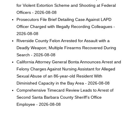
for Violent Extortion Scheme and Shooting at Federal
Officers - 2026-08-08
Prosecutors File Brief Detailing Case Against LAPD
Officer Charged with Illegally Recording Colleagues -
2026-08-08
Riverside County Felon Arrested for Assault with a
Deadly Weapon; Multiple Firearms Recovered During
Search - 2026-08-08
California Attorney General Bonta Announces Arrest and
Felony Charges Against Nursing Assistant for Alleged
Sexual Abuse of an 86-year-old Resident With
Diminished Capacity in the Bay Area - 2026-08-08
Comprehensive Timecard Review Leads to Arrest of
Second Santa Barbara County Sheriff’s Office
Employee - 2026-08-08