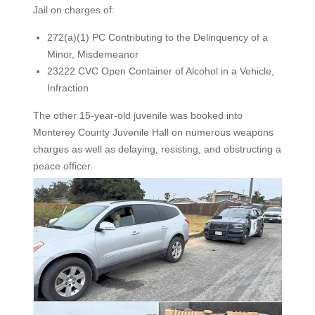
Jail on charges of:
272(a)(1) PC Contributing to the Delinquency of a
Minor, Misdemeanor
23222 CVC Open Container of Alcohol in a Vehicle,
Infraction
The other 15-year-old juvenile was booked into
Monterey County Juvenile Hall on numerous weapons
charges as well as delaying, resisting, and obstructing a
peace officer.