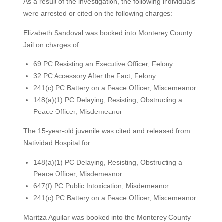
As a result of the investigation, the following individuals
were arrested or cited on the following charges:
Elizabeth Sandoval was booked into Monterey County
Jail on charges of:
69 PC Resisting an Executive Officer, Felony
32 PC Accessory After the Fact, Felony
241(c) PC Battery on a Peace Officer, Misdemeanor
148(a)(1) PC Delaying, Resisting, Obstructing a
Peace Officer, Misdemeanor
The 15-year-old juvenile was cited and released from
Natividad Hospital for:
148(a)(1) PC Delaying, Resisting, Obstructing a
Peace Officer, Misdemeanor
647(f) PC Public Intoxication, Misdemeanor
241(c) PC Battery on a Peace Officer, Misdemeanor
Maritza Aguilar was booked into the Monterey County