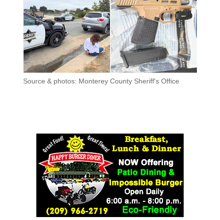
Source & photos: Monterey County Sheriff's Office