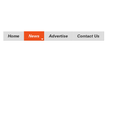
Home
News
Advertise
Contact Us