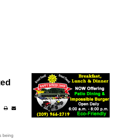
ted
s being