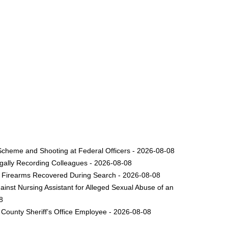
Scheme and Shooting at Federal Officers - 2026-08-08
legally Recording Colleagues - 2026-08-08
le Firearms Recovered During Search - 2026-08-08
inst Nursing Assistant for Alleged Sexual Abuse of an
8
County Sheriff’s Office Employee - 2026-08-08