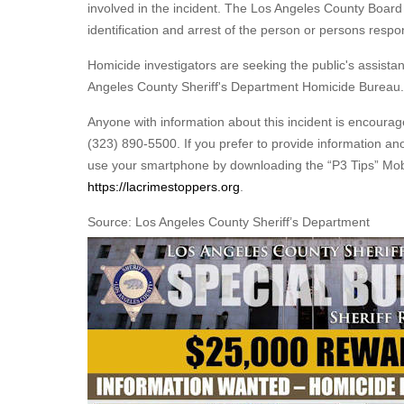
involved in the incident. The Los Angeles County Board 
identification and arrest of the person or persons resp
Homicide investigators are seeking the public's assista
Angeles County Sheriff's Department Homicide Bureau.
Anyone with information about this incident is encoura
(323) 890-5500. If you prefer to provide information a
use your smartphone by downloading the “P3 Tips” Mobi
https://lacrimestoppers.org
.
Source: Los Angeles County Sheriff’s Department