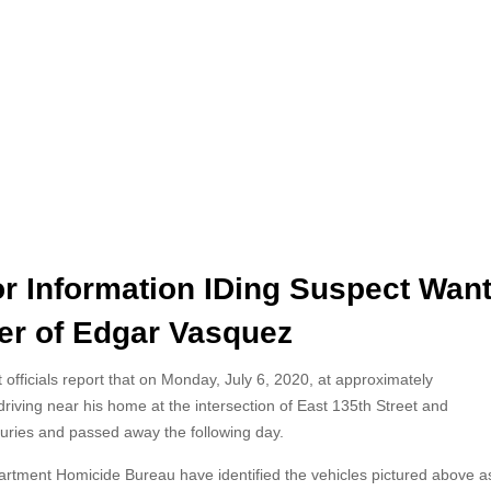
or Information IDing Suspect Wan
er of Edgar Vasquez
officials report that on Monday, July 6, 2020, at approximately
riving near his home at the intersection of East 135th Street and
njuries and passed away the following day.
partment Homicide Bureau have identified the vehicles pictured above a