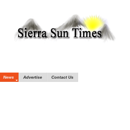
News
Advertise
Contact Us