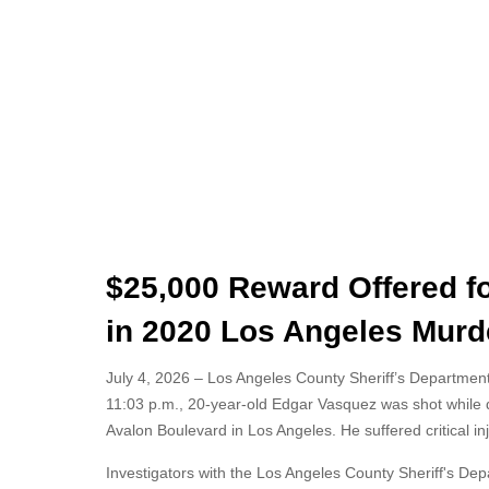
$25,000 Reward Offered f
in 2020 Los Angeles Murd
July 4, 2026 – Los Angeles County Sheriff’s Department 
11:03 p.m., 20-year-old Edgar Vasquez was shot while d
Avalon Boulevard in Los Angeles. He suffered critical i
Investigators with the Los Angeles County Sheriff's De