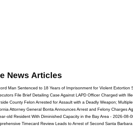
e News Articles
ord Man Sentenced to 18 Years of Imprisonment for Violent Extortion 
ecutors File Brief Detailing Case Against LAPD Officer Charged with Il
rside County Felon Arrested for Assault with a Deadly Weapon; Multip
fornia Attorney General Bonta Announces Arrest and Felony Charges Aga
ear-old Resident With Diminished Capacity in the Bay Area - 2026-08-0
rehensive Timecard Review Leads to Arrest of Second Santa Barbara 