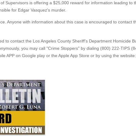
of Supervisors is offering a $25,000 reward for information leading to 
onsible for Edgar Vasquez's murder.
nce. Anyone with information about this case is encouraged to contact t
ged to contact the Los Angeles County Sheriff’s Department Homicide B
nonymously, you may call "Crime Stoppers" by dialing (800) 222-TIPS (8
le APP on Google play or the Apple App Store or by using the website: