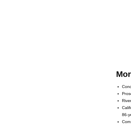
Mor
Conc
Pros
Rive
Cali
86-y
Comp