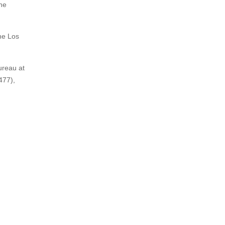
the
he Los
ureau at
477),