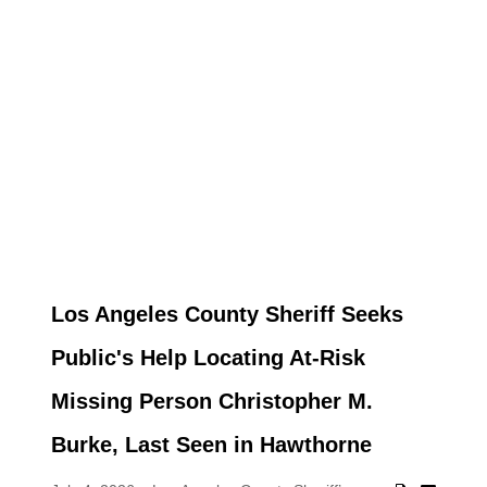
Los Angeles County Sheriff Seeks
Public's Help Locating At-Risk
Missing Person Christopher M.
Burke, Last Seen in Hawthorne