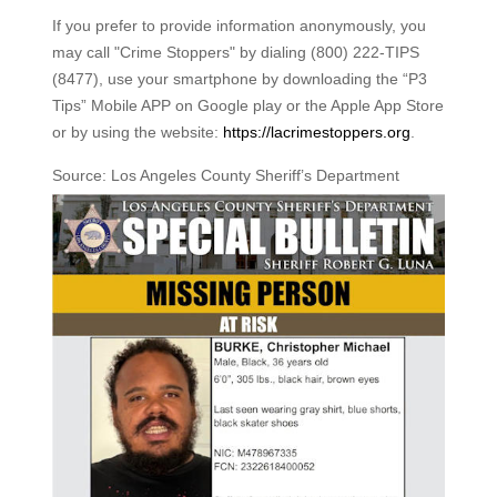
If you prefer to provide information anonymously, you
may call "Crime Stoppers" by dialing (800) 222-TIPS
(8477), use your smartphone by downloading the “P3
Tips” Mobile APP on Google play or the Apple App Store
or by using the website:
https://lacrimestoppers.org
.
Source: Los Angeles County Sheriff’s Department