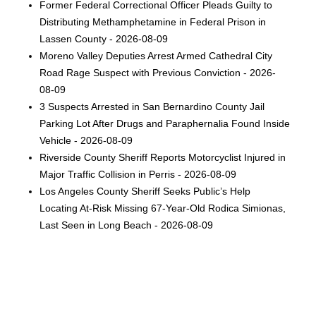
Former Federal Correctional Officer Pleads Guilty to
Distributing Methamphetamine in Federal Prison in
Lassen County - 2026-08-09
Moreno Valley Deputies Arrest Armed Cathedral City
Road Rage Suspect with Previous Conviction - 2026-
08-09
3 Suspects Arrested in San Bernardino County Jail
Parking Lot After Drugs and Paraphernalia Found Inside
Vehicle - 2026-08-09
Riverside County Sheriff Reports Motorcyclist Injured in
Major Traffic Collision in Perris - 2026-08-09
Los Angeles County Sheriff Seeks Public’s Help
Locating At-Risk Missing 67-Year-Old Rodica Simionas,
Last Seen in Long Beach - 2026-08-09