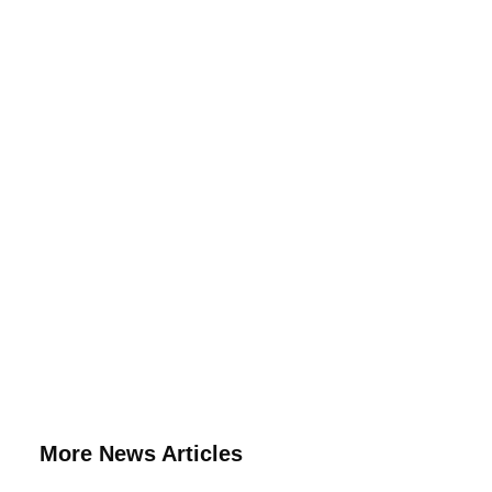
More News Articles