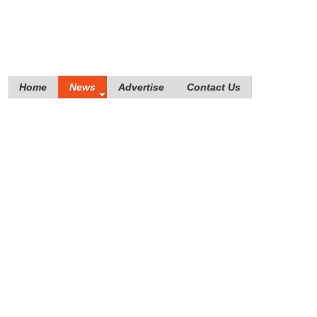
Home
News
Advertise
Contact Us