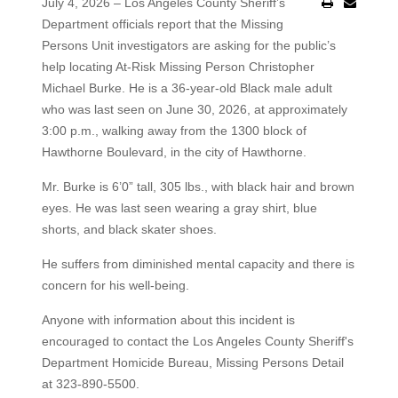
July 4, 2026 – Los Angeles County Sheriff’s
Department officials report that the Missing
Persons Unit investigators are asking for the public’s
help locating At-Risk Missing Person Christopher
Michael Burke. He is a 36-year-old Black male adult
who was last seen on June 30, 2026, at approximately
3:00 p.m., walking away from the 1300 block of
Hawthorne Boulevard, in the city of Hawthorne.
Mr. Burke is 6’0” tall, 305 lbs., with black hair and brown
eyes. He was last seen wearing a gray shirt, blue
shorts, and black skater shoes.
He suffers from diminished mental capacity and there is
concern for his well-being.
Anyone with information about this incident is
encouraged to contact the Los Angeles County Sheriff's
Department Homicide Bureau, Missing Persons Detail
at 323-890-5500.