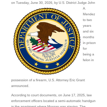
on Tuesday, June 30, 2026, by
U.S. District Judge John
A.
Mendez
to two
years
and six
months
in prison
for
being a
felon in
possession of a firearm, U.S. Attorney Eric Grant
announced.
According to court documents, on June 17, 2025, law
enforcement officers located a semi‑automatic handgun
in the apartment where Morgan was staying. The