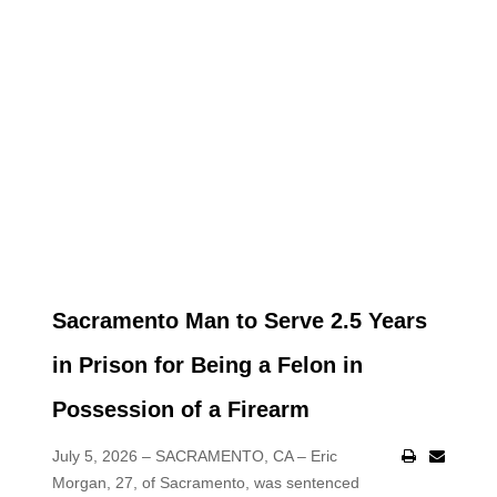
Sacramento Man to Serve 2.5 Years
in Prison for Being a Felon in
Possession of a Firearm
July 5, 2026 – SACRAMENTO, CA – Eric
Morgan, 27, of Sacramento, was sentenced