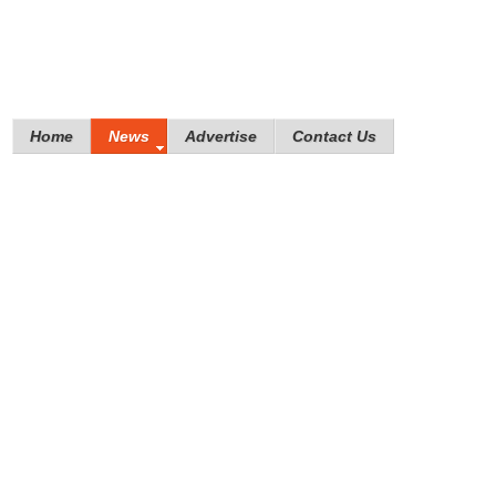
Home
News
Advertise
Contact Us