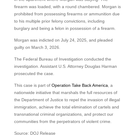
firearm was loaded, with a round chambered. Morgan is
prohibited from possessing firearms or ammunition due
to his multiple prior felony convictions, including
burglary and being a felon in possession of a firearm.
Morgan was indicted on July 24, 2025, and pleaded
guilty on March 3, 2026.
The Federal Bureau of Investigation conducted the
investigation. Assistant U.S. Attorney Douglas Harman
prosecuted the case.
This case is part of
Operation Take Back America
, a
nationwide initiative that marshals the full resources of
the Department of Justice to repel the invasion of illegal
immigration, achieve the total elimination of cartels and
transnational criminal organizations, and protect our
communities from the perpetrators of violent crime.
Source: DOJ Release