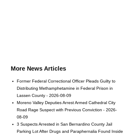
More News Articles
Former Federal Correctional Officer Pleads Guilty to
Distributing Methamphetamine in Federal Prison in
Lassen County - 2026-08-09
Moreno Valley Deputies Arrest Armed Cathedral City
Road Rage Suspect with Previous Conviction - 2026-
08-09
3 Suspects Arrested in San Bernardino County Jail
Parking Lot After Drugs and Paraphernalia Found Inside