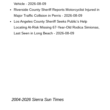
Vehicle - 2026-08-09
Riverside County Sheriff Reports Motorcyclist Injured in
Major Traffic Collision in Perris - 2026-08-09
Los Angeles County Sheriff Seeks Public’s Help
Locating At-Risk Missing 67-Year-Old Rodica Simionas,
Last Seen in Long Beach - 2026-08-09
2004-2026 Sierra Sun Times