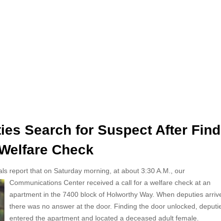
es Search for Suspect After Find
Welfare Check
als report that on Saturday morning, at about 3:30 A.M., our
Communications Center received a call for a welfare check at an
apartment in the 7400 block of Holworthy Way. When deputies arriv
there was no answer at the door. Finding the door unlocked, deputi
entered the apartment and located a deceased adult female.