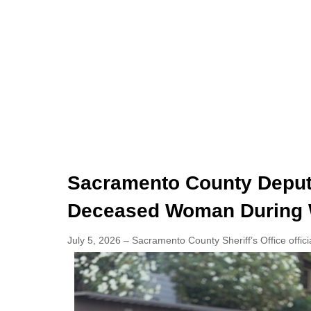
Sacramento County Deputi
Deceased Woman During 
July 5, 2026 – Sacramento County Sheriff’s Office offici