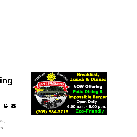
ing
ed,
es