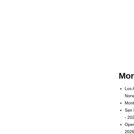
Mor
Los 
Norw
Mont
San 
- 20
Oper
2026