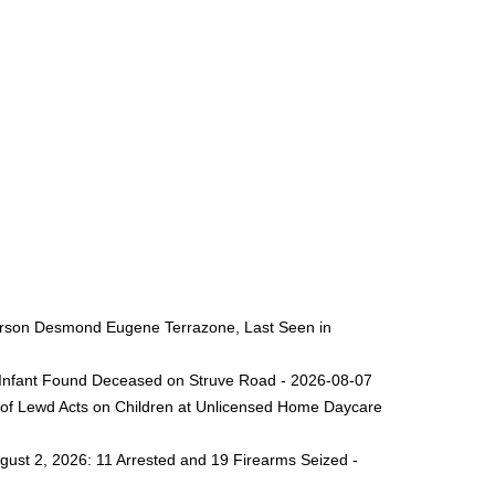
 Person Desmond Eugene Terrazone, Last Seen in
ng Infant Found Deceased on Struve Road - 2026-08-07
 of Lewd Acts on Children at Unlicensed Home Daycare
gust 2, 2026: 11 Arrested and 19 Firearms Seized -