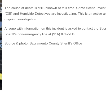
The cause of death is still unknown at this time. Crime Scene Invest
(CSI) and Homicide Detectives are investigating. This is an active a
ongoing investigation.
Anyone with information on this incident is asked to contact the Sa
Sheriff’s non-emergency line at (916) 874-5115.
Source & photo: Sacramento County Sheriff’s Office