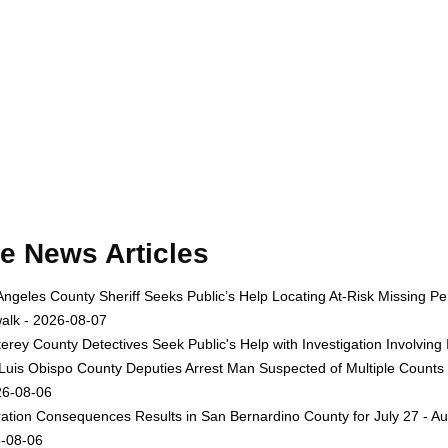
e News Articles
Angeles County Sheriff Seeks Public’s Help Locating At-Risk Missing
alk - 2026-08-07
erey County Detectives Seek Public's Help with Investigation Involvi
Luis Obispo County Deputies Arrest Man Suspected of Multiple Counts
26-08-06
ation Consequences Results in San Bernardino County for July 27 - Au
-08-06