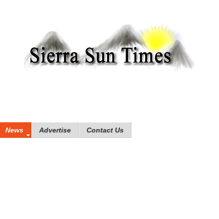
News
Advertise
Contact Us