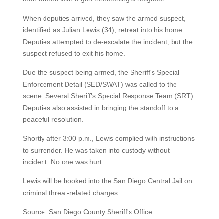
When deputies arrived, they saw the armed suspect,
identified as Julian Lewis (34), retreat into his home.
Deputies attempted to de-escalate the incident, but the
suspect refused to exit his home.
Due the suspect being armed, the Sheriff's Special
Enforcement Detail (SED/SWAT) was called to the
scene. Several Sheriff's Special Response Team (SRT)
Deputies also assisted in bringing the standoff to a
peaceful resolution.
Shortly after 3:00 p.m., Lewis complied with instructions
to surrender. He was taken into custody without
incident. No one was hurt.
Lewis will be booked into the San Diego Central Jail on
criminal threat-related charges.
Source: San Diego County Sheriff's Office