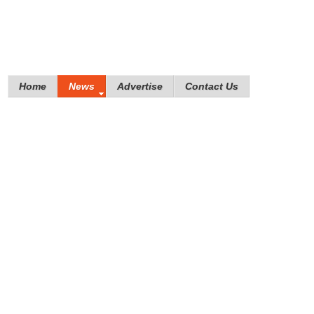
Home
News
Advertise
Contact Us