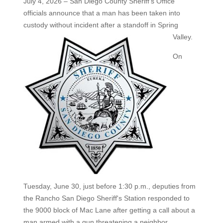
July 4, 2026 – San Diego County Sheriff's Office
officials announce that a man has been taken into
custody without
incident after a standoff in Spring
Valley.
On
Tuesday, June 30, just before 1:30 p.m., deputies from
the Rancho San Diego Sheriff's Station responded to
the 9000 block of Mac Lane after getting a call about a
man armed with a gun threatening a neighbor.