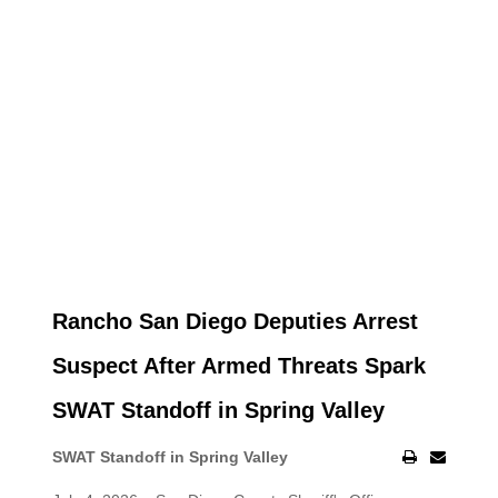
Rancho San Diego Deputies Arrest
Suspect After Armed Threats Spark
SWAT Standoff in Spring Valley
SWAT Standoff in Spring Valley