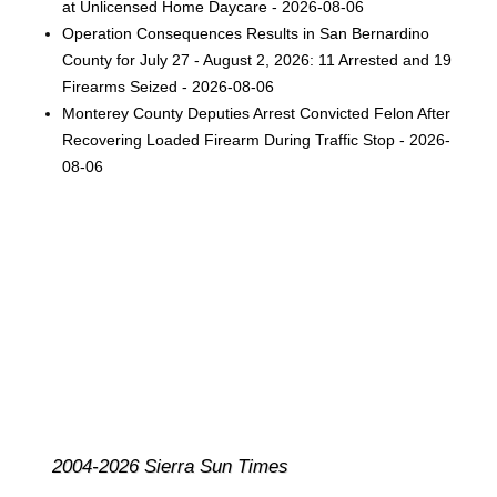
at Unlicensed Home Daycare - 2026-08-06
Operation Consequences Results in San Bernardino
County for July 27 - August 2, 2026: 11 Arrested and 19
Firearms Seized - 2026-08-06
Monterey County Deputies Arrest Convicted Felon After
Recovering Loaded Firearm During Traffic Stop - 2026-
08-06
2004-2026 Sierra Sun Times