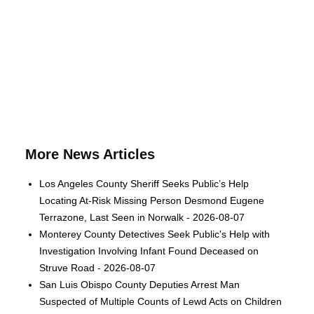
More News Articles
Los Angeles County Sheriff Seeks Public’s Help
Locating At-Risk Missing Person Desmond Eugene
Terrazone, Last Seen in Norwalk - 2026-08-07
Monterey County Detectives Seek Public's Help with
Investigation Involving Infant Found Deceased on
Struve Road - 2026-08-07
San Luis Obispo County Deputies Arrest Man
Suspected of Multiple Counts of Lewd Acts on Children