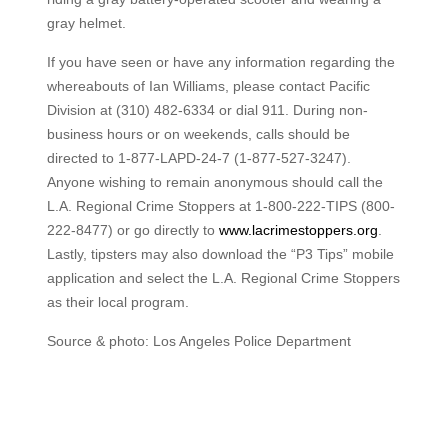
gray helmet.
If you have seen or have any information regarding the
whereabouts of Ian Williams, please contact Pacific
Division at (310) 482-6334 or dial 911. During non-
business hours or on weekends, calls should be
directed to 1-877-LAPD-24-7 (1-877-527-3247).
Anyone wishing to remain anonymous should call the
L.A. Regional Crime Stoppers at 1-800-222-TIPS (800-
222-8477) or go directly to
www.lacrimestoppers.org
.
Lastly, tipsters may also download the “P3 Tips” mobile
application and select the L.A. Regional Crime Stoppers
as their local program.
Source & photo: Los Angeles Police Department