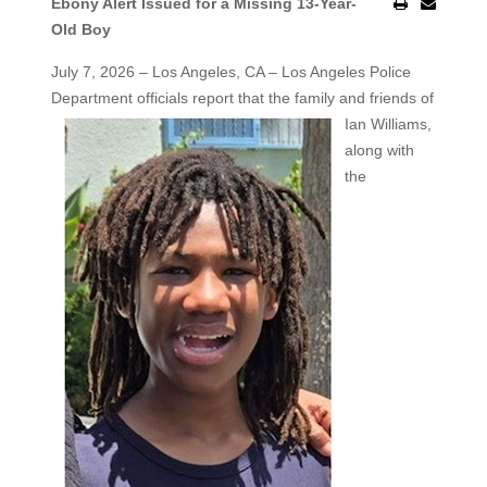
Ebony Alert Issued for a Missing 13-Year-
Old Boy
July 7, 2026 – Los Angeles, CA – Los Angeles Police
Department officials report that the family and friends of
Ian Williams,
along with
the