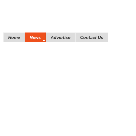
Home
News
Advertise
Contact Us