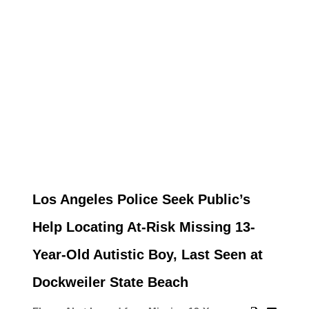
Los Angeles Police Seek Public’s
Help Locating At-Risk Missing 13-
Year-Old Autistic Boy, Last Seen at
Dockweiler State Beach