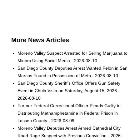
More News Articles
Moreno Valley Suspect Arrested for Selling Marijuana to
Minors Using Social Media - 2026-08-10
San Diego County Deputies Arrest Wanted Felon in San
Marcos Found in Possession of Meth - 2026-08-10
San Diego County Sheriff’s Office Offers Gun Safety
Event in Chula Vista on Saturday, August 15, 2026 -
2026-08-10
Former Federal Correctional Officer Pleads Guilty to
Distributing Methamphetamine in Federal Prison in
Lassen County - 2026-08-09
Moreno Valley Deputies Arrest Armed Cathedral City
Road Rage Suspect with Previous Conviction - 2026-