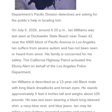
Department’s Pacific Division detectives are asking for
the public’s help in locating him.
On July 6, 2026, around 6:20 p.m., Ian Williams was
last seen at Dockweiler State Beach near Tower 42,
near the 6900 block of Pacific Avenue in Los Angeles.
Ian suffers from severe autism and has not been seen
or heard from since. His family is concerned for his
safety. The California Highway Patrol activated the
Ebony Alert on behalf of the Los Angeles Police
Department.
Ian Williams is described as a 13-year-old Black male
with long black dreadlocks and brown eyes. He stands
approximately 5 feet 4 inches tall and weighs about 105
pounds. He was last seen wearing a black long-sleeved
shirt, a navy-blue vest, and blue jeans. Ian may be
riding a gray battery-operated scooter and wearing a