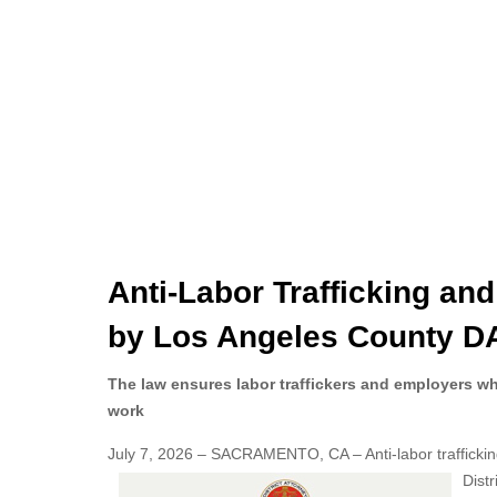
Anti-Labor Trafficking an
by Los Angeles County DA
The law ensures labor traffickers and employers w
work
July 7, 2026 – SACRAMENTO, CA – Anti-labor traffickin
Dist