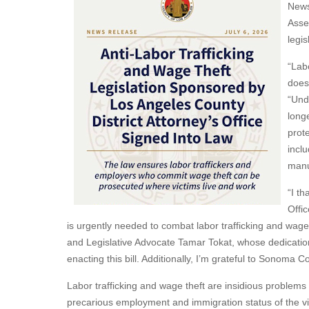
News
Asse
legis
“Labo
doesn
“Und
longe
prot
incl
manu
“I t
Offi
is urgently needed to combat labor trafficking and wage
and Legislative Advocate Tamar Tokat, whose dedication
enacting this bill. Additionally, I’m grateful to Sonoma C
Labor trafficking and wage theft are insidious problems 
precarious employment and immigration status of the vic