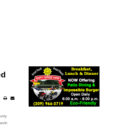
ed
unty
Gavin