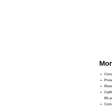
Mor
Conc
Pros
Rive
Cali
86-y
Comp