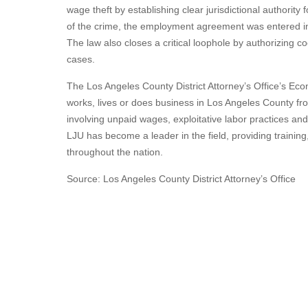
wage theft by establishing clear jurisdictional authority
of the crime, the employment agreement was entered in
The law also closes a critical loophole by authorizing co
cases.
The Los Angeles County District Attorney’s Office’s Ec
works, lives or does business in Los Angeles County fr
involving unpaid wages, exploitative labor practices and
LJU has become a leader in the field, providing trainin
throughout the nation.
Source: Los Angeles County District Attorney’s Office