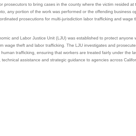
 for prosecutors to bring cases in the county where the victim resided at 
to, any portion of the work was performed or the offending business o
ordinated prosecutions for multi-jurisdiction labor trafficking and wage t
onomic and Labor Justice Unit (LJU) was established to protect anyone
om wage theft and labor trafficking. The LJU investigates and prosecut
 human trafficking, ensuring that workers are treated fairly under the l
g, technical assistance and strategic guidance to agencies across Califo