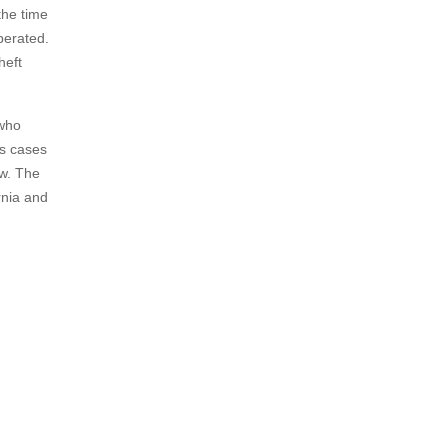
the time
perated.
heft
 who
es cases
aw. The
rnia and