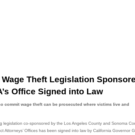
d Wage Theft Legislation Sponsor
’s Office Signed into Law
ho commit wage theft can be prosecuted where victims live and
g legislation co-sponsored by the Los Angeles
County and Sonoma Co
rict Attorneys’ Offices has been signed into law by California Governor 