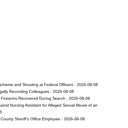
Scheme and Shooting at Federal Officers - 2026-08-08
legally Recording Colleagues - 2026-08-08
le Firearms Recovered During Search - 2026-08-08
inst Nursing Assistant for Alleged Sexual Abuse of an
8
County Sheriff’s Office Employee - 2026-08-08