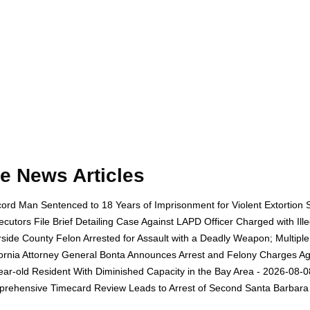
e News Articles
ord Man Sentenced to 18 Years of Imprisonment for Violent Extortion 
ecutors File Brief Detailing Case Against LAPD Officer Charged with Il
rside County Felon Arrested for Assault with a Deadly Weapon; Multip
fornia Attorney General Bonta Announces Arrest and Felony Charges Aga
ear-old Resident With Diminished Capacity in the Bay Area - 2026-08-0
rehensive Timecard Review Leads to Arrest of Second Santa Barbara 