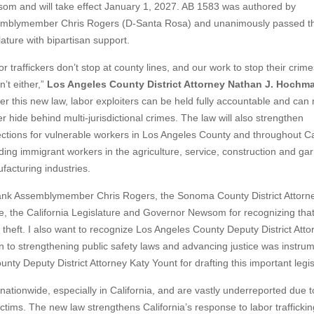
om and will take effect January 1, 2027. AB 1583 was authored by
mblymember Chris Rogers (D-Santa Rosa) and unanimously passed th
lature with bipartisan support.
r traffickers don’t stop at county lines, and our work to stop their crime
’t either,”
Los Angeles County District Attorney Nathan J. Hochm
er this new law, labor exploiters can be held fully accountable and can
r hide behind multi-jurisdictional crimes. The law will also strengthen
ections for vulnerable workers in Los Angeles County and throughout Cal
uding immigrant workers in the agriculture, service, construction and ga
facturing industries.
hank Assemblymember Chris Rogers, the Sonoma County District Attorn
ce, the California Legislature and Governor Newsom for recognizing tha
 theft. I also want to recognize Los Angeles County Deputy District Atto
 to strengthening public safety laws and advancing justice was instrum
ounty Deputy District Attorney Katy Yount for drafting this important legis
nationwide, especially in California, and are vastly underreported due t
tims. The new law strengthens California’s response to labor trafficki