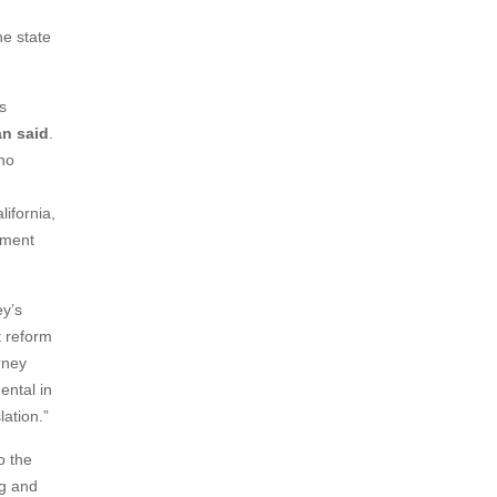
e state
s
an said
.
 no
ifornia,
rment
ey’s
t reform
rney
ental in
lation.”
o the
ng and