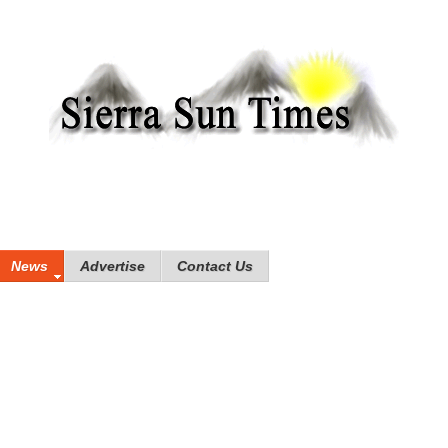
News
Advertise
Contact Us