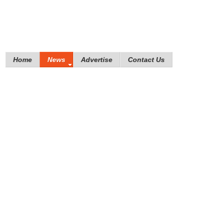
Home
News
Advertise
Contact Us