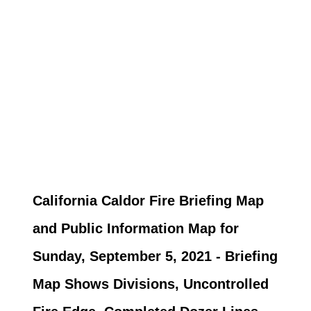
California Caldor Fire Briefing Map
and Public Information Map for
Sunday, September 5, 2021 - Briefing
Map Shows Divisions, Uncontrolled