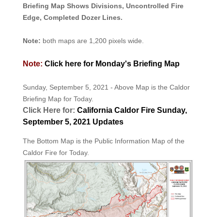
Briefing Map Shows Divisions, Uncontrolled Fire
Edge, Completed Dozer Lines.
Note:
both maps are 1,200 pixels wide.
Note:
Click here for Monday's Briefing Map
Sunday, September 5, 2021 - Above Map is the Caldor
Briefing Map for Today.
Click Here for:
California Caldor Fire Sunday,
September 5, 2021 Updates
The Bottom Map is the Public Information Map of the
Caldor Fire for Today.