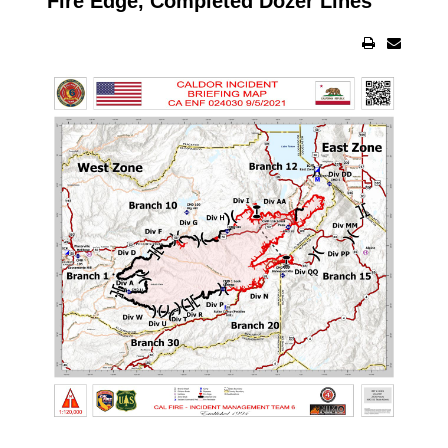
Fire Edge, Completed Dozer Lines