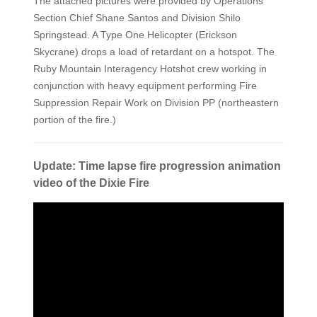
The attached pictures were provided by Operations
Section Chief Shane Santos and Division Shilo
Springstead. A Type One Helicopter (Erickson
Skycrane) drops a load of retardant on a hotspot. The
Ruby Mountain Interagency Hotshot crew working in
conjunction with heavy equipment performing Fire
Suppression Repair Work on Division PP (northeastern
portion of the fire.)
Update: Time lapse fire progression animation
video of the Dixie Fire