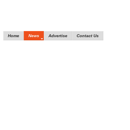
Home
News
Advertise
Contact Us