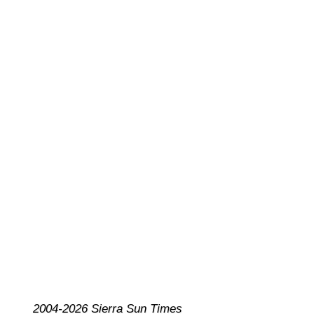
2004-2026 Sierra Sun Times