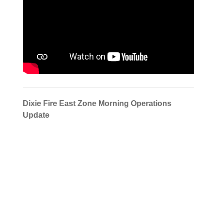
Dixie Fire East Zone Morning Operations
Update