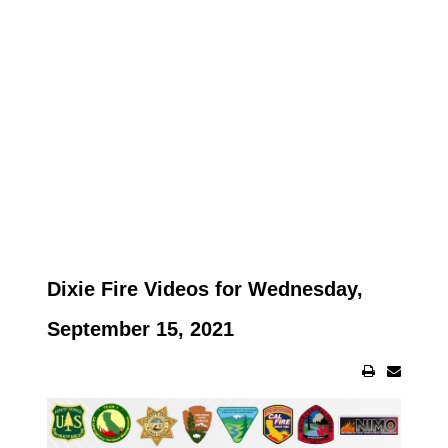
Dixie Fire Videos for Wednesday,
September 15, 2021