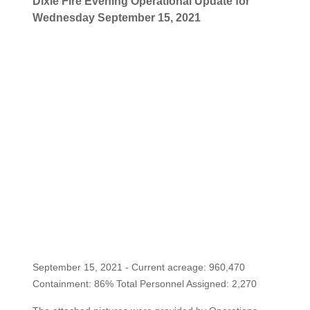
Dixie Fire Evening Operational Update for
Wednesday September 15, 2021
September 15, 2021 - Current acreage: 960,470
Containment: 86% Total Personnel Assigned: 2,270