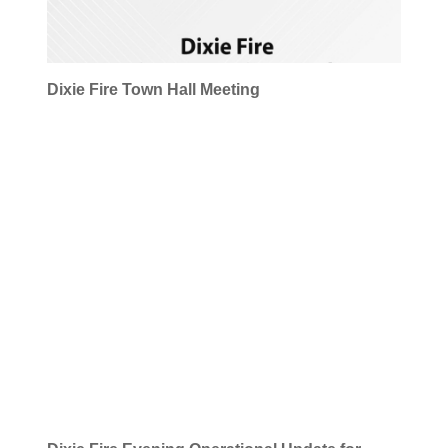
Dixie Fire Town Hall Meeting