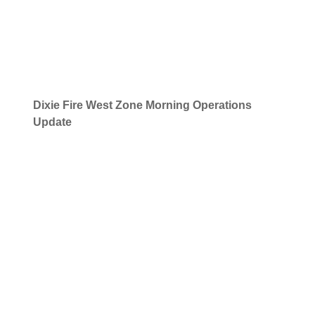
Dixie Fire
West Zone Morning Operations
Update