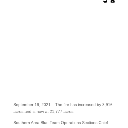
September 19, 2021 – The fire has increased by 3,916
acres and is now at 21,777 acres.
Southern Area Blue Team Operations Sections Chief