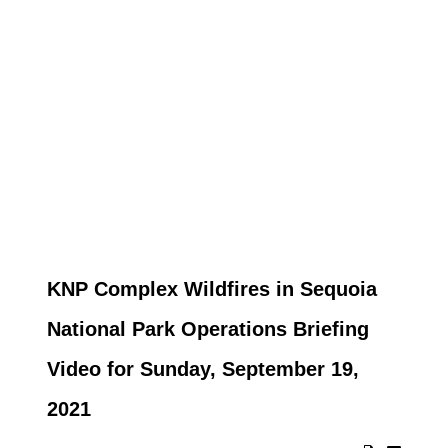
KNP Complex Wildfires in Sequoia
National Park Operations Briefing
Video for Sunday, September 19,
2021