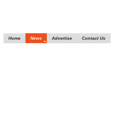
Home
News
Advertise
Contact Us