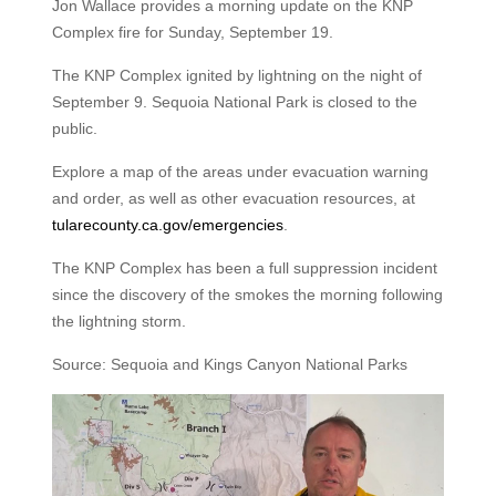
Jon Wallace provides a morning update on the KNP
Complex fire for Sunday, September 19.
The KNP Complex ignited by lightning on the night of
September 9. Sequoia National Park is closed to the
public.
Explore a map of the areas under evacuation warning
and order, as well as other evacuation resources, at
tularecounty.ca.gov/emergencies
.
The KNP Complex has been a full suppression incident
since the discovery of the smokes the morning following
the lightning storm.
Source: Sequoia and Kings Canyon National Parks