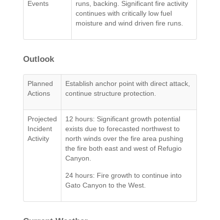
Events
runs, backing. Significant fire activity
continues with critically low fuel
moisture and wind driven fire runs.
Outlook
Planned
Establish anchor point with direct attack,
Actions
continue structure protection.
Projected
12 hours: Significant growth potential
Incident
exists due to forecasted northwest to
Activity
north winds over the fire area pushing
the fire both east and west of Refugio
Canyon.
24 hours: Fire growth to continue into
Gato Canyon to the West.