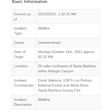
Basic Information
Current as
10/13/2021, 1:32:31 AM
of
Incident
Wildfire
Type
Cause
Undetermined
Date of
Monday October 11th, 2021 approx.
Origin
02:15 PM
Location
20 miles northwest of Santa Barbara
within Refugio Canyon
Incident
David Valencia, USFS-Los Padres
Commander
National Forest and Wody Enos,
Santa Barbara County Fire.
Incident
Wildfire
Description