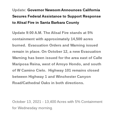
Update:
Governor Newsom Announces California
Secures Federal Assistance to Support Response
to Alisal Fire in Santa Barbara County
Update 9:00 A.M. The Alisal Fire stands at 5%
containment with approximately 14,500 acres
burned. Evacuation Orders and Warning issued
remain in place. On October 12, a new Evacuation
Warning has been issued for the area east of Calle
Mariposa Reina, west of Arroyo Hondo, and south
of W Camino Cielo. Highway 101 remains closed
between Highway 1 and Winchester Canyon
Road/Cathedral Oaks in both directions.
October 13, 2021 - 13,400 Acres with 5% Containment
for Wednesday morning.