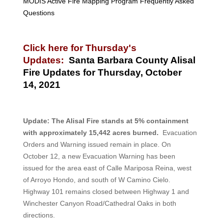
MODIS Active Fire Mapping Program Frequently Asked
Questions
Click here for Thursday's
Updates:
Santa Barbara County Alisal
Fire Updates for Thursday, October
14, 2021
Update:
The Alisal Fire stands at 5% containment
with approximately 15,442 acres burned.
Evacuation
Orders and Warning issued remain in place. On
October 12, a new Evacuation Warning has been
issued for the area east of Calle Mariposa Reina, west
of Arroyo Hondo, and south of W Camino Cielo.
Highway 101 remains closed between Highway 1 and
Winchester Canyon Road/Cathedral Oaks in both
directions.