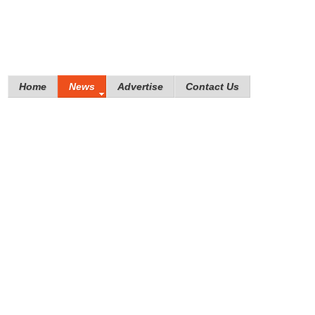
Home
News
Advertise
Contact Us