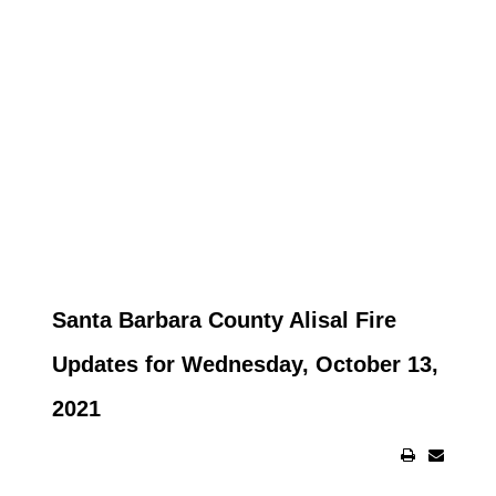
Santa Barbara County Alisal Fire
Updates for Wednesday, October 13,
2021