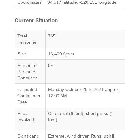
Coordinates
34.517 latitude, -120.131 longitude
Current Situation
Total
765
Personnel
Size
13,400 Acres
Percent of
5%
Perimeter
Contained
Estimated
Monday October 25th, 2021 approx.
Containment
12:00 AM
Date
Fuels
Chaparral (6 feet), short grass (1
Involved
foot)
Significant
Extreme, wind driven Runs, uphill