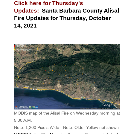
Click here for Thursday's
Updates:
Santa Barbara County Alisal
Fire Updates for Thursday, October
14, 2021
MODIS map of the Alisal Fire on Wednesday morning at
5:00 A.M.
Note: 1,200 Pixels Wide - Note: Older Yellow not shown