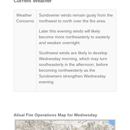
Current Weather
Weather
Sundowner winds remain gusty from the
Concerns
northwest to north over the fire area.
Later this evening winds will likely
become more northeasterly to easterly
and weaken overnight.
Southwest winds are likely to develop
Wednesday morning, which may turn
southeasterly in the afternoon, before
becoming northwesterly as the
Sundowners strengthen Wednesday
evening.
Alisal Fire Operations Map for Wednesday