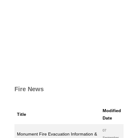
Fire News
Modified
Title
Date
07
Monument Fire Evacuation Information &
September