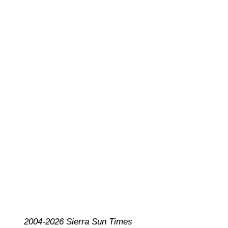
2004-2026 Sierra Sun Times