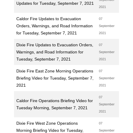
Updates for Tuesday, September 7, 2021
2021
Caldor Fire Updates to Evacuation
07
Orders, Warnings, and Road Information
September
for Tuesday, September 7, 2021
2021
Dixie Fire Updates to Evacuation Orders,
07
Warnings, and Road Information for
September
Tuesday, September 7, 2021
2021
Dixie Fire East Zone Morning Operations
07
Briefing Video for Tuesday, September 7,
September
2021
2021
07
Caldor Fire Operations Briefing Video for
September
Tuesday Morning, September 7, 2021
2021
Dixie Fire West Zone Operations
07
Morning Briefing Video for Tuesday,
September