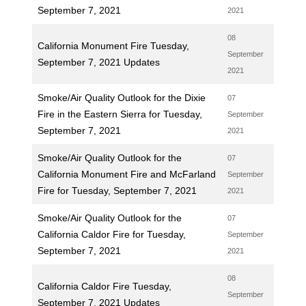
September 7, 2021
2021
08
California Monument Fire Tuesday,
September
September 7, 2021 Updates
2021
Smoke/Air Quality Outlook for the Dixie
07
Fire in the Eastern Sierra for Tuesday,
September
September 7, 2021
2021
Smoke/Air Quality Outlook for the
07
California Monument Fire and McFarland
September
Fire for Tuesday, September 7, 2021
2021
Smoke/Air Quality Outlook for the
07
California Caldor Fire for Tuesday,
September
September 7, 2021
2021
08
California Caldor Fire Tuesday,
September
September 7, 2021 Updates