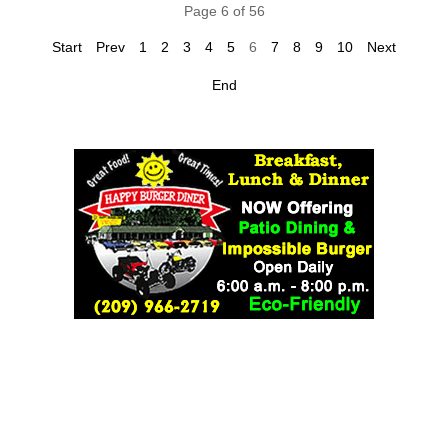
Page 6 of 56
Start
Prev
1
2
3
4
5
6
7
8
9
10
Next
End