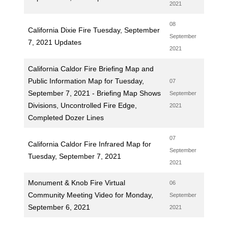
2021
08
California Dixie Fire Tuesday, September
September
7, 2021 Updates
2021
California Caldor Fire Briefing Map and
Public Information Map for Tuesday,
07
September 7, 2021 - Briefing Map Shows
September
Divisions, Uncontrolled Fire Edge,
2021
Completed Dozer Lines
07
California Caldor Fire Infrared Map for
September
Tuesday, September 7, 2021
2021
Monument & Knob Fire Virtual
06
Community Meeting Video for Monday,
September
September 6, 2021
2021