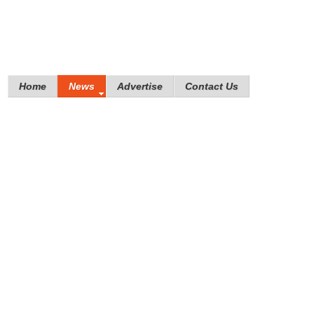
Home
News
Advertise
Contact Us