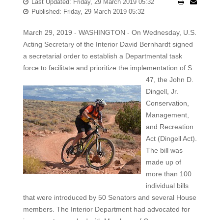
Last Updated: Friday, 29 March 2019 05:32
Published: Friday, 29 March 2019 05:32
March 29, 2019 - WASHINGTON - On Wednesday, U.S.
Acting Secretary of the Interior David Bernhardt signed
a secretarial order to establish a Departmental task
force to facilitate and prioritize
the implementation of S.
47, the John D.
Dingell, Jr.
Conservation,
Management,
and Recreation
Act (Dingell Act).
The bill was
made up of
more than 100
individual bills
that were introduced by 50 Senators and several House
members. The Interior Department had advocated for