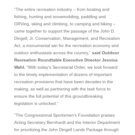
“The entire recreation industry – from boating and
fishing, hunting and snowmobiling, paddling and
ORVing, skiing and climbing, to camping and biking –
came together to support the passage of the John D.
Dingell, Jr. Conservation, Management, and Recreation
Act, a monumental win for the recreation economy and
outdoor enthusiasts across the country,”
said Outdoor
Recreation Roundtable Executive Director Jessica
Wahl.
“With today’s Secretarial Order, we look forward
to the timely implementation of dozens of important
recreation provisions that have been decades in the
making, as well as partnering with the task force to
ensure the full potential of this groundbreaking
legislation is unlocked.”
“The Congressional Sportsmen’s Foundation praises
Acting Secretary Bernhardt and the Interior Department
for prioritizing the John Dingell Lands Package through