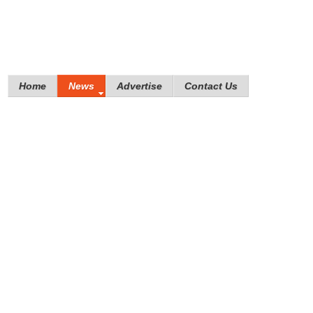
Home
News
Advertise
Contact Us