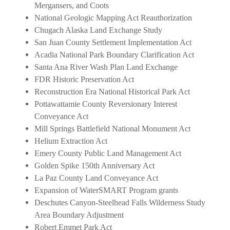
Mergansers, and Coots
National Geologic Mapping Act Reauthorization
Chugach Alaska Land Exchange Study
San Juan County Settlement Implementation Act
Acadia National Park Boundary Clarification Act
Santa Ana River Wash Plan Land Exchange
FDR Historic Preservation Act
Reconstruction Era National Historical Park Act
Pottawattamie County Reversionary Interest
Conveyance Act
Mill Springs Battlefield National Monument Act
Helium Extraction Act
Emery County Public Land Management Act
Golden Spike 150th Anniversary Act
La Paz County Land Conveyance Act
Expansion of WaterSMART Program grants
Deschutes Canyon-Steelhead Falls Wilderness Study
Area Boundary Adjustment
Robert Emmet Park Act