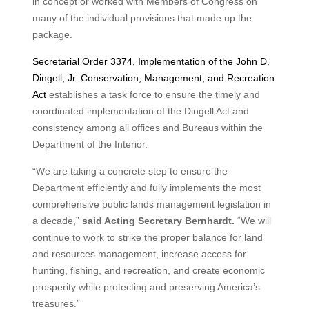
in concept or worked with Members of Congress on
many of the individual provisions that made up the
package.
Secretarial Order 3374, Implementation of the John D.
Dingell, Jr. Conservation, Management, and Recreation
Act
establishes a task force to ensure the timely and
coordinated implementation of the Dingell Act and
consistency among all offices and Bureaus within the
Department of the Interior.
“We are taking a concrete step to ensure the
Department efficiently and fully implements the most
comprehensive public lands management legislation in
a decade,”
said Acting Secretary Bernhardt.
“We will
continue to work to strike the proper balance for land
and resources management, increase access for
hunting, fishing, and recreation, and create economic
prosperity while protecting and preserving America’s
treasures.”