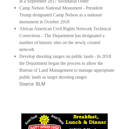
in a September 2017 Secretarial Order
Camp Nelson National Monument - President
Trump designated Camp Nelson as a national
monument in October 2018
African American Civil Rights Network Technical
Corrections - The Department has designated a
number of historic sites on the newly created
network
Develop shooting ranges on public lands - In 2018
the Department began the process to allow the
Bureau of Land Management to manage appropriate
public lands as target shooting ranges
Source: BLM