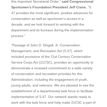
this important Secretarial Order,”
said Congressional
Sportsmen’s Foundation President Jeff Crane.
“S.
47 provides the most significant, positive advances for
conservation as well as sportsmen’s access in a
decade, and we look forward to working with the
department and its bureaus during the implementation
process.”
“Passage of John D. Dingell, Jr. Conservation,
Management, and Recreation Act (S.47), which
included provisions of the 21st Century Conservation
Service Corps Act (21CSC), provides an opportunity to
demonstrate a renewed commitment to a wide variety
of conservation and recreation priorities for this
Administration, including the engagement of youth,
young adults, and veterans. We are pleased to see the
establishment of a departmental task force to facilitate
implementation of S.47. Our network stands ready to
work with the task force and help make 21CSC a part of