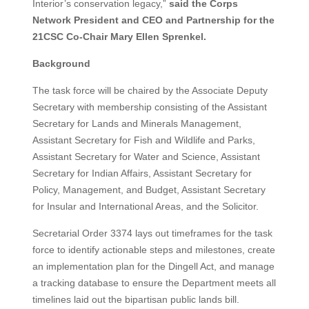
Interior’s conservation legacy,”
said the Corps
Network President and CEO and Partnership for the
21CSC Co-Chair Mary Ellen Sprenkel.
Background
The task force will be chaired by the Associate Deputy
Secretary with membership consisting of the Assistant
Secretary for Lands and Minerals Management,
Assistant Secretary for Fish and Wildlife and Parks,
Assistant Secretary for Water and Science, Assistant
Secretary for Indian Affairs, Assistant Secretary for
Policy, Management, and Budget, Assistant Secretary
for Insular and International Areas, and the Solicitor.
Secretarial Order 3374 lays out timeframes for the task
force to identify actionable steps and milestones, create
an implementation plan for the Dingell Act, and manage
a tracking database to ensure the Department meets all
timelines laid out the bipartisan public lands bill.