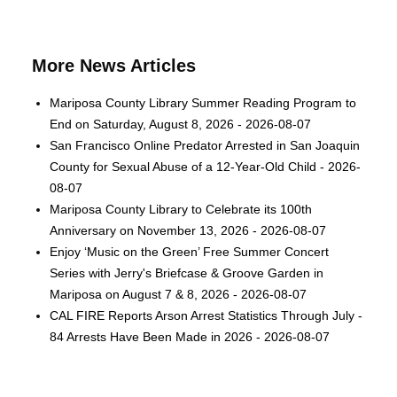
More News Articles
Mariposa County Library Summer Reading Program to
End on Saturday, August 8, 2026 - 2026-08-07
San Francisco Online Predator Arrested in San Joaquin
County for Sexual Abuse of a 12-Year-Old Child - 2026-
08-07
Mariposa County Library to Celebrate its 100th
Anniversary on November 13, 2026 - 2026-08-07
Enjoy ‘Music on the Green’ Free Summer Concert
Series with Jerry's Briefcase & Groove Garden in
Mariposa on August 7 & 8, 2026 - 2026-08-07
CAL FIRE Reports Arson Arrest Statistics Through July -
84 Arrests Have Been Made in 2026 - 2026-08-07