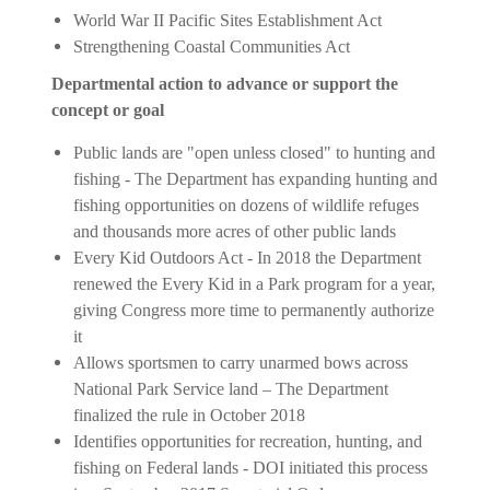
World War II Pacific Sites Establishment Act
Strengthening Coastal Communities Act
Departmental action to advance or support the
concept or goal
Public lands are "open unless closed" to hunting and
fishing - The Department has expanding hunting and
fishing opportunities on dozens of wildlife refuges
and thousands more acres of other public lands
Every Kid Outdoors Act - In 2018 the Department
renewed the Every Kid in a Park program for a year,
giving Congress more time to permanently authorize
it
Allows sportsmen to carry unarmed bows across
National Park Service land – The Department
finalized the rule in October 2018
Identifies opportunities for recreation, hunting, and
fishing on Federal lands - DOI initiated this process