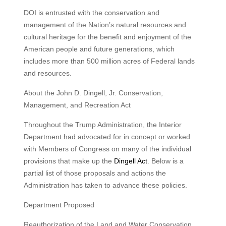
DOI is entrusted with the conservation and
management of the Nation’s natural resources and
cultural heritage for the benefit and enjoyment of the
American people and future generations, which
includes more than 500 million acres of Federal lands
and resources.
About the John D. Dingell, Jr. Conservation,
Management, and Recreation Act
Throughout the Trump Administration, the Interior
Department had advocated for in concept or worked
with Members of Congress on many of the individual
provisions that make up the
Dingell Act
. Below is a
partial list of those proposals and actions the
Administration has taken to advance these policies.
Department Proposed
Reauthorization of the Land and Water Conservation