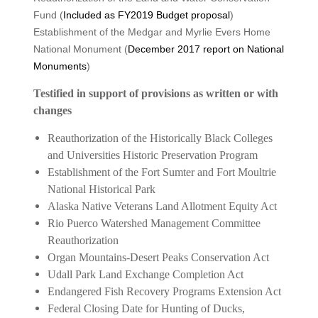
Fund (
Included as FY2019 Budget proposal
)
Establishment of the Medgar and Myrlie Evers Home
National Monument (
December 2017 report on National
Monuments
)
Testified in support of provisions as written or with
changes
Reauthorization of the Historically Black Colleges
and Universities Historic Preservation Program
Establishment of the Fort Sumter and Fort Moultrie
National Historical Park
Alaska Native Veterans Land Allotment Equity Act
Rio Puerco Watershed Management Committee
Reauthorization
Organ Mountains-Desert Peaks Conservation Act
Udall Park Land Exchange Completion Act
Endangered Fish Recovery Programs Extension Act
Federal Closing Date for Hunting of Ducks,