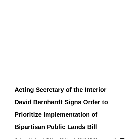
Acting Secretary of the Interior
David Bernhardt Signs Order to
Prioritize Implementation of
Bipartisan Public Lands Bill