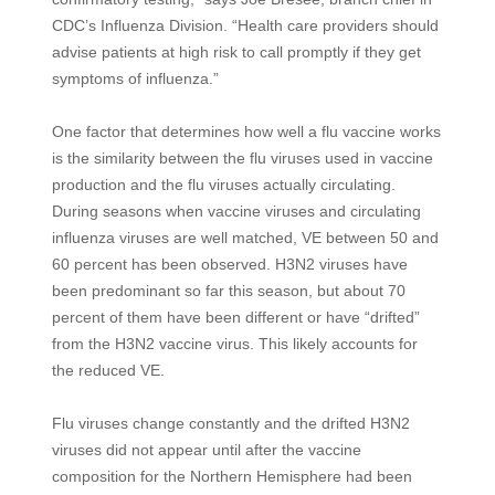
CDC’s Influenza Division. “Health care providers should
advise patients at high risk to call promptly if they get
symptoms of influenza.”
One factor that determines how well a flu vaccine works
is the similarity between the flu viruses used in vaccine
production and the flu viruses actually circulating.
During seasons when vaccine viruses and circulating
influenza viruses are well matched, VE between 50 and
60 percent has been observed. H3N2 viruses have
been predominant so far this season, but about 70
percent of them have been different or have “drifted”
from the H3N2 vaccine virus. This likely accounts for
the reduced VE.
Flu viruses change constantly and the drifted H3N2
viruses did not appear until after the vaccine
composition for the Northern Hemisphere had been