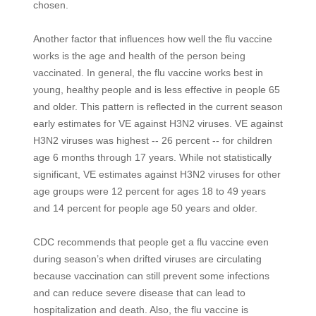
chosen.
Another factor that influences how well the flu vaccine
works is the age and health of the person being
vaccinated. In general, the flu vaccine works best in
young, healthy people and is less effective in people 65
and older. This pattern is reflected in the current season
early estimates for VE against H3N2 viruses. VE against
H3N2 viruses was highest -- 26 percent -- for children
age 6 months through 17 years. While not statistically
significant, VE estimates against H3N2 viruses for other
age groups were 12 percent for ages 18 to 49 years
and 14 percent for people age 50 years and older.
CDC recommends that people get a flu vaccine even
during season’s when drifted viruses are circulating
because vaccination can still prevent some infections
and can reduce severe disease that can lead to
hospitalization and death. Also, the flu vaccine is