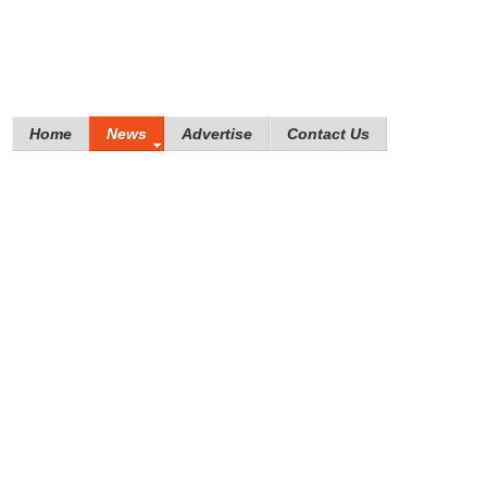
Home
News
Advertise
Contact Us