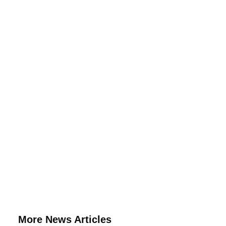
More News Articles