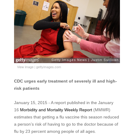
View image
|
gettyimages.com
CDC urges early treatment of severely ill and high-
risk patients
January 15, 2015 - A report published in the January
16
Morbidity and Mortality Weekly Report
(MMWR)
estimates that getting a flu vaccine this season reduced
a person’s risk of having to go to the doctor because of
flu by 23 percent among people of all ages.