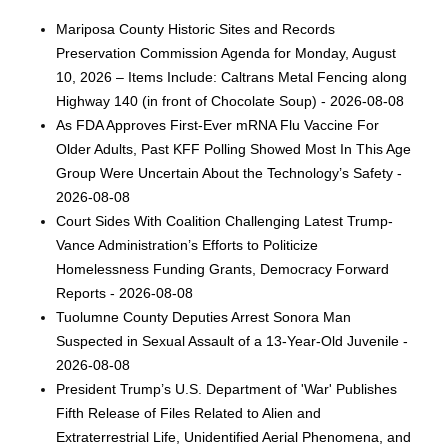
Mariposa County Historic Sites and Records
Preservation Commission Agenda for Monday, August
10, 2026 – Items Include: Caltrans Metal Fencing along
Highway 140 (in front of Chocolate Soup) - 2026-08-08
As FDA Approves First-Ever mRNA Flu Vaccine For
Older Adults, Past KFF Polling Showed Most In This Age
Group Were Uncertain About the Technology’s Safety -
2026-08-08
Court Sides With Coalition Challenging Latest Trump-
Vance Administration’s Efforts to Politicize
Homelessness Funding Grants, Democracy Forward
Reports - 2026-08-08
Tuolumne County Deputies Arrest Sonora Man
Suspected in Sexual Assault of a 13-Year-Old Juvenile -
2026-08-08
President Trump’s U.S. Department of 'War' Publishes
Fifth Release of Files Related to Alien and
Extraterrestrial Life, Unidentified Aerial Phenomena, and