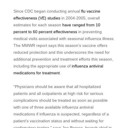
Since CDC began conducting annual
flu vaccine
effectiveness (VE) studies
in 2004-2005, overall
estimates for each season
have ranged from 10
percent to 60 percent effectiveness
in preventing
medical visits associated with seasonal influenza illness.
The MMWR report says this season’s vaccine offers
reduced protection and this underscores the need for
additional prevention and treatment efforts this season,
including the appropriate use of
influenza antiviral
medications for treatment
.
“Physicians should be aware that all hospitalized
patients and all outpatients at high risk for serious
complications should be treated as soon as possible
with one of three available influenza antiviral
medications if influenza is suspected, regardless of a
patient’s vaccination status and without waiting for
confirmatory testing,” says Joe Bresee, branch chief in