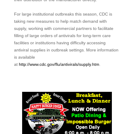
For large institutional outbreaks this season, CDC is
taking new measures to help match demand with
supply, working with commercial partners to facilitate
filling of large orders of antivirals for long-term care
facilities or institutions having difficulty accessing
antiviral supplies in outbreak settings. More information
is available
at
http://www.cdc.gov/flu/antivirals/supply.htm
.