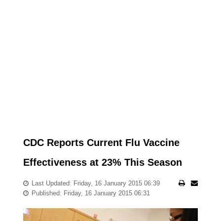
CDC Reports Current Flu Vaccine
Effectiveness at 23% This Season
Last Updated: Friday, 16 January 2015 06:39
Published: Friday, 16 January 2015 06:31