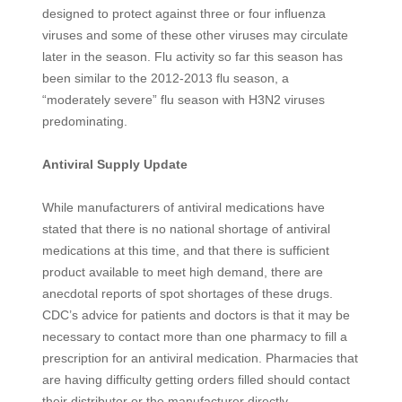
designed to protect against three or four influenza
viruses and some of these other viruses may circulate
later in the season. Flu activity so far this season has
been similar to the 2012-2013 flu season, a
“moderately severe” flu season with H3N2 viruses
predominating.
Antiviral Supply Update
While manufacturers of antiviral medications have
stated that there is no national shortage of antiviral
medications at this time, and that there is sufficient
product available to meet high demand, there are
anecdotal reports of spot shortages of these drugs.
CDC’s advice for patients and doctors is that it may be
necessary to contact more than one pharmacy to fill a
prescription for an antiviral medication. Pharmacies that
are having difficulty getting orders filled should contact
their distributor or the manufacturer directly.