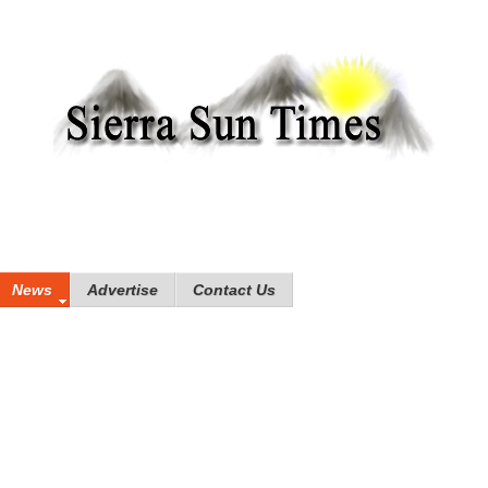
News
Advertise
Contact Us