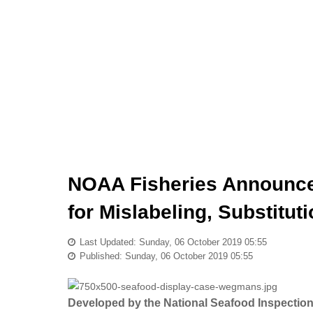
NOAA Fisheries Announces
for Mislabeling, Substitut
Last Updated: Sunday, 06 October 2019 05:55
Published: Sunday, 06 October 2019 05:55
Developed by the National Seafood Inspection L