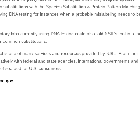
n substitutions with the Species Substitution & Protein Pattern Matching
ing DNA testing for instances when a probable mislabeling needs to b
ry labs currently using DNA testing could also fold NSIL’s tool into th
for common substitutions.
ol is one of many services and resources provided by NSIL. From their 
atively with federal and state agencies, international governments and
y of seafood for U.S. consumers.
oaa.gov
.