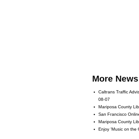
More News 
Caltrans Traffic Adv
08-07
Mariposa County Lib
San Francisco Onlin
Mariposa County Lib
Enjoy ‘Music on the