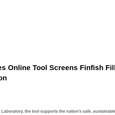
 Online Tool Screens Finfish Fil
ion
aboratory, the tool supports the nation’s safe, sustainabl