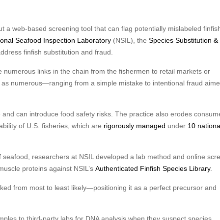
 a web-based screening tool that can flag potentially mislabeled finfish 
ional Seafood Inspection Laboratory
(NSIL), the
Species Substitution &
dress finfish substitution and fraud.
the numerous links in the chain from the fishermen to retail markets or
t as numerous—ranging from a simple mistake to intentional fraud aime
e and can introduce food safety risks. The practice also erodes consum
ility of U.S. fisheries, which are
rigorously managed
under
10 nationa
 of seafood, researchers at NSIL developed a lab method and online scr
 muscle proteins against NSIL’s
Authenticated Finfish Species Library
.
ked from most to least likely—positioning it as a perfect precursor and
amples to third-party labs for DNA analysis when they suspect species