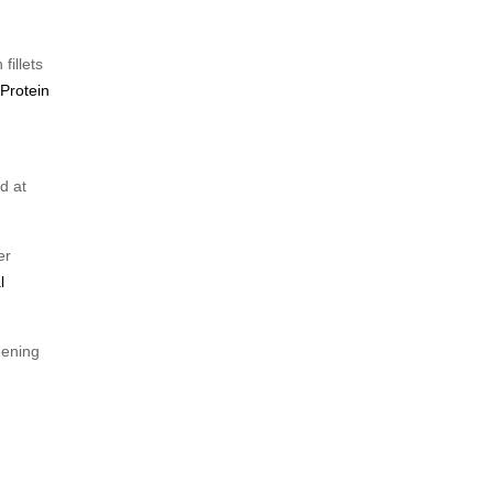
fillets
 Protein
d at
er
l
eening