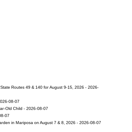
 State Routes 49 & 140 for August 9-15, 2026 - 2026-
2026-08-07
ar-Old Child - 2026-08-07
08-07
arden in Mariposa on August 7 & 8, 2026 - 2026-08-07