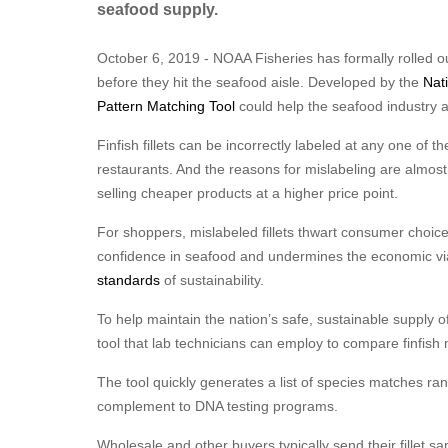
seafood supply.
October 6, 2019 - NOAA Fisheries has formally rolled out
before they hit the seafood aisle. Developed by the
Nat
Pattern Matching Tool
could help the seafood industry ad
Finfish fillets can be incorrectly labeled at any one of 
restaurants. And the reasons for mislabeling are almos
selling cheaper products at a higher price point.
For shoppers, mislabeled fillets thwart consumer choic
confidence in seafood and undermines the economic viab
standards
of sustainability.
To help maintain the nation’s safe, sustainable supply
tool that lab technicians can employ to compare finfish
The tool quickly generates a list of species matches ran
complement to DNA testing programs.
Wholesale and other buyers typically send their fillet s