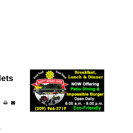
lets
e