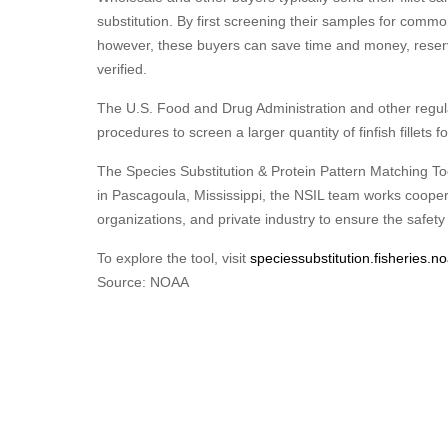
substitution. By first screening their samples for commo
however, these buyers can save time and money, reserv
verified.
The U.S. Food and Drug Administration and other regulato
procedures to screen a larger quantity of finfish fillets 
The Species Substitution & Protein Pattern Matching To
in Pascagoula, Mississippi, the NSIL team works cooper
organizations, and private industry to ensure the safet
To explore the tool, visit
speciessubstitution.fisheries.n
Source: NOAA