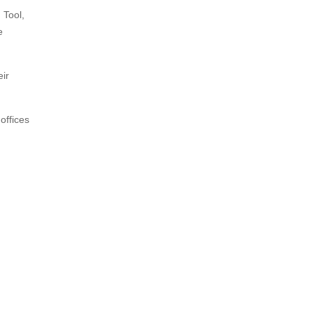
 Tool,
e
eir
offices