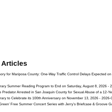
Articles
isory for Mariposa County: One-Way Traffic Control Delays Expected on
rary Summer Reading Program to End on Saturday, August 8, 2026 - 
e Predator Arrested in San Joaquin County for Sexual Abuse of a 12-Ye
rary to Celebrate its 100th Anniversary on November 13, 2026 - 2026-
 Green’ Free Summer Concert Series with Jerry's Briefcase & Groove G