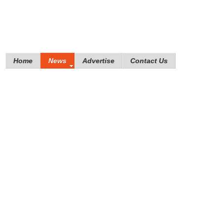
Home
News
Advertise
Contact Us