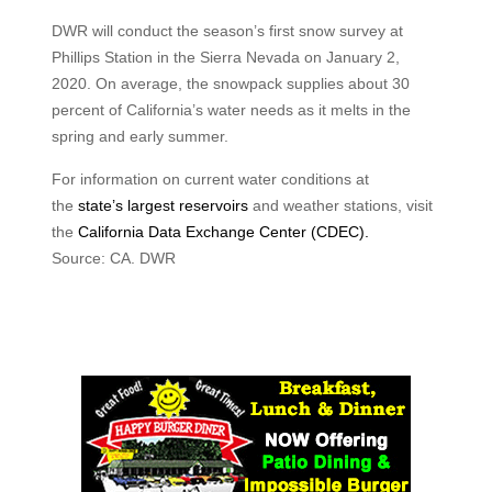
DWR will conduct the season’s first snow survey at
Phillips Station in the Sierra Nevada on January 2,
2020. On average, the snowpack supplies about 30
percent of California’s water needs as it melts in the
spring and early summer.
For information on current water conditions at
the
state’s largest reservoirs
and weather stations, visit
the
California Data Exchange Center (CDEC).
Source: CA. DWR