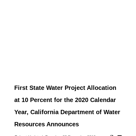
First State Water Project Allocation
at 10 Percent for the 2020 Calendar
Year, California Department of Water
Resources Announces