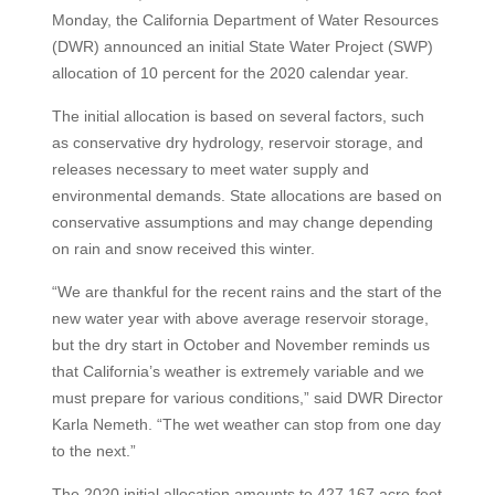
Monday, the California Department of Water Resources
(DWR) announced an initial State Water Project (SWP)
allocation of 10 percent for the 2020 calendar year.
The initial allocation is based on several factors, such
as conservative dry hydrology, reservoir storage, and
releases necessary to meet water supply and
environmental demands. State allocations are based on
conservative assumptions and may change depending
on rain and snow received this winter.
“We are thankful for the recent rains and the start of the
new water year with above average reservoir storage,
but the dry start in October and November reminds us
that California’s weather is extremely variable and we
must prepare for various conditions,” said DWR Director
Karla Nemeth. “The wet weather can stop from one day
to the next.”
The 2020 initial allocation amounts to 427,167 acre-feet