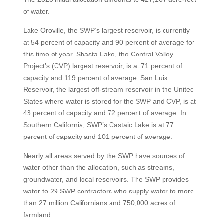
of water.
Lake Oroville, the SWP’s largest reservoir, is currently
at 54 percent of capacity and 90 percent of average for
this time of year. Shasta Lake, the Central Valley
Project’s (CVP) largest reservoir, is at 71 percent of
capacity and 119 percent of average. San Luis
Reservoir, the largest off-stream reservoir in the United
States where water is stored for the SWP and CVP, is at
43 percent of capacity and 72 percent of average. In
Southern California, SWP’s Castaic Lake is at 77
percent of capacity and 101 percent of average.
Nearly all areas served by the SWP have sources of
water other than the allocation, such as streams,
groundwater, and local reservoirs. The SWP provides
water to 29 SWP contractors who supply water to more
than 27 million Californians and 750,000 acres of
farmland.