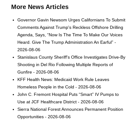
More News Articles
Governor Gavin Newsom Urges Californians To Submit
Comments Against Trump's Reckless Offshore Drilling
Agenda, Says, “Now Is The Time To Make Our Voices
Heard. Give The Trump Administration An Earful” -
2026-08-06
Stanislaus County Sheriff's Office Investigates Drive-By
Shooting in Del Rio Following Multiple Reports of
Gunfire - 2026-08-06
KFF Health News: Medicaid Work Rule Leaves
Homeless People in the Cold - 2026-08-06
John C. Fremont Hospital Puts “Smart” IV Pumps to
Use at JCF Healthcare District - 2026-08-06
Sierra National Forest Announces Permanent Position
Opportunities - 2026-08-06