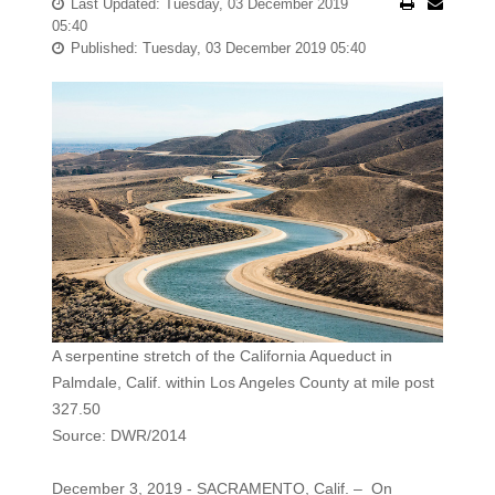
Last Updated: Tuesday, 03 December 2019
05:40
Published: Tuesday, 03 December 2019 05:40
A serpentine stretch of the California Aqueduct in
Palmdale, Calif. within Los Angeles County at mile post
327.50
Source: DWR/2014
December 3, 2019 - SACRAMENTO, Calif. – On