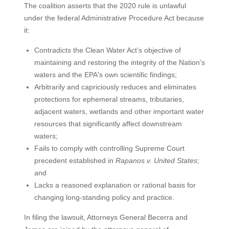
The coalition asserts that the 2020 rule is unlawful
under the federal Administrative Procedure Act because
it:
Contradicts the Clean Water Act’s objective of
maintaining and restoring the integrity of the Nation’s
waters and the EPA's own scientific findings;
Arbitrarily and capriciously reduces and eliminates
protections for ephemeral streams, tributaries,
adjacent waters, wetlands and other important water
resources that significantly affect downstream
waters;
Fails to comply with controlling Supreme Court
precedent established in
Rapanos v. United States
;
and
Lacks a reasoned explanation or rational basis for
changing long-standing policy and practice.
In filing the lawsuit, Attorneys General Becerra and