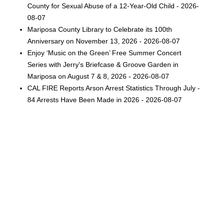
County for Sexual Abuse of a 12-Year-Old Child - 2026-
08-07
Mariposa County Library to Celebrate its 100th
Anniversary on November 13, 2026 - 2026-08-07
Enjoy ‘Music on the Green’ Free Summer Concert
Series with Jerry's Briefcase & Groove Garden in
Mariposa on August 7 & 8, 2026 - 2026-08-07
CAL FIRE Reports Arson Arrest Statistics Through July -
84 Arrests Have Been Made in 2026 - 2026-08-07