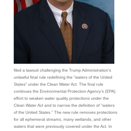
filed a lawsuit challenging the Trump Administration’s
unlawful final rule redefining the "waters of the United
States" under the Clean Water Act. The final rule
continues the Environmental Protection Agency’s (EPA)
effort to weaken water quality protections under the
Clean Water Act and to narrow the definition of “waters
of the United States.” The new rule removes protections
for all ephemeral streams, many wetlands, and other
waters that were previously covered under the Act. In