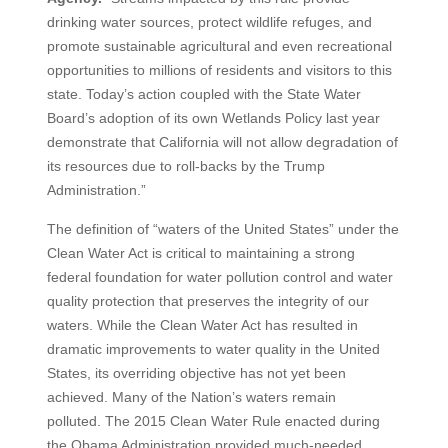
drinking water sources, protect wildlife refuges, and
promote sustainable agricultural and even recreational
opportunities to millions of residents and visitors to this
state. Today’s action coupled with the State Water
Board’s adoption of its own Wetlands Policy last year
demonstrate that California will not allow degradation of
its resources due to roll-backs by the Trump
Administration.”
The definition of “waters of the United States” under the
Clean Water Act is critical to maintaining a strong
federal foundation for water pollution control and water
quality protection that preserves the integrity of our
waters. While the Clean Water Act has resulted in
dramatic improvements to water quality in the United
States, its overriding objective has not yet been
achieved. Many of the Nation’s waters remain
polluted. The 2015 Clean Water Rule enacted during
the Obama Administration provided much-needed