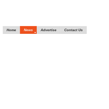
Home
News
Advertise
Contact Us