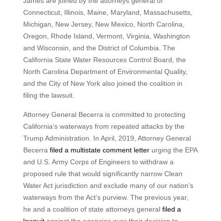
James are joined by the attorneys general of
Connecticut, Illinois, Maine, Maryland, Massachusetts,
Michigan, New Jersey, New Mexico, North Carolina,
Oregon, Rhode Island, Vermont, Virginia, Washington
and Wisconsin, and the District of Columbia. The
California State Water Resources Control Board, the
North Carolina Department of Environmental Quality,
and the City of New York also joined the coalition in
filing the lawsuit.
Attorney General Becerra is committed to protecting
California’s waterways from repeated attacks by the
Trump Administration. In April, 2019, Attorney General
Becerra
filed a multistate comment letter
urging the EPA
and U.S. Army Corps of Engineers to withdraw a
proposed rule that would significantly narrow Clean
Water Act jurisdiction and exclude many of our nation’s
waterways from the Act's purview. The previous year,
he and a coalition of state attorneys general
filed a