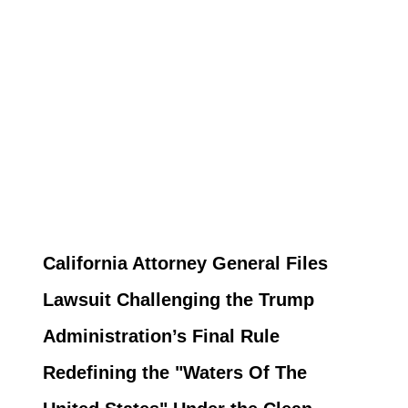
California Attorney General Files
Lawsuit Challenging the Trump
Administration’s Final Rule
Redefining the "Waters Of The