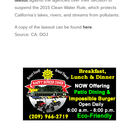
lawsuit
against the agencies over their decision to
suspend the 2015 Clean Water Rule, which protects
California’s lakes, rivers, and streams from pollutants.
A copy of the lawsuit can be found
here
.
Source: CA. DOJ