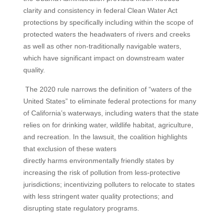
clarity and consistency in federal Clean Water Act
protections by specifically including within the scope of
protected waters the headwaters of rivers and creeks
as well as other non-traditionally navigable waters,
which have significant impact on downstream water
quality.
The 2020 rule narrows the definition of “waters of the
United States” to eliminate federal protections for many
of California’s waterways, including waters that the state
relies on for drinking water, wildlife habitat, agriculture,
and recreation. In the lawsuit, the coalition highlights
that exclusion of these waters
directly harms environmentally friendly states by
increasing the risk of pollution from less-protective
jurisdictions; incentivizing polluters to relocate to states
with less stringent water quality protections; and
disrupting state regulatory programs.