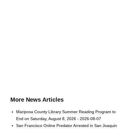
More News Articles
Mariposa County Library Summer Reading Program to
End on Saturday, August 8, 2026 - 2026-08-07
San Francisco Online Predator Arrested in San Joaquin