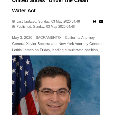
United States" Under the Clean
Water Act
Last Updated: Sunday, 03 May 2020 04:48
Published: Sunday, 03 May 2020 04:48
May 3, 2020 - SACRAMENTO – California Attorney
General Xavier Becerra and New York Attorney General
Letitia James on Friday, leading a multistate
coalition,