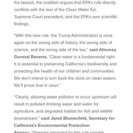
the lawsuit, the coalition argues that EPA’s rule directly
conflicts with the text of the Clean Water Act,
Supreme Court precedent, and the EPA’s own scientific
findings.
“With this new rule, the Trump Administration is once
again on the wrong side of history, the wrong side of
science, and the wrong side of the law,”
said Attorney
General Becerra.
“Clean water is a fundamental right.
It is essential to preserving California’s biodiversity and
protecting the health of our children and communities.
We don’t intend to turn back the clock on clean waters.
We’ll prove that in court.”
“Clearly, allowing water pollution to occur upstream will
result in polluted drinking water and water for
agriculture, and degraded habitat for fish and wildlife
downstream,”
said Jared Blumenfeld, Secretary for
California’s Environmental Protection
Agency.
“Streams impacted by this rule provide