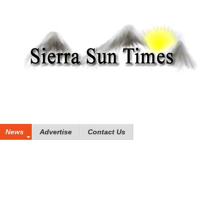
News
Advertise
Contact Us