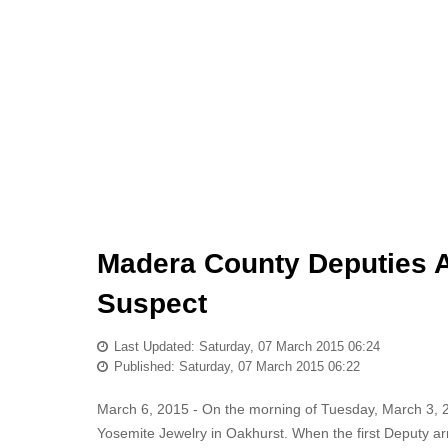
Madera County Deputies A
Suspect
Last Updated: Saturday, 07 March 2015 06:24
Published: Saturday, 07 March 2015 06:22
March 6, 2015 - On the morning of Tuesday, March 3,
Yosemite Jewelry in Oakhurst. When the first Deputy a