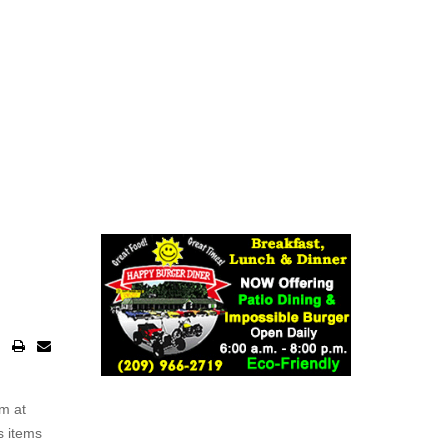
rm at
s items