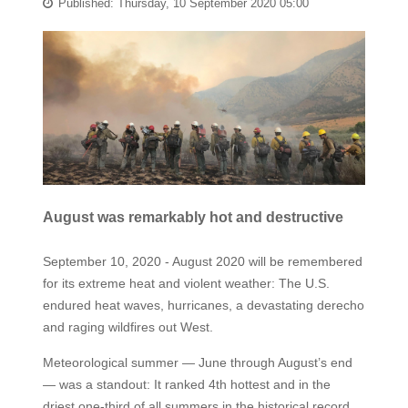
Published: Thursday, 10 September 2020 05:00
August was remarkably hot and destructive
September 10, 2020 - August 2020 will be remembered
for its extreme heat and violent weather: The U.S.
endured heat waves, hurricanes, a devastating derecho
and raging wildfires out West.
Meteorological summer — June through August’s end
— was a standout: It ranked 4th hottest and in the
driest one-third of all summers in the historical record.