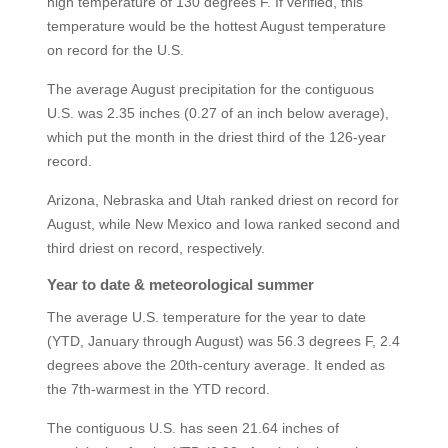
high temperature of 130 degrees F. If verified, this
temperature would be the hottest August temperature
on record for the U.S.
The average August precipitation for the contiguous
U.S. was 2.35 inches (0.27 of an inch below average),
which put the month in the driest third of the 126-year
record.
Arizona, Nebraska and Utah ranked driest on record for
August, while New Mexico and Iowa ranked second and
third driest on record, respectively.
Year to date & meteorological summer
The average U.S. temperature for the year to date
(YTD, January through August) was 56.3 degrees F, 2.4
degrees above the 20th-century average. It ended as
the 7th-warmest in the YTD record.
The contiguous U.S. has seen 21.64 inches of