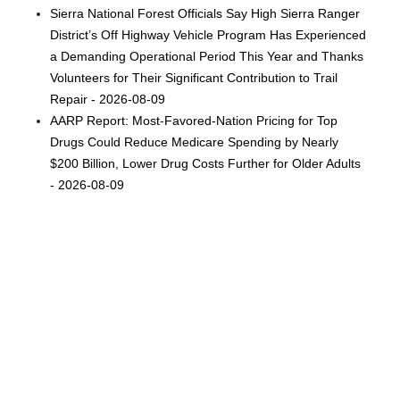
Sierra National Forest Officials Say High Sierra Ranger
District’s Off Highway Vehicle Program Has Experienced
a Demanding Operational Period This Year and Thanks
Volunteers for Their Significant Contribution to Trail
Repair - 2026-08-09
AARP Report: Most-Favored-Nation Pricing for Top
Drugs Could Reduce Medicare Spending by Nearly
$200 Billion, Lower Drug Costs Further for Older Adults
- 2026-08-09