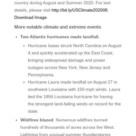
country during August and Summer 2020. For text
details, please visit
http://bit.ly/USClimate202008.
Download Image
More notable climate and extreme events
Two Atlantic hurricanes made landfall.
Hurricane Isaias struck North Carolina on August
4 and quickly accelerated up the East Coast,
bringing widespread damage and power
outages across New York, New Jersey and
Pennsylvania.
Hurricane Laura made landfall on August 27 in
southwest Louisiana with 150-mph winds. Laura
tied the 1856 Louisiana hurricane for having
the strongest land-falling winds on record for the
state.​
Wildfires blazed
. Numerous wildfires burned
hundreds of thousands of acres across the West.
Lightning from unusual summer thunderstorms