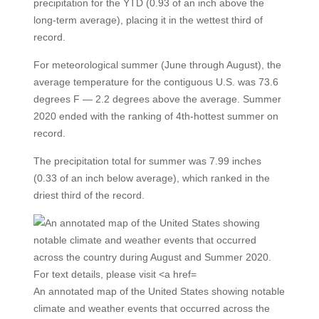
precipitation for the YTD (0.93 of an inch above the
long-term average), placing it in the wettest third of
record.
For meteorological summer (June through August), the
average temperature for the contiguous U.S. was 73.6
degrees F — 2.2 degrees above the average. Summer
2020 ended with the ranking of 4th-hottest summer on
record.
The precipitation total for summer was 7.99 inches
(0.33 of an inch below average), which ranked in the
driest third of the record.
An annotated map of the United States showing notable
climate and weather events that occurred across the