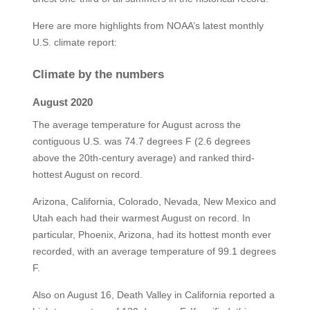
Here are more highlights from NOAA’s latest monthly
U.S. climate report:
Climate by the numbers
August 2020
The average temperature for August across the
contiguous U.S. was 74.7 degrees F (2.6 degrees
above the 20th-century average) and ranked third-
hottest August on record.
Arizona, California, Colorado, Nevada, New Mexico and
Utah each had their warmest August on record. In
particular, Phoenix, Arizona, had its hottest month ever
recorded, with an average temperature of 99.1 degrees
F.
Also on August 16, Death Valley in California reported a