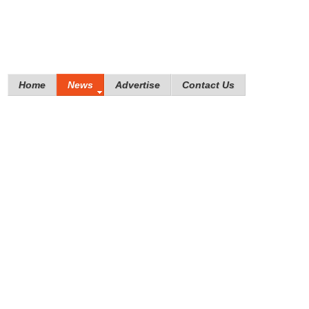
Home
News
Advertise
Contact Us