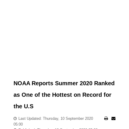
NOAA Reports Summer 2020 Ranked
as One of the Hottest on Record for
the U.S
Last Updated: Thursday, 10 September 2020
05:00