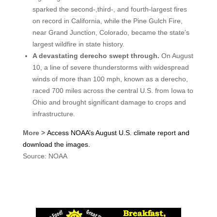
sparked the second-,third-, and fourth-largest fires
on record in California, while the Pine Gulch Fire,
near Grand Junction, Colorado, became the state’s
largest wildfire in state history.
A devastating derecho swept through.
On August
10, a line of severe thunderstorms with widespread
winds of more than 100 mph, known as a derecho,
raced 700 miles across the central U.S. from Iowa to
Ohio and brought significant damage to crops and
infrastructure.
More >
Access NOAA’s August U.S. climate report and
download the
images.
Source: NOAA