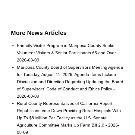
More News Articles
Friendly Visitor Program in Mariposa County Seeks
Volunteer Visitors & Senior Participants 65 and Over -
2026-08-09
Mariposa County Board of Supervisors Meeting Agenda
for Tuesday, August 11, 2026, Agenda Items Include:
Discussion and Direction Regarding Updating the Board
of Supervisors' Code of Conduct and Ethics Policy -
2026-08-09
Rural County Representatives of California Report
Republicans Vote Down Providing Rural Hospitals With
Up To $8 Million Per Facility as the U.S. Senate
Agriculture Committee Marks Up Farm Bill 2.0 - 2026-
08-09