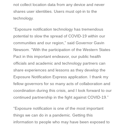
not collect location data from any device and never
shares user identities. Users must opt-in to the
technology.
“Exposure notification technology has tremendous
potential to slow the spread of COVID-19 within our
communities and our region,” said Governor Gavin
Newsom. “With the participation of the Western States
Pact in this important endeavor, our public health
officials and academic and technology partners can
share experiences and lessons as they develop the
Exposure Notification Express application. I thank my
fellow governors for so many acts of collaboration and
coordination during this crisis, and I look forward to our
continued partnership in the fight against COVID-19.”
“Exposure notification is one of the most important
things we can do in a pandemic. Getting this
information to people who may have been exposed to