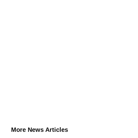
More News Articles