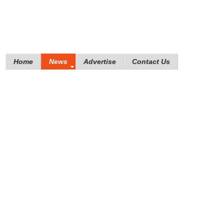
Home
News
Advertise
Contact Us