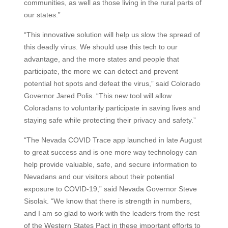
communities, as well as those living in the rural parts of
our states.”
“This innovative solution will help us slow the spread of
this deadly virus. We should use this tech to our
advantage, and the more states and people that
participate, the more we can detect and prevent
potential hot spots and defeat the virus,” said Colorado
Governor Jared Polis. “This new tool will allow
Coloradans to voluntarily participate in saving lives and
staying safe while protecting their privacy and safety.”
“The Nevada COVID Trace app launched in late August
to great success and is one more way technology can
help provide valuable, safe, and secure information to
Nevadans and our visitors about their potential
exposure to COVID-19,” said Nevada Governor Steve
Sisolak. “We know that there is strength in numbers,
and I am so glad to work with the leaders from the rest
of the Western States Pact in these important efforts to