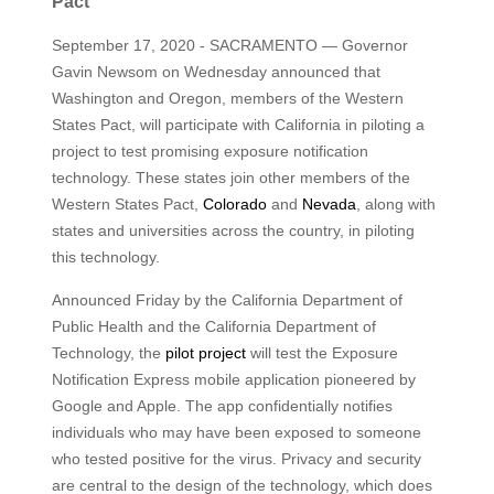
Pact
September 17, 2020 - SACRAMENTO — Governor
Gavin Newsom on Wednesday announced that
Washington and Oregon, members of the Western
States Pact, will participate with California in piloting a
project to test promising exposure notification
technology. These states join other members of the
Western States Pact,
Colorado
and
Nevada
, along with
states and universities across the country, in piloting
this technology.
Announced Friday by the California Department of
Public Health and the California Department of
Technology, the
pilot project
will test the Exposure
Notification Express mobile application pioneered by
Google and Apple. The app confidentially notifies
individuals who may have been exposed to someone
who tested positive for the virus. Privacy and security
are central to the design of the technology, which does