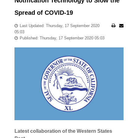
Notification Technology to Slow the
Spread of COVID-19
Last Updated: Thursday, 17 September 2020
05:03
Published: Thursday, 17 September 2020 05:03
Latest collaboration of the Western States