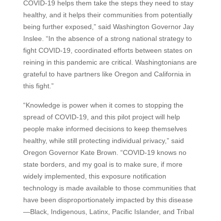
COVID-19 helps them take the steps they need to stay
healthy, and it helps their communities from potentially
being further exposed,” said Washington Governor Jay
Inslee. “In the absence of a strong national strategy to
fight COVID-19, coordinated efforts between states on
reining in this pandemic are critical. Washingtonians are
grateful to have partners like Oregon and California in
this fight.”
“Knowledge is power when it comes to stopping the
spread of COVID-19, and this pilot project will help
people make informed decisions to keep themselves
healthy, while still protecting individual privacy,” said
Oregon Governor Kate Brown. “COVID-19 knows no
state borders, and my goal is to make sure, if more
widely implemented, this exposure notification
technology is made available to those communities that
have been disproportionately impacted by this disease
—Black, Indigenous, Latinx, Pacific Islander, and Tribal