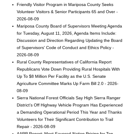
Friendly Visitor Program in Mariposa County Seeks
Volunteer Visitors & Senior Participants 65 and Over -
2026-08-09
Mariposa County Board of Supervisors Meeting Agenda
for Tuesday, August 11, 2026, Agenda Items Include:
Discussion and Direction Regarding Updating the Board
of Supervisors' Code of Conduct and Ethics Policy -
2026-08-09
Rural County Representatives of California Report
Republicans Vote Down Providing Rural Hospitals With
Up To $8 Million Per Facility as the U.S. Senate
Agriculture Committee Marks Up Farm Bill 2.0 - 2026-
08-09
Sierra National Forest Officials Say High Sierra Ranger
District’s Off Highway Vehicle Program Has Experienced
a Demanding Operational Period This Year and Thanks
Volunteers for Their Significant Contribution to Trail
Repair - 2026-08-09
AARP Report: Most-Favored-Nation Pricing for Top