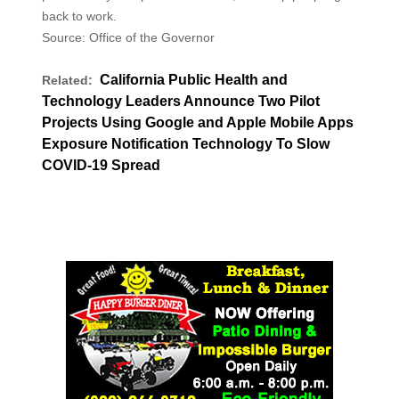
back to work.
Source: Office of the Governor
California Public Health and
Related:
Technology Leaders Announce Two Pilot
Projects Using Google and Apple Mobile Apps
Exposure Notification Technology To Slow
COVID-19 Spread