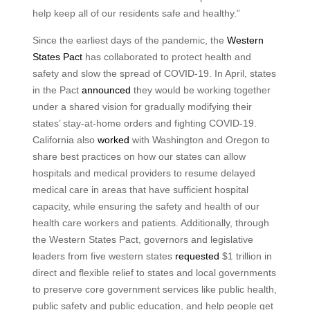
help keep all of our residents safe and healthy.”
Since the earliest days of the pandemic, the
Western
States Pact
has collaborated to protect health and
safety and slow the spread of COVID-19. In April, states
in the Pact
announced
they would be working together
under a shared vision for gradually modifying their
states’ stay-at-home orders and fighting COVID-19.
California also
worked
with Washington and Oregon to
share best practices on how our states can allow
hospitals and medical providers to resume delayed
medical care in areas that have sufficient hospital
capacity, while ensuring the safety and health of our
health care workers and patients. Additionally, through
the Western States Pact, governors and legislative
leaders from five western states
requested
$1 trillion in
direct and flexible relief to states and local governments
to preserve core government services like public health,
public safety and public education, and help people get