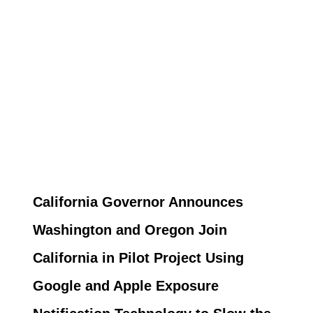
California Governor Announces
Washington and Oregon Join
California in Pilot Project Using
Google and Apple Exposure