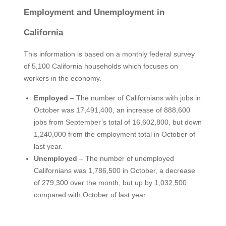
Employment and Unemployment in
California
This information is based on a monthly federal survey
of 5,100 California households which focuses on
workers in the economy.
Employed
– The number of Californians with jobs in
October was 17,491,400, an increase of 888,600
jobs from September’s total of 16,602,800, but down
1,240,000 from the employment total in October of
last year.
Unemployed
– The number of unemployed
Californians was 1,786,500 in October, a decrease
of 279,300 over the month, but up by 1,032,500
compared with October of last year.