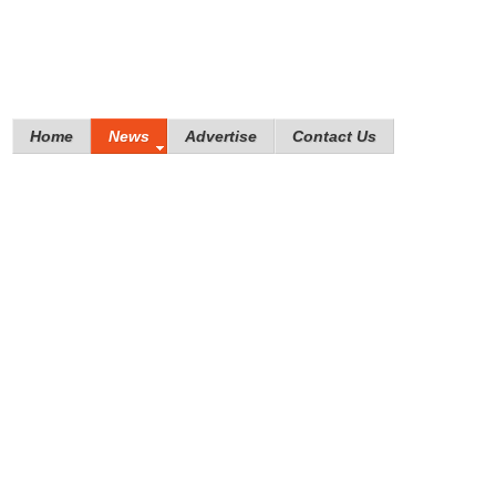
Home
News
Advertise
Contact Us