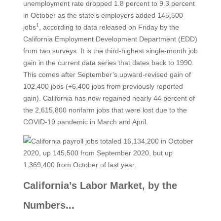
unemployment rate dropped 1.8 percent to 9.3 percent
in October as the state’s employers added 145,500
1
jobs
, according to data released on Friday by the
California Employment Development Department (EDD)
from two surveys. It is the third-highest single-month job
gain in the current data series that dates back to 1990.
This comes after September’s upward-revised gain of
102,400 jobs (+6,400 jobs from previously reported
gain). California has now regained nearly 44 percent of
the 2,615,800 nonfarm jobs that were lost due to the
COVID-19 pandemic in March and April.
California’s Labor Market, by the
Numbers...