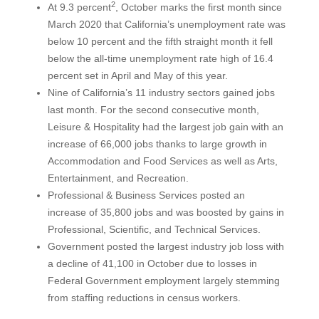
2
At 9.3 percent
, October marks the first month since
March 2020 that California’s unemployment rate was
below 10 percent and the fifth straight month it fell
below the all-time unemployment rate high of 16.4
percent set in April and May of this year.
Nine of California’s 11 industry sectors gained jobs
last month. For the second consecutive month,
Leisure & Hospitality had the largest job gain with an
increase of 66,000 jobs thanks to large growth in
Accommodation and Food Services as well as Arts,
Entertainment, and Recreation.
Professional & Business Services posted an
increase of 35,800 jobs and was boosted by gains in
Professional, Scientific, and Technical Services.
Government posted the largest industry job loss with
a decline of 41,100 in October due to losses in
Federal Government employment largely stemming
from staffing reductions in census workers.