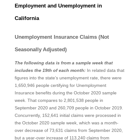
Employment and Unemployment in
California
Unemployment Insurance Claims (Not
Seasonally Adjusted)
The following data is from a sample week that
includes the 19th of each month:
In related data that
figures into the state’s unemployment rate, there were
1,650,946 people certifying for Unemployment
Insurance benefits during the October 2020 sample
week. That compares to 2,801,538 people in
September 2020 and 260,709 people in October 2019.
Concurrently, 152,641 initial claims were processed in
the October 2020 sample week, which was a month-
over decrease of 73,631 claims from September 2020,
but a year-over increase of 113,240 claims from