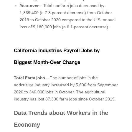
Year-over
– Total nonfarm jobs decreased by
1,369,400 (a 7.8 percent decrease) from October
2019 to October 2020 compared to the U.S. annual
loss of 9,180,000 jobs (a 6.1 percent decrease).
California Industries Payroll Jobs by
Biggest Month-Over Change
Total Farm jobs
– The number of jobs in the
agriculture industry increased by 5,600 from September
2020 to 340,000 jobs in October. The agricultural
industry has lost 87,300 farm jobs since October 2019.
Data Trends about Workers in the
Economy