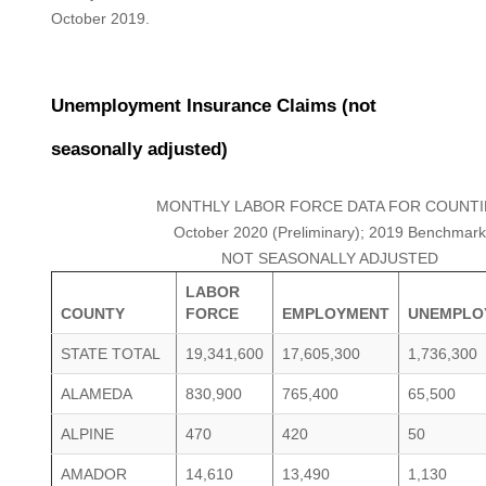
October 2019.
Unemployment Insurance Claims (not
seasonally adjusted)
MONTHLY LABOR FORCE DATA FOR COUNTI
October 2020 (Preliminary); 2019 Benchmark
NOT SEASONALLY ADJUSTED
LABOR
COUNTY
FORCE
EMPLOYMENT
UNEMPLO
STATE TOTAL
19,341,600
17,605,300
1,736,300
ALAMEDA
830,900
765,400
65,500
ALPINE
470
420
50
AMADOR
14,610
13,490
1,130