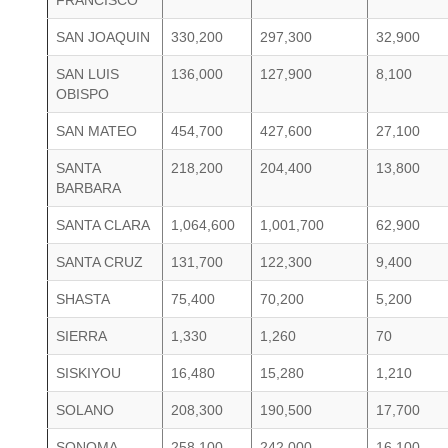
FRANCISCO
SAN JOAQUIN
330,200
297,300
32,900
SAN LUIS
136,000
127,900
8,100
OBISPO
SAN MATEO
454,700
427,600
27,100
SANTA
218,200
204,400
13,800
BARBARA
SANTA CLARA
1,064,600
1,001,700
62,900
SANTA CRUZ
131,700
122,300
9,400
SHASTA
75,400
70,200
5,200
SIERRA
1,330
1,260
70
SISKIYOU
16,480
15,280
1,210
SOLANO
208,300
190,500
17,700
SONOMA
258,100
242,000
16,100