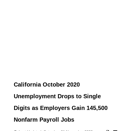
California October 2020
Unemployment Drops to Single
Digits as Employers Gain 145,500
Nonfarm Payroll Jobs