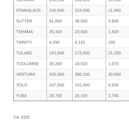
STANISLAUS
240,800
219,000
21,900
SUTTER
41,800
38,000
3,800
TEHAMA
25,420
23,600
1,820
TRINITY
4,390
4,110
280
TULARE
193,800
172,600
21,200
TUOLUMNE
20,200
18,530
1,670
VENTURA
420,000
390,100
30,000
YOLO
107,600
101,000
6,600
YUBA
28,700
26,100
2,700
CA. EDD