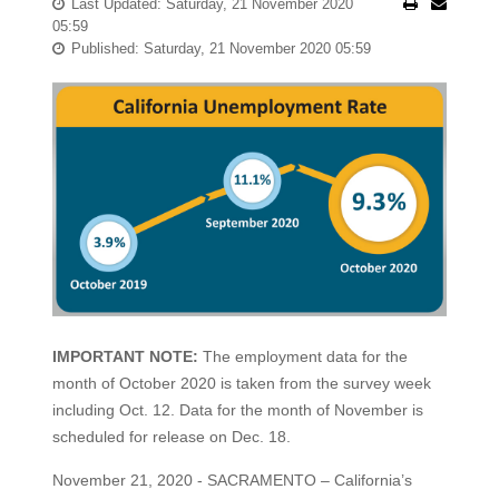
Last Updated: Saturday, 21 November 2020
05:59
Published: Saturday, 21 November 2020 05:59
IMPORTANT NOTE:
The employment data for the
month of October 2020 is taken from the survey week
including Oct. 12. Data for the month of November is
scheduled for release on Dec. 18.
November 21, 2020 - SACRAMENTO – California’s