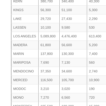
KERN
380,700
340,400
40,300
KINGS
56,300
51,100
5,300
LAKE
29,720
27,430
2,290
LASSEN
10,100
9,580
530
LOS ANGELES
5,089,800
4,476,400
613,400
MADERA
61,800
56,600
5,200
MARIN
137,800
130,300
7,400
MARIPOSA
7,690
7,130
560
MENDOCINO
37,350
34,600
2,740
MERCED
116,500
105,700
10,900
MODOC
3,210
3,020
190
MONO
7,270
6,560
720