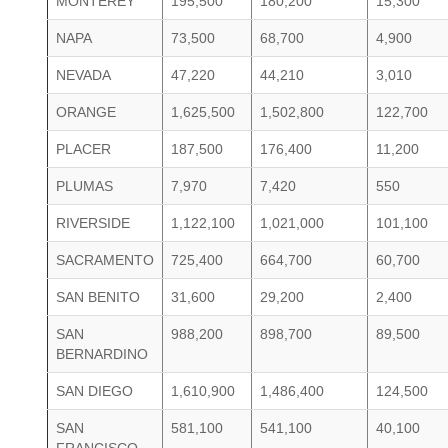
MONTEREY
195,500
180,200
15,300
NAPA
73,500
68,700
4,900
NEVADA
47,220
44,210
3,010
ORANGE
1,625,500
1,502,800
122,700
PLACER
187,500
176,400
11,200
PLUMAS
7,970
7,420
550
RIVERSIDE
1,122,100
1,021,000
101,100
SACRAMENTO
725,400
664,700
60,700
SAN BENITO
31,600
29,200
2,400
SAN
988,200
898,700
89,500
BERNARDINO
SAN DIEGO
1,610,900
1,486,400
124,500
SAN
581,100
541,100
40,100