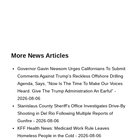
More News Articles
Governor Gavin Newsom Urges Californians To Submit
Comments Against Trump's Reckless Offshore Drilling
Agenda, Says, “Now Is The Time To Make Our Voices
Heard. Give The Trump Administration An Earful” -
2026-08-06
Stanislaus County Sheriff's Office Investigates Drive-By
Shooting in Del Rio Following Multiple Reports of
Gunfire - 2026-08-06
KFF Health News: Medicaid Work Rule Leaves
Homeless People in the Cold - 2026-08-06