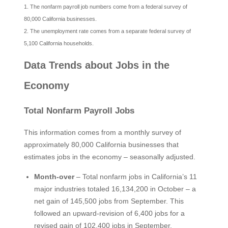
1. The nonfarm payroll job numbers come from a federal survey of
80,000 California businesses.
2. The unemployment rate comes from a separate federal survey of
5,100 California households.
Data Trends about Jobs in the
Economy
Total Nonfarm Payroll Jobs
This information comes from a monthly survey of
approximately 80,000 California businesses that
estimates jobs in the economy – seasonally adjusted.
Month-over
– Total nonfarm jobs in California’s 11
major industries totaled 16,134,200 in October – a
net gain of 145,500 jobs from September. This
followed an upward-revision of 6,400 jobs for a
revised gain of 102,400 jobs in September.