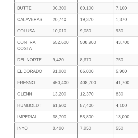
BUTTE
96,300
89,100
7,100
CALAVERAS
20,740
19,370
1,370
COLUSA
10,010
9,080
930
CONTRA
552,600
508,900
43,700
COSTA
DEL NORTE
9,420
8,670
750
EL DORADO
91,900
86,000
5,900
FRESNO
450,400
408,700
41,700
GLENN
13,200
12,370
830
HUMBOLDT
61,500
57,400
4,100
IMPERIAL
68,700
55,800
13,000
INYO
8,490
7,950
550